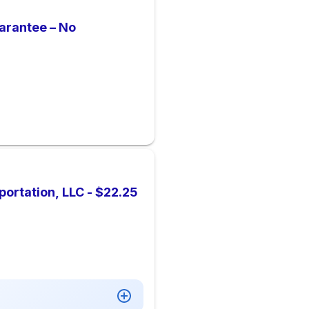
arantee – No
portation, LLC - $22.25