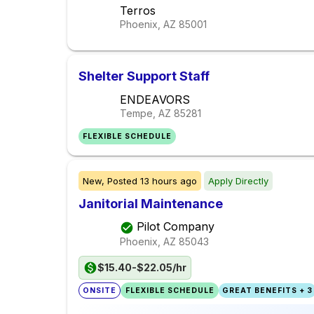
Terros
Phoenix, AZ
85001
Shelter Support Staff
ENDEAVORS
Tempe, AZ
85281
FLEXIBLE SCHEDULE
New,
Posted
13 hours ago
Apply Directly
Janitorial Maintenance
Pilot Company
Phoenix, AZ
85043
$15.40-$22.05/hr
ONSITE
FLEXIBLE SCHEDULE
GREAT BENEFITS + 3