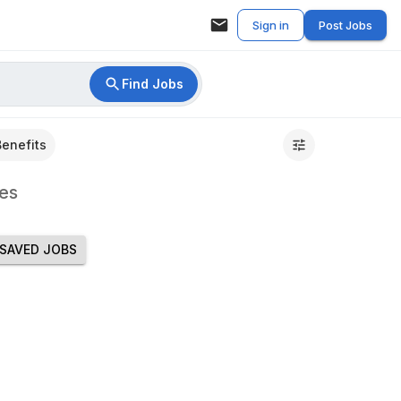
Sign in
Post Jobs
Find Jobs
Benefits
es
SAVED JOBS