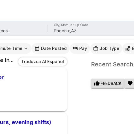
City, State, or Zip Code
mute Time
Date Posted
Pay
Job Type
bs
In
Phoenix,AZ
Traduzca Al Español
Recent Search
or
FEEDBACK
urs, evening shifts)