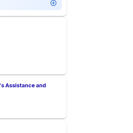
m's Assistance and