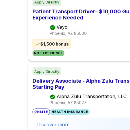
Apply Directly
Patient Transport Driver– $10,000 Gu
Experience Needed
Veyo
Phoenix, AZ
85006
$1,500 bonus
NO EXPERIENCE
Apply Directly
Delivery Associate - Alpha Zulu Trans
Starting Pay
Alpha Zulu Transportation, LLC
Phoenix, AZ
85027
ONSITE
HEALTH INSURANCE
Discover more