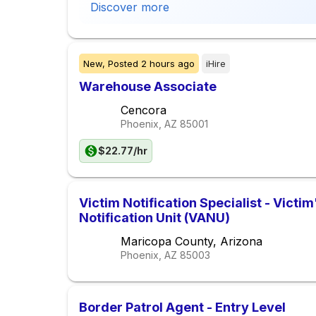
Discover more
New,
Posted
2 hours ago
iHire
Warehouse Associate
Cencora
Phoenix, AZ
85001
$22.77/hr
Victim Notification Specialist - Victi
Notification Unit (VANU)
Maricopa County, Arizona
Phoenix, AZ
85003
Border Patrol Agent - Entry Level