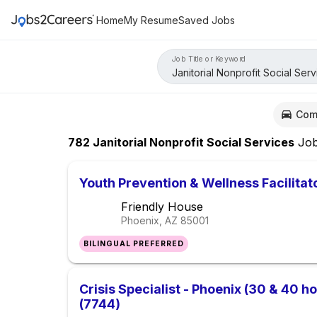
Home
My Resume
Saved Jobs
Job Title or Keyword
Com
782
Janitorial Nonprofit Social Services
Jo
Youth Prevention & Wellness Facilitat
Friendly House
Phoenix, AZ
85001
BILINGUAL PREFERRED
Crisis Specialist - Phoenix (30 & 40 ho
(7744)