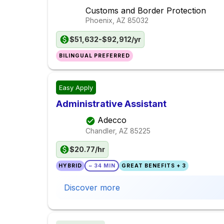
Customs and Border Protection
Phoenix, AZ
85032
$51,632-$92,912/yr
BILINGUAL PREFERRED
Easy Apply
Administrative Assistant
Adecco
Chandler, AZ
85225
$20.77/hr
HYBRID
~ 34 MIN
GREAT BENEFITS + 3
Discover more