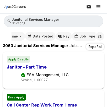
Janitorial Services Manager
Chicago,IL
mute Time
Date Posted
Pay
Job Type
3060
Janitorial Services Manager
Jobs
In
Chicago,IL
Español
Apply Directly
Janitor - Part Time
ESA Management, LLC
Skokie, IL
60077
Easy Apply
Call Center Rep Work From Home