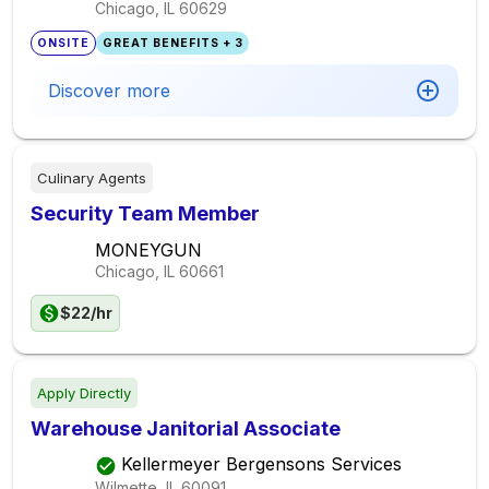
Chicago, IL
60629
ONSITE
GREAT BENEFITS + 3
Discover more
Culinary Agents
Security Team Member
MONEYGUN
Chicago, IL
60661
$22/hr
Apply Directly
Warehouse Janitorial Associate
Kellermeyer Bergensons Services
Wilmette, IL
60091