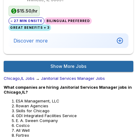
$15.50/hr
~ 27 MIN ONSITE
BILINGUAL PREFERRED
GREAT BENEFITS + 3
Discover more
Show More Jobs
Chicago,IL Jobs
→
Janitorial Services Manager Jobs
What companies are hiring Janitorial Services Manager jobs in
Chicago,IL?
ESA Management, LLC
Rowan Agencies
Skills for Chicago
GDI Integrated Facilities Service
E. A. Sween Company
Costco
All Well
Fortrex