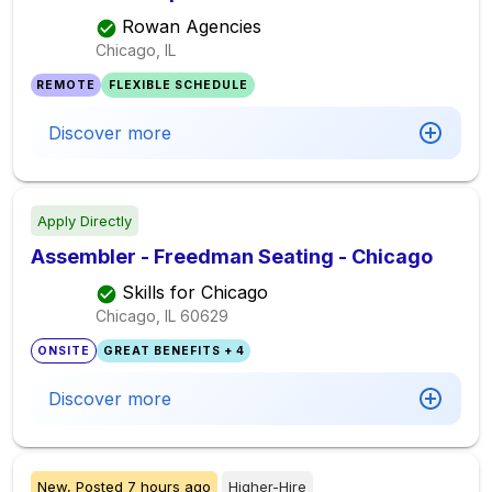
Rowan Agencies
Chicago, IL
REMOTE
FLEXIBLE SCHEDULE
Discover more
Apply Directly
Assembler - Freedman Seating - Chicago
Skills for Chicago
Chicago, IL
60629
ONSITE
GREAT BENEFITS + 4
Discover more
New,
Posted
7 hours ago
Higher-Hire