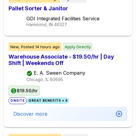
Pallet Sorter & Janitor
GDI Integrated Facilities Service
Hammond, IN
46327
New,
Posted
14 hours ago
Apply Directly
Warehouse Associate - $19.50/hr | Day
Shift | Weekends Off
E. A. Sween Company
Chicago, IL
60695
$19.50/hr
ONSITE
GREAT BENEFITS + 4
Discover more