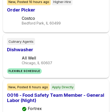
New,
Posted
10 hours ago
Higher-Hire
Order Picker
Costco
Bedford Park, IL
60499
Culinary Agents
Dishwasher
All Well
Chicago, IL
60607
FLEXIBLE SCHEDULE
New,
Posted
6 hours ago
Apply Directly
0016 - Food Safety Team Member - General
Labor (Night)
Fortrex