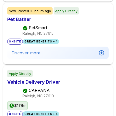
New,
Posted
18 hours ago
Apply Directly
Pet Bather
PetSmart
Raleigh, NC
27615
ONSITE
GREAT BENEFITS + 4
Discover more
Apply Directly
Vehicle Delivery Driver
CARVANA
Raleigh, NC
27610
$17/hr
ONSITE
GREAT BENEFITS + 4