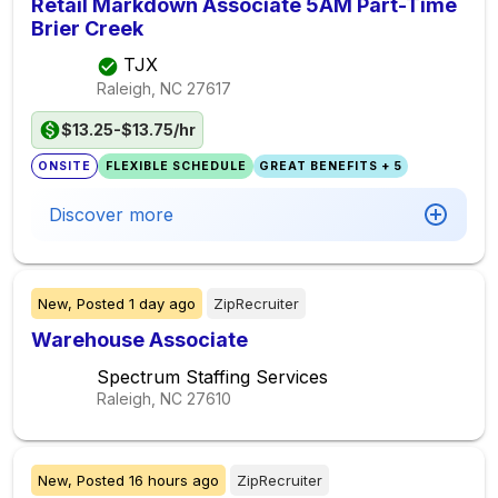
Retail Markdown Associate 5AM Part-Time
Brier Creek
TJX
Raleigh, NC
27617
$13.25-$13.75/hr
ONSITE
FLEXIBLE SCHEDULE
GREAT BENEFITS + 5
Discover more
New,
Posted
1 day ago
ZipRecruiter
Warehouse Associate
Spectrum Staffing Services
Raleigh, NC
27610
New,
Posted
16 hours ago
ZipRecruiter