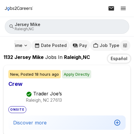
Jersey Mike
Raleigh,NC
mute Time
Date Posted
Pay
Job Type
1132
Jersey Mike
Jobs
In
Raleigh,NC
Español
New,
Posted
18 hours ago
Apply Directly
Crew
Trader Joe’s
Raleigh, NC
27613
ONSITE
Discover more