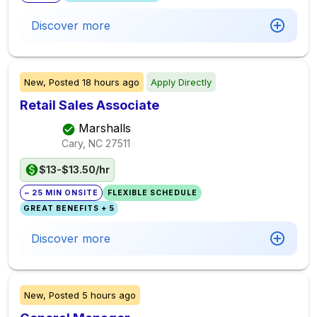
Discover more
New,
Posted
18 hours ago
Apply Directly
Retail Sales Associate
Marshalls
Cary, NC
27511
$13-$13.50/hr
~ 25 MIN ONSITE
FLEXIBLE SCHEDULE
GREAT BENEFITS + 5
Discover more
New,
Posted
5 hours ago