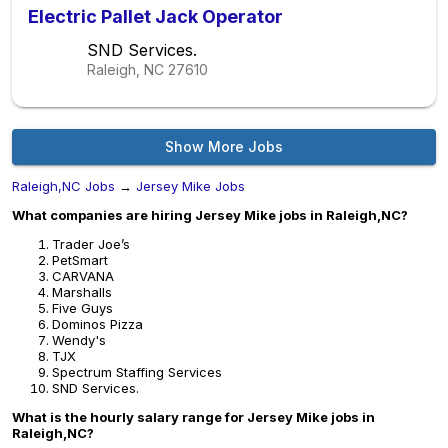
Electric Pallet Jack Operator
SND Services.
Raleigh, NC
27610
Show More Jobs
Raleigh,NC Jobs
→
Jersey Mike Jobs
What companies are hiring Jersey Mike jobs in Raleigh,NC?
Trader Joe’s
PetSmart
CARVANA
Marshalls
Five Guys
Dominos Pizza
Wendy's
TJX
Spectrum Staffing Services
SND Services.
What is the hourly salary range for Jersey Mike jobs in
Raleigh,NC?