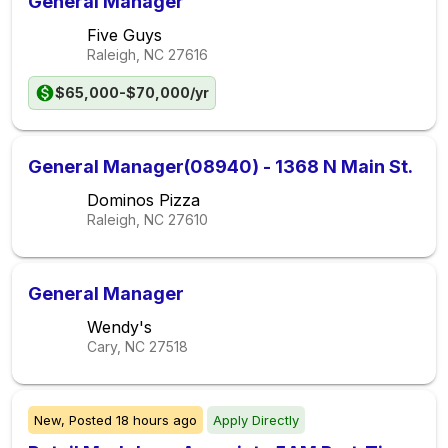
General Manager
Five Guys
Raleigh, NC
27616
$65,000-$70,000/yr
General Manager(08940) - 1368 N Main St.
Dominos Pizza
Raleigh, NC
27610
General Manager
Wendy's
Cary, NC
27518
New,
Posted
18 hours ago
Apply Directly