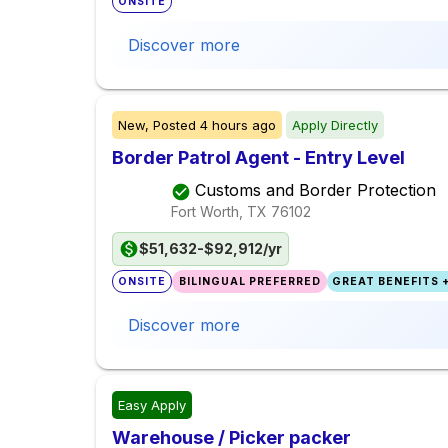
ONSITE
Discover more
New,
Posted
4 hours ago
Apply Directly
Border Patrol Agent - Entry Level
Customs and Border Protection
Fort Worth, TX
76102
$51,632-$92,912/yr
ONSITE
BILINGUAL PREFERRED
GREAT BENEFITS +
Discover more
Easy Apply
Warehouse / Picker packer