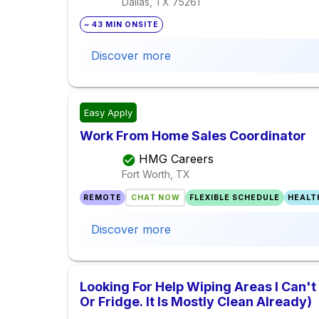
Dallas, TX
75261
~ 43 MIN ONSITE
Discover more
Easy Apply
Work From Home Sales Coordinator
HMG Careers
Fort Worth, TX
REMOTE
CHAT NOW
FLEXIBLE SCHEDULE
HEALT
Discover more
Looking For Help Wiping Areas I Can't
Or Fridge. It Is Mostly Clean Already)