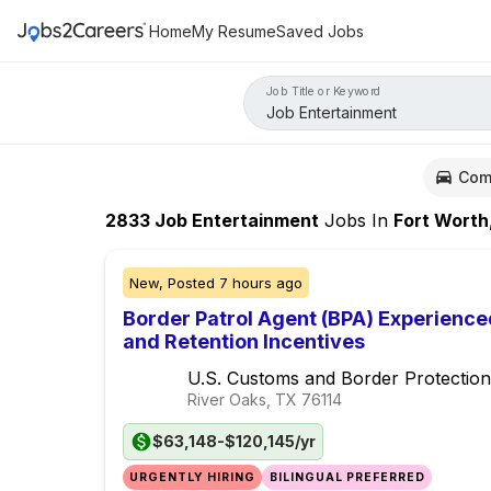
Home
My Resume
Saved Jobs
Job Title or Keyword
Com
2833
Job Entertainment
Jobs
In
Fort Worth
New,
Posted
7 hours ago
Border Patrol Agent (BPA) Experience
and Retention Incentives
U.S. Customs and Border Protection
River Oaks, TX
76114
$63,148-$120,145/yr
URGENTLY HIRING
BILINGUAL PREFERRED