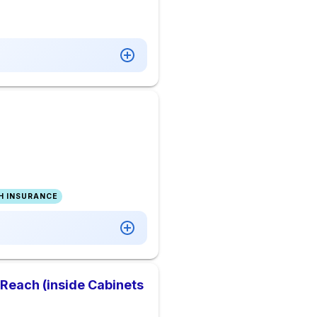
H INSURANCE
 Reach (inside Cabinets