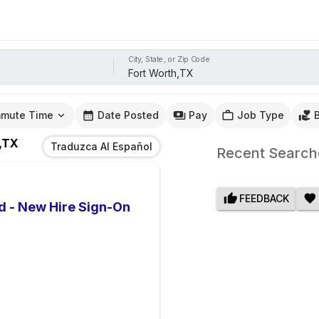
City, State, or Zip Code
mute Time
Date Posted
Pay
Job Type
,TX
Traduzca Al Español
Recent Search
FEEDBACK
d - New Hire Sign-On