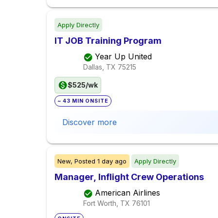
Apply Directly
IT JOB Training Program
Year Up United
Dallas, TX
75215
$525/wk
~ 43 MIN ONSITE
Discover more
New,
Posted
1 day ago
Apply Directly
Manager, Inflight Crew Operations
American Airlines
Fort Worth, TX
76101