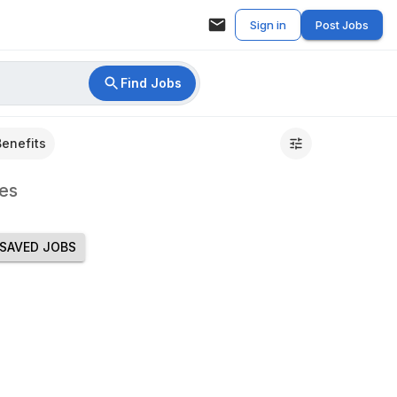
Sign in
Post Jobs
Find Jobs
Benefits
es
SAVED JOBS