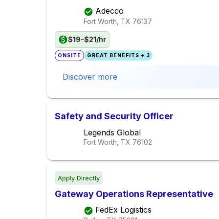
Adecco
Fort Worth, TX
76137
$19-$21/hr
ONSITE
GREAT BENEFITS + 3
Discover more
Safety and Security Officer
Legends Global
Fort Worth, TX
76102
Apply Directly
Gateway Operations Representative
FedEx Logistics