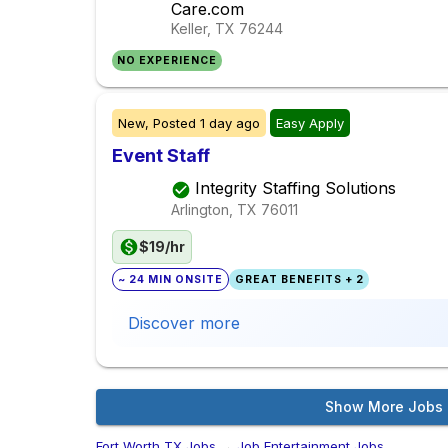
Care.com
Keller, TX
76244
NO EXPERIENCE
New,
Posted
1 day ago
Easy Apply
Event Staff
Integrity Staffing Solutions
Arlington, TX
76011
$19/hr
~ 24 MIN ONSITE
GREAT BENEFITS + 2
Discover more
Show More Jobs
Fort Worth,TX Jobs
→
Job Entertainment Jobs