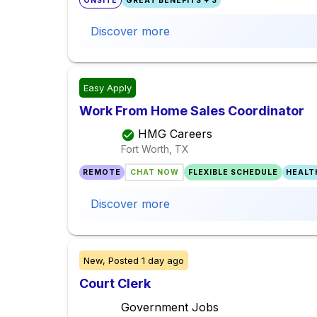
ONSITE
GREAT BENEFITS + 3
Discover more
Easy Apply
Work From Home Sales Coordinator
HMG Careers
Fort Worth, TX
REMOTE
CHAT NOW
FLEXIBLE SCHEDULE
HEALT
Discover more
New,
Posted
1 day ago
Court Clerk
Government Jobs