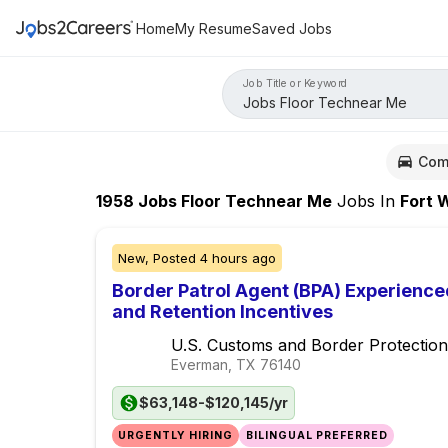
Home
My Resume
Saved Jobs
Job Title or Keyword
Com
1958
Jobs Floor Technear Me
Jobs
In
Fort Wor
New,
Posted
4 hours ago
Border Patrol Agent (BPA) Experience
and Retention Incentives
U.S. Customs and Border Protection
Everman, TX
76140
$63,148-$120,145/yr
URGENTLY HIRING
BILINGUAL PREFERRED