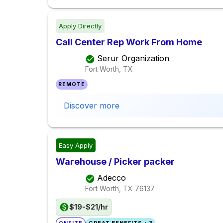
Apply Directly
Call Center Rep Work From Home
Serur Organization
Fort Worth, TX
REMOTE
Discover more
Easy Apply
Warehouse / Picker packer
Adecco
Fort Worth, TX
76137
$19-$21/hr