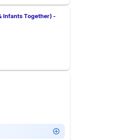
 Infants Together) -