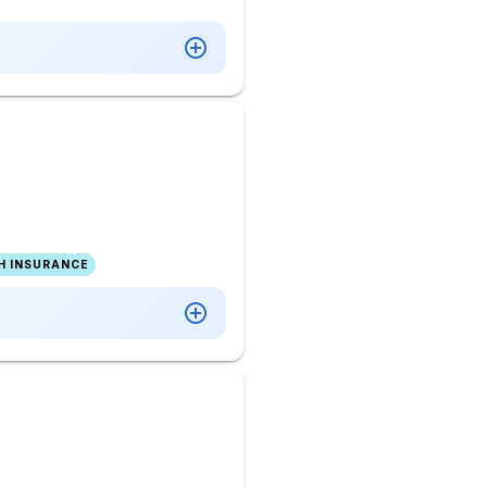
H INSURANCE