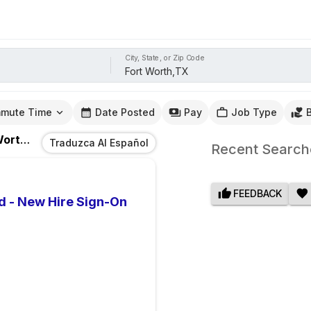
City, State, or Zip Code
mute Time
Date Posted
Pay
Job Type
th,TX
Traduzca Al Español
Recent Search
FEEDBACK
d - New Hire Sign-On