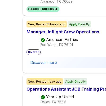
Alvarado, TX
76009
FLEXIBLE SCHEDULE
New,
Posted
5 hours ago
Apply Directly
Manager, Inflight Crew Operations
American Airlines
Fort Worth, TX
76101
ONSITE
Discover more
New,
Posted
1 day ago
Apply Directly
Operations Assistant JOB Training P
Year Up United
Dallas, TX
75215