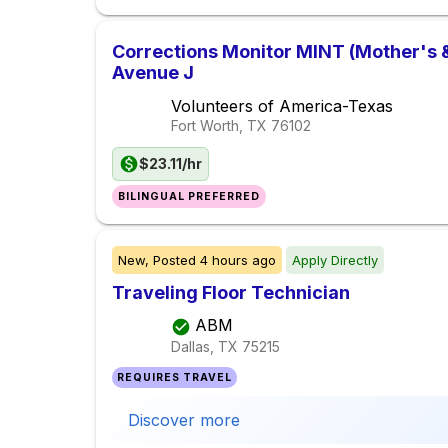
Corrections Monitor MINT (Mother's &
Avenue J
Volunteers of America-Texas
Fort Worth, TX
76102
$23.11/hr
BILINGUAL PREFERRED
New,
Posted
4 hours ago
Apply Directly
Traveling Floor Technician
ABM
Dallas, TX
75215
REQUIRES TRAVEL
Discover more