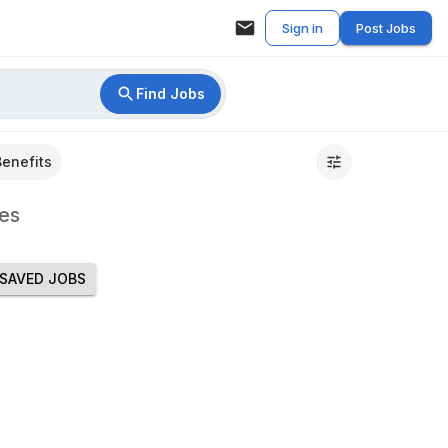
Sign in
Post Jobs
Find Jobs
Benefits
es
SAVED JOBS