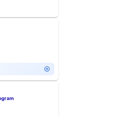
rogram