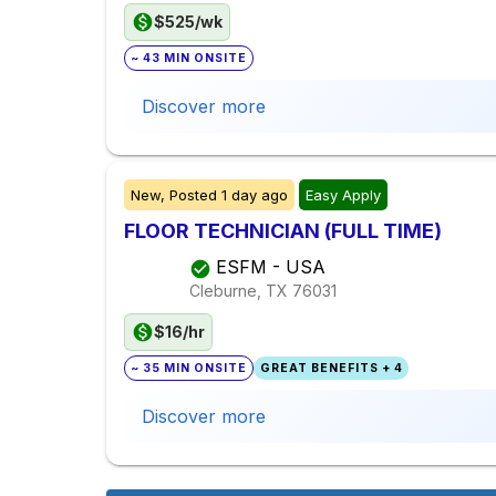
$525/wk
~ 43 MIN ONSITE
Discover more
New,
Posted
1 day ago
Easy Apply
FLOOR TECHNICIAN (FULL TIME)
ESFM - USA
Cleburne, TX
76031
$16/hr
~ 35 MIN ONSITE
GREAT BENEFITS + 4
Discover more