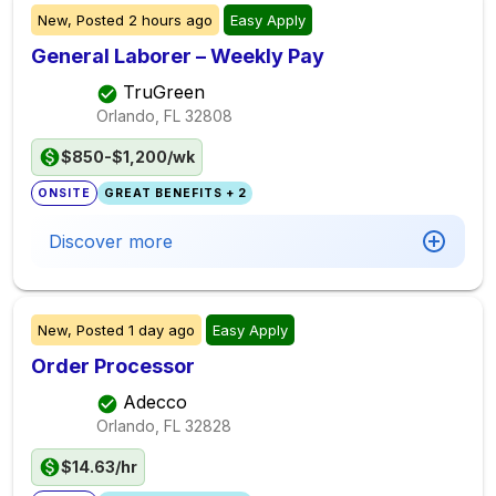
New,
Posted
2 hours ago
Easy Apply
General Laborer – Weekly Pay
TruGreen
Orlando, FL
32808
$850-$1,200/wk
ONSITE
GREAT BENEFITS + 2
Discover more
New,
Posted
1 day ago
Easy Apply
Order Processor
Adecco
Orlando, FL
32828
$14.63/hr