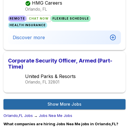
HMG Careers
Orlando, FL
REMOTE
CHAT NOW
FLEXIBLE SCHEDULE
HEALTH INSURANCE
Discover more
Corporate Security Officer, Armed (Part-
Time)
United Parks & Resorts
Orlando, FL
32801
Show More Jobs
Orlando,FL Jobs
→
Jobs Nea Me Jobs
What companies are hiring Jobs Nea Me jobs in Orlando,FL?