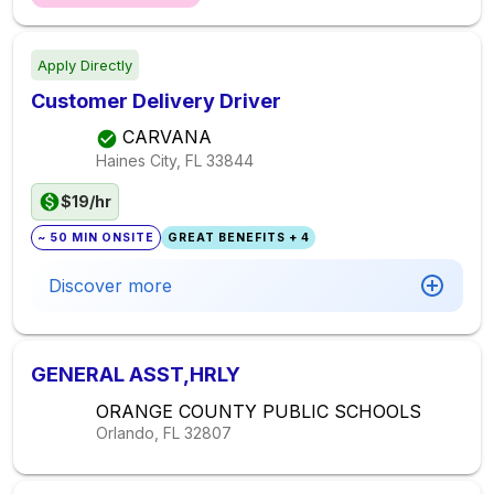
Apply Directly
Customer Delivery Driver
CARVANA
Haines City, FL
33844
$19/hr
~ 50 MIN ONSITE
GREAT BENEFITS + 4
Discover more
GENERAL ASST,HRLY
ORANGE COUNTY PUBLIC SCHOOLS
Orlando, FL
32807