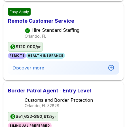
Easy Apply
Remote Customer Service
Hire Standard Staffing
Orlando, FL
$120,000/yr
REMOTE
HEALTH INSURANCE
Discover more
Border Patrol Agent - Entry Level
Customs and Border Protection
Orlando, FL
32828
$51,632-$92,912/yr
BILINGUAL PREFERRED