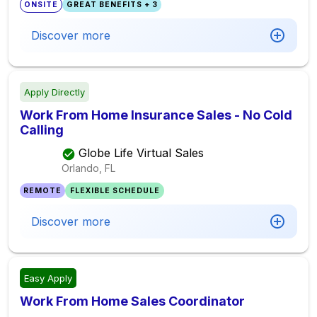
ONSITE
GREAT BENEFITS + 3
Discover more
Apply Directly
Work From Home Insurance Sales - No Cold
Calling
Globe Life Virtual Sales
Orlando, FL
REMOTE
FLEXIBLE SCHEDULE
Discover more
Easy Apply
Work From Home Sales Coordinator