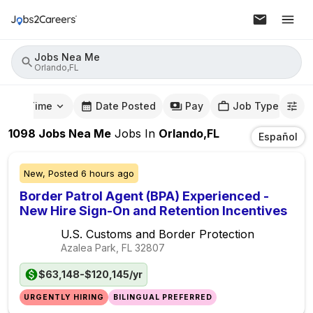
Jobs Nea Me
Orlando,FL
mute Time
Date Posted
Pay
Job Type
1098
Jobs Nea Me
Jobs
In
Orlando,FL
Español
New,
Posted
6 hours ago
Border Patrol Agent (BPA) Experienced -
New Hire Sign-On and Retention Incentives
U.S. Customs and Border Protection
Azalea Park, FL
32807
$63,148-$120,145/yr
URGENTLY HIRING
BILINGUAL PREFERRED