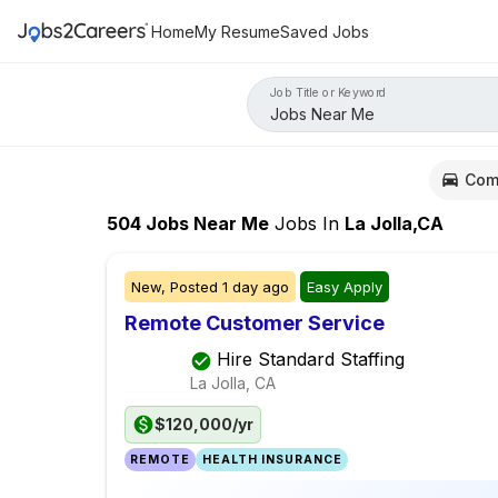
Home
My Resume
Saved Jobs
Job Title or Keyword
Com
504
Jobs Near Me
Jobs
In
La Jolla,CA
New,
Posted
1 day ago
Easy Apply
Remote Customer Service
Hire Standard Staffing
La Jolla, CA
$120,000/yr
REMOTE
HEALTH INSURANCE