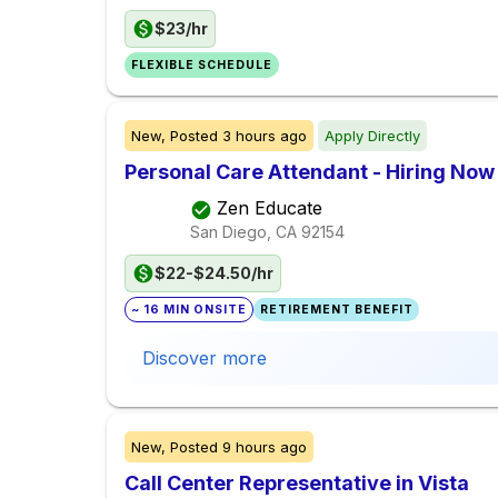
$23/hr
FLEXIBLE SCHEDULE
New,
Posted
3 hours ago
Apply Directly
Personal Care Attendant - Hiring Now
Zen Educate
San Diego, CA
92154
$22-$24.50/hr
~ 16 MIN ONSITE
RETIREMENT BENEFIT
Discover more
New,
Posted
9 hours ago
Call Center Representative in Vista