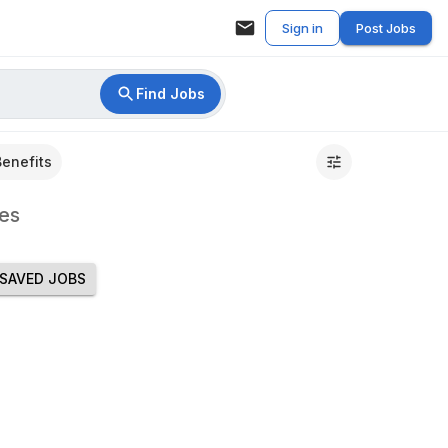
Sign in
Post Jobs
Find Jobs
Benefits
es
SAVED JOBS