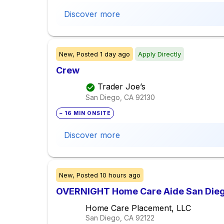
Discover more
New,
Posted
1 day ago
Apply Directly
Crew
Trader Joe’s
San Diego, CA
92130
~ 16 MIN ONSITE
Discover more
New,
Posted
10 hours ago
OVERNIGHT Home Care Aide San Die
Home Care Placement, LLC
San Diego, CA
92122