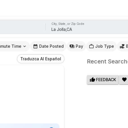
City, State, or Zip Code
mute Time
Date Posted
Pay
Job Type
Traduzca Al Español
Recent Search
FEEDBACK