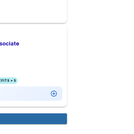
sociate
FITS + 5