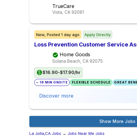
TrueCare
Vista, CA
92081
New,
Posted
1 day ago
Apply Directly
Loss Prevention Customer Service As
Home Goods
Solana Beach, CA
92075
$16.90-$17.90/hr
~ 19 MIN ONSITE
FLEXIBLE SCHEDULE
GREAT BENE
Discover more
Show More Jobs
La Jolla,CA Jobs
→
Jobs Near Me Jobs