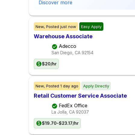
Discover more
New,
Posted
just now
Easy Apply
Warehouse Associate
Adecco
San Diego, CA
92154
$20/hr
New,
Posted
1 day ago
Apply Directly
Retail Customer Service Associate
FedEx Office
La Jolla, CA
92037
$19.70-$23.17/hr