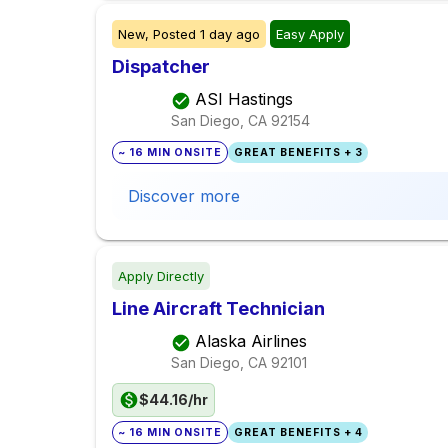
New,
Posted
1 day ago
Easy Apply
Dispatcher
ASI Hastings
San Diego, CA
92154
~ 16 MIN ONSITE
GREAT BENEFITS + 3
Discover more
Apply Directly
Line Aircraft Technician
Alaska Airlines
San Diego, CA
92101
$44.16/hr
~ 16 MIN ONSITE
GREAT BENEFITS + 4