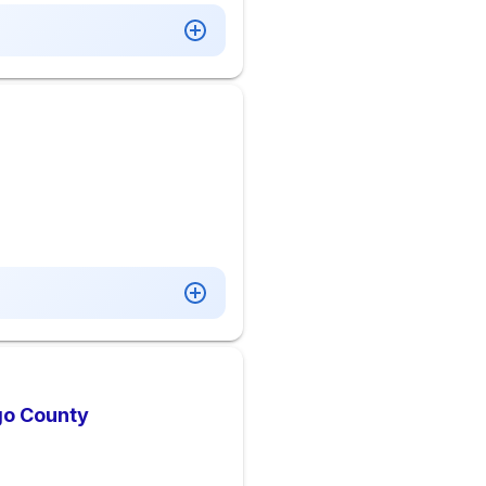
go County