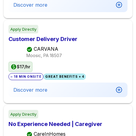
Discover more
Apply Directly
Customer Delivery Driver
CARVANA
Moosic, PA
18507
$17/hr
~ 18 MIN ONSITE
GREAT BENEFITS + 4
Discover more
Apply Directly
No Experience Needed | Caregiver
CareInHomes