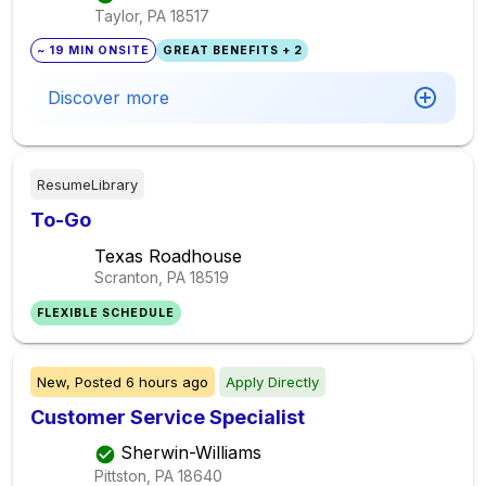
Taylor, PA
18517
~ 19 MIN ONSITE
GREAT BENEFITS + 2
Discover more
ResumeLibrary
To-Go
Texas Roadhouse
Scranton, PA
18519
FLEXIBLE SCHEDULE
New,
Posted
6 hours ago
Apply Directly
Customer Service Specialist
Sherwin-Williams
Pittston, PA
18640