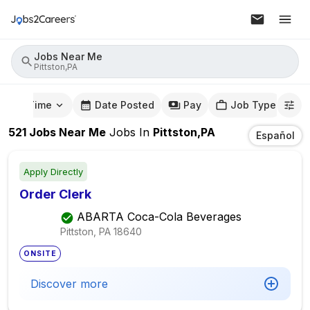
Jobs Near Me
Pittston,PA
mute Time
Date Posted
Pay
Job Type
521
Jobs Near Me
Jobs
In
Pittston,PA
Español
Apply Directly
Order Clerk
ABARTA Coca-Cola Beverages
Pittston, PA
18640
ONSITE
Discover more