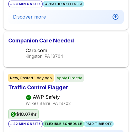
~ 23 MIN ONSITE
GREAT BENEFITS + 3
Discover more
Companion Care Needed
Care.com
Kingston, PA
18704
New,
Posted
1 day ago
Apply Directly
Traffic Control Flagger
AWP Safety
Wilkes Barre, PA
18702
$18.07/hr
~ 22 MIN ONSITE
FLEXIBLE SCHEDULE
PAID TIME OFF