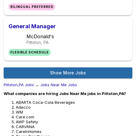
BILINGUAL PREFERRED
General Manager
McDonald's
Pittston, PA
FLEXIBLE SCHEDULE
Show More Jobs
Pittston,PA Jobs
→
Jobs Near Me Jobs
What companies are hiring Jobs Near Me jobs in Pittston,PA?
ABARTA Coca-Cola Beverages
Adecco
WM
Care.com
AWP Safety
CARVANA
CareInHomes