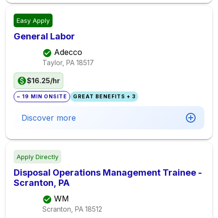
Easy Apply
General Labor
Adecco
Taylor, PA
18517
$16.25/hr
~ 19 MIN ONSITE
GREAT BENEFITS + 3
Discover more
Apply Directly
Disposal Operations Management Trainee -
Scranton, PA
WM
Scranton, PA
18512