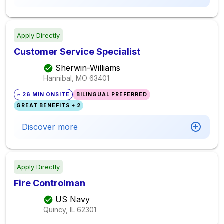
Apply Directly
Customer Service Specialist
Sherwin-Williams
Hannibal, MO
63401
~ 26 MIN ONSITE
BILINGUAL PREFERRED
GREAT BENEFITS + 2
Discover more
Apply Directly
Fire Controlman
US Navy
Quincy, IL
62301