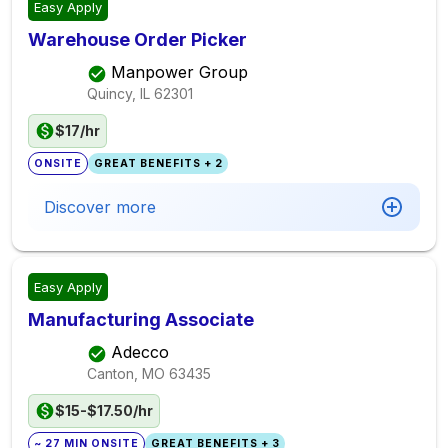
Easy Apply
Warehouse Order Picker
Manpower Group
Quincy, IL
62301
$17/hr
ONSITE
GREAT BENEFITS + 2
Discover more
Easy Apply
Manufacturing Associate
Adecco
Canton, MO
63435
$15-$17.50/hr
~ 27 MIN ONSITE
GREAT BENEFITS + 3