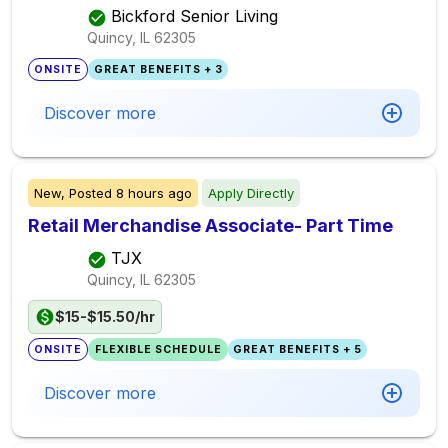
Bickford Senior Living
Quincy, IL
62305
ONSITE
GREAT BENEFITS + 3
Discover more
New,
Posted
8 hours ago
Apply Directly
Retail Merchandise Associate- Part Time
TJX
Quincy, IL
62305
$15-$15.50/hr
ONSITE
FLEXIBLE SCHEDULE
GREAT BENEFITS + 5
Discover more