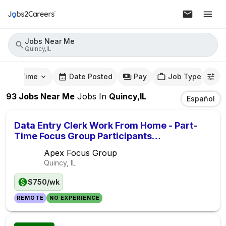
Jobs Near Me
Quincy,IL
mute Time
Date Posted
Pay
Job Type
93
Jobs Near Me
Jobs
In
Quincy,IL
Español
Data Entry Clerk Work From Home - Part-
Time Focus Group Participants
($750/Week)
Apex Focus Group
Quincy, IL
$750/wk
REMOTE
NO EXPERIENCE