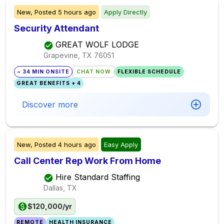
New,
Posted
5 hours ago
Apply Directly
Security Attendant
GREAT WOLF LODGE
Grapevine, TX
76051
~ 34 MIN ONSITE
CHAT NOW
FLEXIBLE SCHEDULE
GREAT BENEFITS + 4
Discover more
New,
Posted
4 hours ago
Easy Apply
Call Center Rep Work From Home
Hire Standard Staffing
Dallas, TX
$120,000/yr
REMOTE
HEALTH INSURANCE