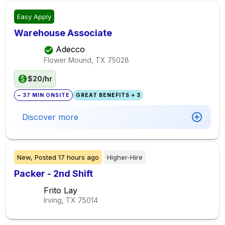
Easy Apply
Warehouse Associate
Adecco
Flower Mound, TX
75028
$20/hr
~ 37 MIN ONSITE
GREAT BENEFITS + 3
Discover more
New,
Posted
17 hours ago
Higher-Hire
Packer - 2nd Shift
Frito Lay
Irving, TX
75014