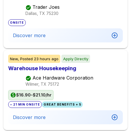
Trader Joes
Dallas, TX
75230
ONSITE
Discover more
New,
Posted
23 hours ago
Apply Directly
Warehouse Housekeeping
Ace Hardware Corporation
Wilmer, TX
75172
$16.90-$21.10/hr
~ 21 MIN ONSITE
GREAT BENEFITS + 5
Discover more