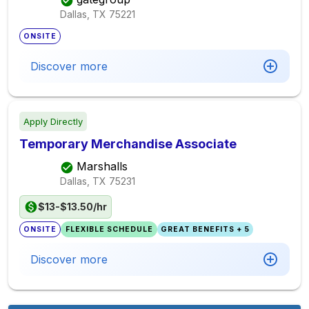
Dallas, TX
75221
ONSITE
Discover more
Apply Directly
Temporary Merchandise Associate
Marshalls
Dallas, TX
75231
$13-$13.50/hr
ONSITE
FLEXIBLE SCHEDULE
GREAT BENEFITS + 5
Discover more