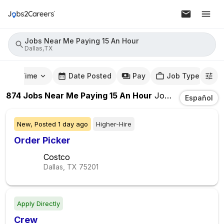
Jobs Near Me Paying 15 An Hour
Dallas,TX
mute Time
Date Posted
Pay
Job Type
874
Jobs Near Me Paying 15 An Hour
Jobs
In
Dallas,T
Español
New,
Posted
1 day ago
Higher-Hire
Order Picker
Costco
Dallas, TX
75201
Apply Directly
Crew