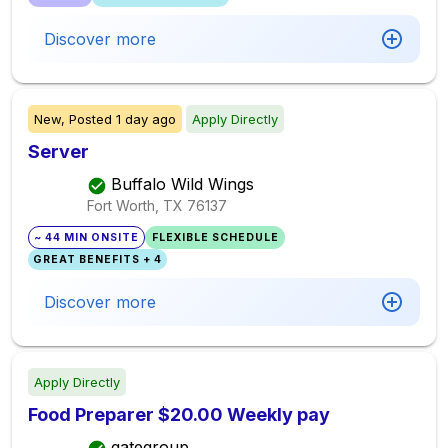
Discover more
New,
Posted
1 day ago
Apply Directly
Server
Buffalo Wild Wings
Fort Worth, TX
76137
~ 44 MIN ONSITE
FLEXIBLE SCHEDULE
GREAT BENEFITS + 4
Discover more
Apply Directly
Food Preparer $20.00 Weekly pay
gategroup