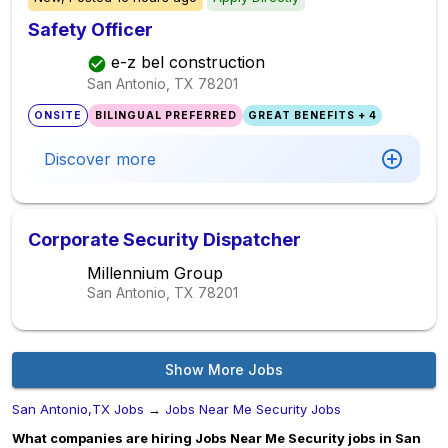
Safety Officer
e-z bel construction
San Antonio, TX
78201
ONSITE
BILINGUAL PREFERRED
GREAT BENEFITS + 4
Discover more
Corporate Security Dispatcher
Millennium Group
San Antonio, TX
78201
Show More Jobs
San Antonio,TX Jobs
→
Jobs Near Me Security Jobs
What companies are hiring Jobs Near Me Security jobs in San