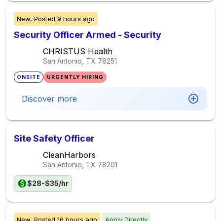
New,
Posted
9 hours ago
Security Officer Armed - Security
CHRISTUS Health
San Antonio, TX
78251
ONSITE
URGENTLY HIRING
Discover more
Site Safety Officer
CleanHarbors
San Antonio, TX
78201
$28-$35/hr
New,
Posted
16 hours ago
Apply Directly