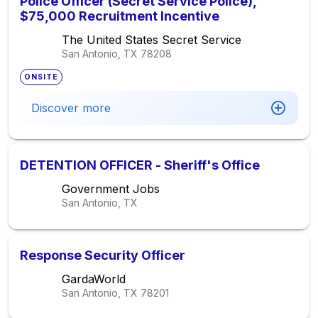
Police Officer (Secret Service Police),
$75,000 Recruitment Incentive
The United States Secret Service
San Antonio, TX
78208
ONSITE
Discover more
DETENTION OFFICER - Sheriff's Office
Government Jobs
San Antonio, TX
Response Security Officer
GardaWorld
San Antonio, TX
78201