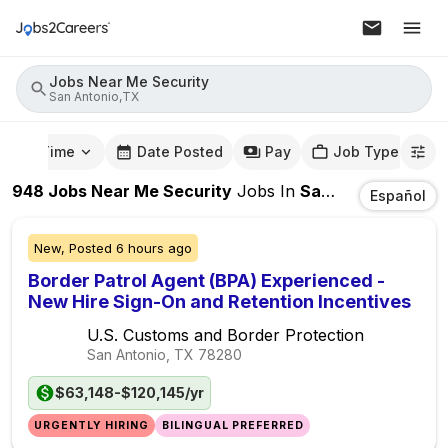
Jobs Near Me Security
San Antonio,TX
mute Time
Date Posted
Pay
Job Type
948
Jobs Near Me Security
Jobs
In
San Antonio,TX
Español
New,
Posted
6 hours ago
Border Patrol Agent (BPA) Experienced -
New Hire Sign-On and Retention Incentives
U.S. Customs and Border Protection
San Antonio, TX
78280
$63,148-$120,145/yr
URGENTLY HIRING
BILINGUAL PREFERRED