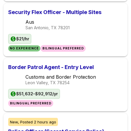
Security Flex Officer - Multiple Sites
Aus
San Antonio, TX
78201
$21/hr
NO EXPERIENCE
BILINGUAL PREFERRED
Border Patrol Agent - Entry Level
Customs and Border Protection
Leon Valley, TX
78254
$51,632-$92,912/yr
BILINGUAL PREFERRED
New,
Posted
2 hours ago