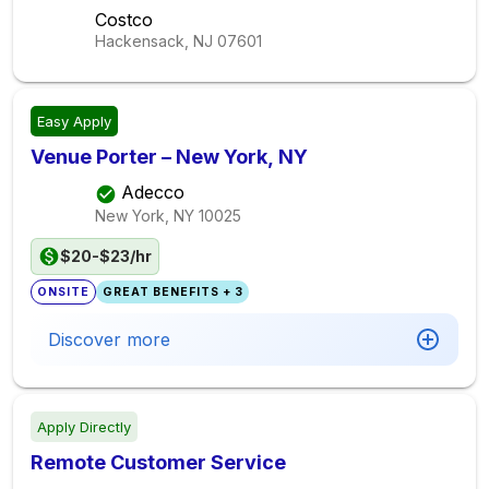
Costco
Hackensack, NJ
07601
Easy Apply
Venue Porter – New York, NY
Adecco
New York, NY
10025
$20-$23/hr
ONSITE
GREAT BENEFITS + 3
Discover more
Apply Directly
Remote Customer Service