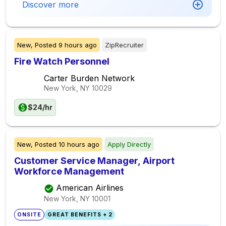
Discover more
New,
Posted
9 hours ago
ZipRecruiter
Fire Watch Personnel
Carter Burden Network
New York, NY
10029
$24/hr
New,
Posted
10 hours ago
Apply Directly
Customer Service Manager, Airport
Workforce Management
American Airlines
New York, NY
10001
ONSITE
GREAT BENEFITS + 2