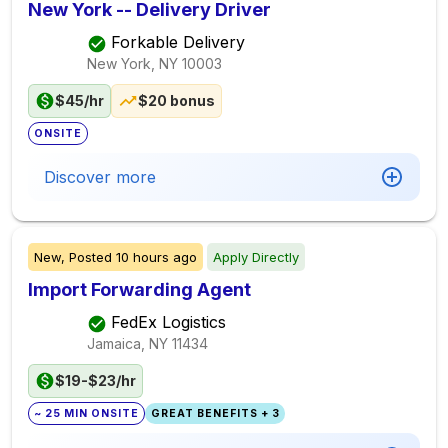
New York -- Delivery Driver
Forkable Delivery
New York, NY
10003
$45/hr
$20 bonus
ONSITE
Discover more
New,
Posted
10 hours ago
Apply Directly
Import Forwarding Agent
FedEx Logistics
Jamaica, NY
11434
$19-$23/hr
~ 25 MIN ONSITE
GREAT BENEFITS + 3