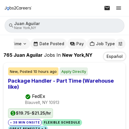
Juan Aguilar
New York,NY
mute Time
Date Posted
Pay
Job Type
765
Juan Aguilar
Jobs
In
New York,NY
Español
New,
Posted
10 hours ago
Apply Directly
Package Handler - Part Time (Warehouse
like)
FedEx
Blauvelt, NY
10913
$19.75-$21.25/hr
~ 38 MIN ONSITE
FLEXIBLE SCHEDULE
GREAT BENEFITS + 3