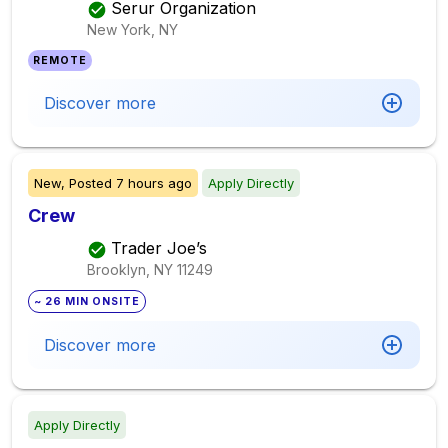
Serur Organization
New York, NY
REMOTE
Discover more
New,
Posted
7 hours ago
Apply Directly
Crew
Trader Joe’s
Brooklyn, NY
11249
~ 26 MIN ONSITE
Discover more
Apply Directly