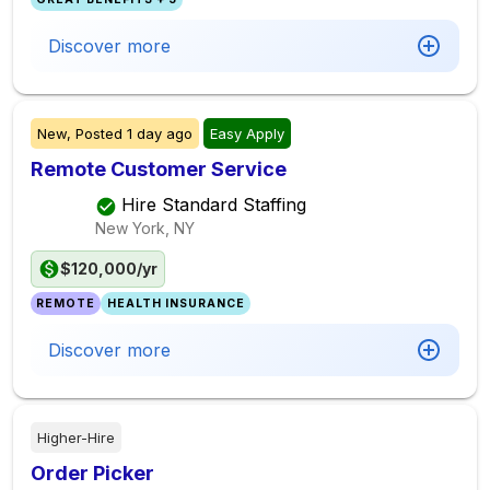
Discover more
New,
Posted
1 day ago
Easy Apply
Remote Customer Service
Hire Standard Staffing
New York, NY
$120,000/yr
REMOTE
HEALTH INSURANCE
Discover more
Higher-Hire
Order Picker