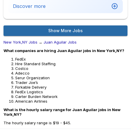
Discover more
Show More Jobs
New York,NY Jobs
→
Juan Aguilar Jobs
What companies are hiring Juan Aguilar jobs in New York,NY?
FedEx
Hire Standard Staffing
Costco
Adecco
Serur Organization
Trader Joe’s
Forkable Delivery
FedEx Logistics
Carter Burden Network
American Airlines
What is the hourly salary range for Juan Aguilar jobs in New
York,NY?
The hourly salary range is $19 - $45.