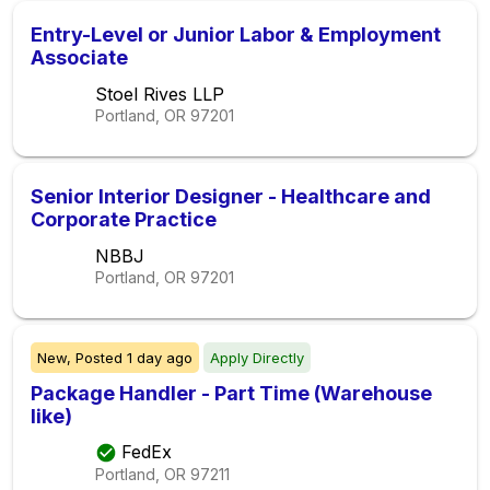
Entry-Level or Junior Labor & Employment
Associate
Stoel Rives LLP
Portland, OR
97201
Senior Interior Designer - Healthcare and
Corporate Practice
NBBJ
Portland, OR
97201
New,
Posted
1 day ago
Apply Directly
Package Handler - Part Time (Warehouse
like)
FedEx
Portland, OR
97211