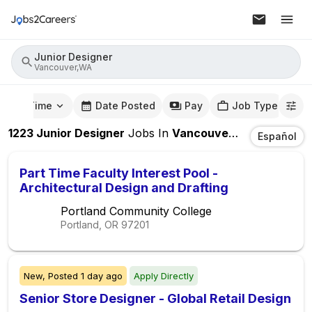
Junior Designer
Vancouver,WA
mute Time
Date Posted
Pay
Job Type
1223
Junior Designer
Jobs
In
Vancouver,WA
Español
Part Time Faculty Interest Pool -
Architectural Design and Drafting
Portland Community College
Portland, OR
97201
New,
Posted
1 day ago
Apply Directly
Senior Store Designer - Global Retail Design