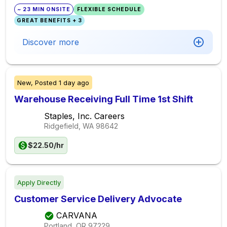
~ 23 MIN ONSITE
FLEXIBLE SCHEDULE
GREAT BENEFITS + 3
Discover more
New,
Posted
1 day ago
Warehouse Receiving Full Time 1st Shift
Staples, Inc. Careers
Ridgefield, WA
98642
$22.50/hr
Apply Directly
Customer Service Delivery Advocate
CARVANA
Portland, OR
97229