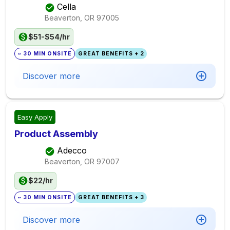
Cella
Beaverton, OR
97005
$51-$54/hr
~ 30 MIN ONSITE
GREAT BENEFITS + 2
Discover more
Easy Apply
Product Assembly
Adecco
Beaverton, OR
97007
$22/hr
~ 30 MIN ONSITE
GREAT BENEFITS + 3
Discover more