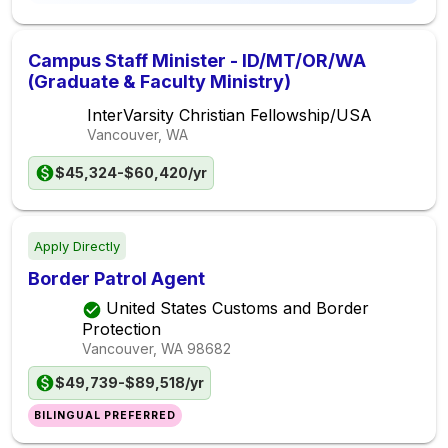
Campus Staff Minister - ID/MT/OR/WA
(Graduate & Faculty Ministry)
InterVarsity Christian Fellowship/USA
Vancouver, WA
$45,324-$60,420/yr
Apply Directly
Border Patrol Agent
United States Customs and Border
Protection
Vancouver, WA
98682
$49,739-$89,518/yr
BILINGUAL PREFERRED