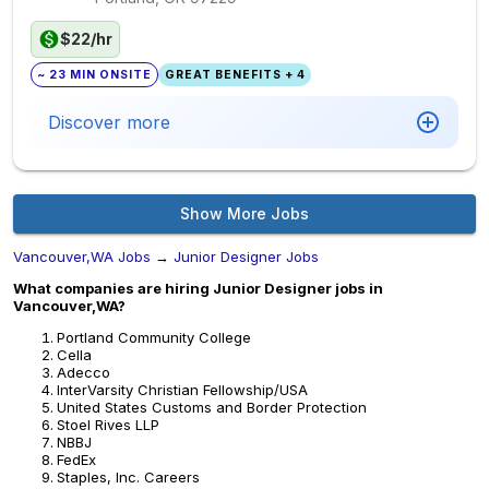
$22/hr
~ 23 MIN ONSITE
GREAT BENEFITS + 4
Discover more
Show More Jobs
Vancouver,WA Jobs
→
Junior Designer Jobs
What companies are hiring Junior Designer jobs in
Vancouver,WA?
Portland Community College
Cella
Adecco
InterVarsity Christian Fellowship/USA
United States Customs and Border Protection
Stoel Rives LLP
NBBJ
FedEx
Staples, Inc. Careers