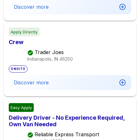
Discover more
Apply Directly
Crew
Trader Joes
Indianapolis, IN
46250
ONSITE
Discover more
Easy Apply
Delivery Driver - No Experience Required,
Own Van Needed
Reliable Express Transport