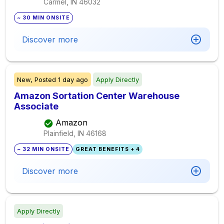
Carmel, IN
46032
~ 30 MIN ONSITE
Discover more
New,
Posted
1 day ago
Apply Directly
Amazon Sortation Center Warehouse
Associate
Amazon
Plainfield, IN
46168
~ 32 MIN ONSITE
GREAT BENEFITS + 4
Discover more
Apply Directly