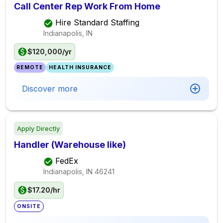
Call Center Rep Work From Home
Hire Standard Staffing
Indianapolis, IN
$120,000/yr
REMOTE
HEALTH INSURANCE
Discover more
Apply Directly
Handler (Warehouse like)
FedEx
Indianapolis, IN
46241
$17.20/hr
ONSITE