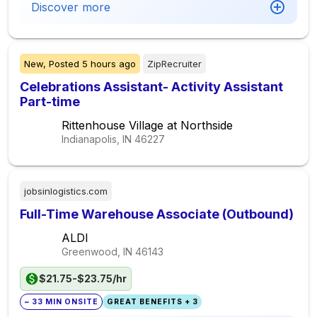
Discover more
New,
Posted
5 hours ago
ZipRecruiter
Celebrations Assistant- Activity Assistant
Part-time
Rittenhouse Village at Northside
Indianapolis, IN
46227
jobsinlogistics.com
Full-Time Warehouse Associate (Outbound)
ALDI
Greenwood, IN
46143
$21.75-$23.75/hr
~ 33 MIN ONSITE
GREAT BENEFITS + 3