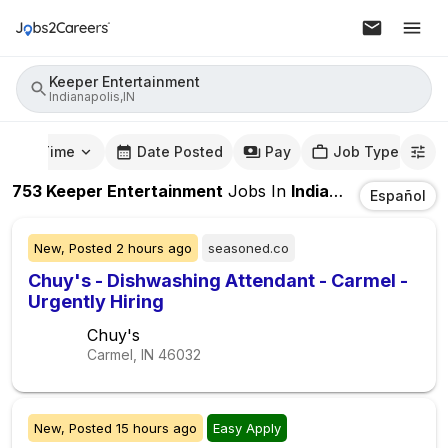
Keeper Entertainment
Indianapolis,IN
mute Time
Date Posted
Pay
Job Type
753
Keeper Entertainment
Jobs
In
Indianapolis,IN
Español
New,
Posted
2 hours ago
seasoned.co
Chuy's - Dishwashing Attendant - Carmel -
Urgently Hiring
Chuy's
Carmel, IN
46032
New,
Posted
15 hours ago
Easy Apply