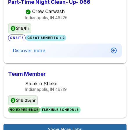
Part-Time Night Clean- Up- 066
Crew Carwash
Indianapolis, IN
46226
$16/hr
ONSITE
GREAT BENEFITS + 2
Discover more
Team Member
Steak n Shake
Indianapolis, IN
46219
$19.25/hr
NO EXPERIENCE
FLEXIBLE SCHEDULE
Show More Jobs