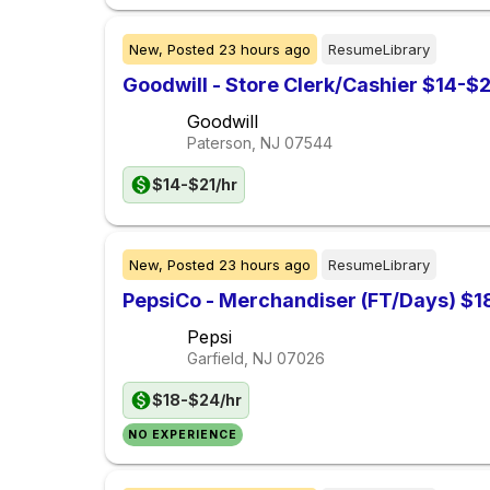
New,
Posted
23 hours ago
ResumeLibrary
Goodwill - Store Clerk/Cashier $14-$2
Goodwill
Paterson, NJ
07544
$14-$21/hr
New,
Posted
23 hours ago
ResumeLibrary
PepsiCo - Merchandiser (FT/Days) $1
Pepsi
Garfield, NJ
07026
$18-$24/hr
NO EXPERIENCE