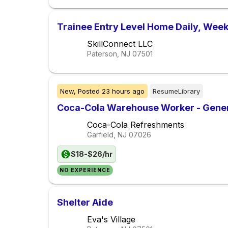
Trainee Entry Level Home Daily, Week
SkillConnect LLC
Paterson, NJ
07501
New,
Posted
23 hours ago
ResumeLibrary
Coca-Cola Warehouse Worker - Gener
Coca-Cola Refreshments
Garfield, NJ
07026
$18-$26/hr
NO EXPERIENCE
Shelter Aide
Eva's Village