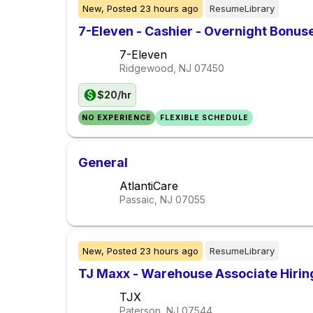
New,
Posted
23 hours ago
ResumeLibrary
7-Eleven - Cashier - Overnight Bonus
7-Eleven
Ridgewood, NJ
07450
$20/hr
NO EXPERIENCE
FLEXIBLE SCHEDULE
General
AtlantiCare
Passaic, NJ
07055
New,
Posted
23 hours ago
ResumeLibrary
TJ Maxx - Warehouse Associate Hiri
TJX
Paterson, NJ
07544