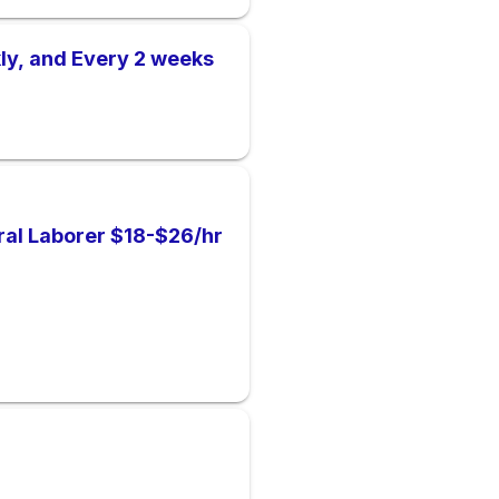
ly, and Every 2 weeks
al Laborer $18-$26/hr