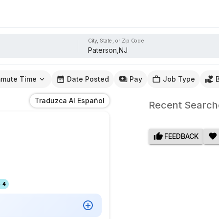
City, State, or Zip Code
mute Time
Date Posted
Pay
Job Type
Traduzca Al Español
Recent Search
FEEDBACK
 4