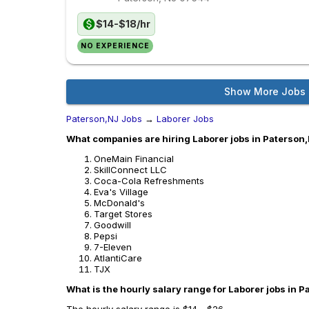
$14-$18/hr
NO EXPERIENCE
Show More Jobs
Paterson,NJ Jobs
→
Laborer Jobs
What companies are hiring Laborer jobs in Paterson
OneMain Financial
SkillConnect LLC
Coca-Cola Refreshments
Eva's Village
McDonald's
Target Stores
Goodwill
Pepsi
7-Eleven
AtlantiCare
TJX
What is the hourly salary range for Laborer jobs in 