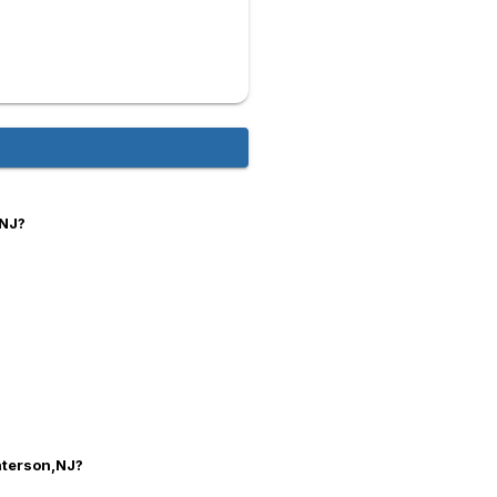
,NJ?
Paterson,NJ?