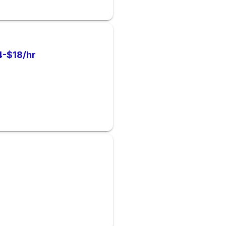
-$18/hr