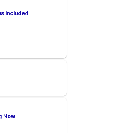
es Included
ng Now