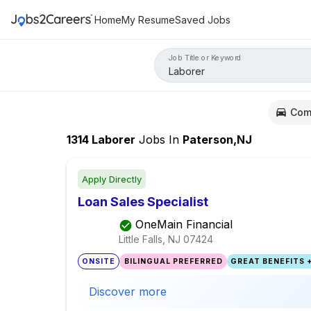
Home
My Resume
Saved Jobs
Job Title or Keyword
Com
1314
Laborer
Jobs
In
Paterson,NJ
Apply Directly
Loan Sales Specialist
OneMain Financial
Little Falls, NJ
07424
ONSITE
BILINGUAL PREFERRED
GREAT BENEFITS +
Discover more