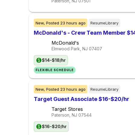
Paterson, NJ
07501
New,
Posted
23 hours ago
ResumeLibrary
McDonald's - Crew Team Member $14
McDonald's
Elmwood Park, NJ
07407
$14-$18/hr
FLEXIBLE SCHEDULE
New,
Posted
23 hours ago
ResumeLibrary
Target Guest Associate $16-$20/hr
Target Stores
Paterson, NJ
07544
$16-$20/hr