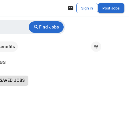
Sign in
Post Jobs
Find Jobs
Benefits
es
SAVED JOBS