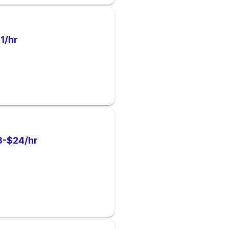
1/hr
8-$24/hr