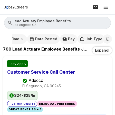
Lead Actuary Employee Benefits
Los Angeles,CA
mute Time
Date Posted
Pay
Job Type
700
Lead Actuary Employee Benefits
Jobs
In
Los Ang
Español
Easy Apply
Customer Service Call Center
Adecco
El Segundo, CA
90245
$24-$25/hr
~ 23 MIN ONSITE
BILINGUAL PREFERRED
GREAT BENEFITS + 3