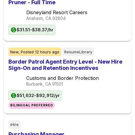
Pruner - Full Time
Disneyland Resort Careers
Anaheim, CA
92804
$31.51-$38.37/hr
New,
Posted
12 hours ago
ResumeLibrary
Border Patrol Agent Entry Level - New Hire
Sign-On and Retention Incentives
Customs and Border Protection
Burbank, CA
91501
$51,632-$92,912/yr
BILINGUAL PREFERRED
iHire
Purchasing Manager