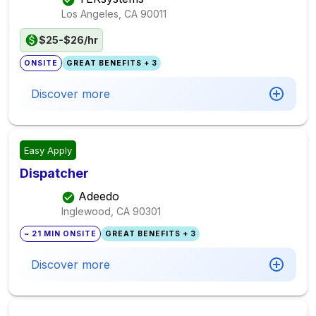
Los Angeles, CA
90011
$25-$26/hr
ONSITE
GREAT BENEFITS + 3
Discover more
Easy Apply
Dispatcher
Adeedo
Inglewood, CA
90301
~ 21 MIN ONSITE
GREAT BENEFITS + 3
Discover more