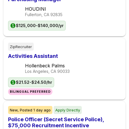
HOUDINI
Fullerton, CA
92835
$125,000-$140,000/yr
ZipRecruiter
Activities Assistant
Hollenbeck Palms
Los Angeles, CA
90033
$21.52-$24.50/hr
BILINGUAL PREFERRED
New,
Posted
1 day ago
Apply Directly
Police Officer (Secret Service Police),
$75,000 Recruitment Incentive