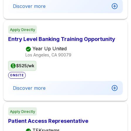
Discover more
Apply Directly
Entry Level Banking Training Opportunity
Year Up United
Los Angeles, CA
90079
$525/wk
ONSITE
Discover more
Apply Directly
Patient Access Representative
TEKsystems