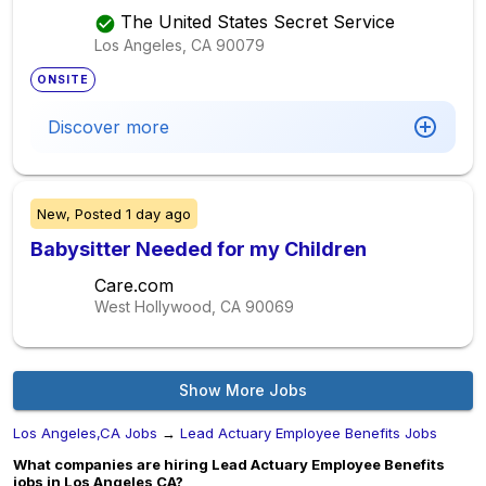
The United States Secret Service
Los Angeles, CA
90079
ONSITE
Discover more
New,
Posted
1 day ago
Babysitter Needed for my Children
Care.com
West Hollywood, CA
90069
Show More Jobs
Los Angeles,CA Jobs
→
Lead Actuary Employee Benefits Jobs
What companies are hiring Lead Actuary Employee Benefits
jobs in Los Angeles,CA?