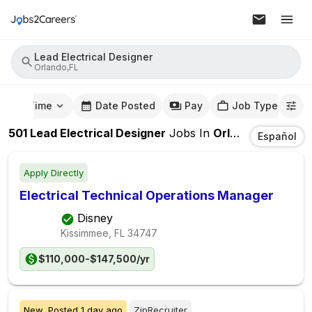
Lead Electrical Designer
Orlando,FL
mute Time
Date Posted
Pay
Job Type
501
Lead Electrical Designer
Jobs
In
Orlando,FL
Español
Apply Directly
Electrical Technical Operations Manager
Disney
Kissimmee, FL
34747
$110,000-$147,500/yr
New,
Posted
1 day ago
ZipRecruiter