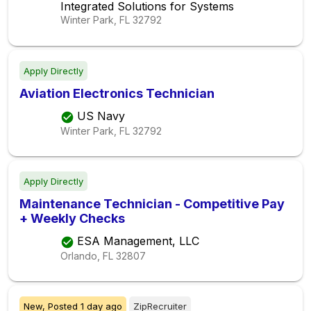
Integrated Solutions for Systems
Winter Park, FL
32792
Apply Directly
Aviation Electronics Technician
US Navy
Winter Park, FL
32792
Apply Directly
Maintenance Technician - Competitive Pay
+ Weekly Checks
ESA Management, LLC
Orlando, FL
32807
New,
Posted
1 day ago
ZipRecruiter