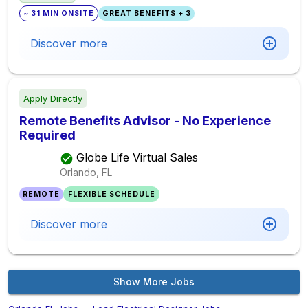
~ 31 MIN ONSITE
GREAT BENEFITS + 3
Discover more
Apply Directly
Remote Benefits Advisor - No Experience
Required
Globe Life Virtual Sales
Orlando, FL
REMOTE
FLEXIBLE SCHEDULE
Discover more
Show More Jobs