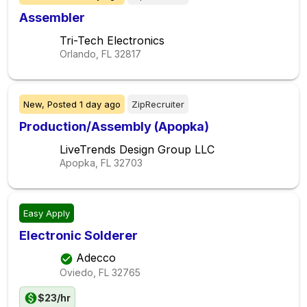
Assembler
Tri-Tech Electronics
Orlando, FL
32817
New,
Posted
1 day ago
ZipRecruiter
Production/Assembly (Apopka)
LiveTrends Design Group LLC
Apopka, FL
32703
Easy Apply
Electronic Solderer
Adecco
Oviedo, FL
32765
$23/hr