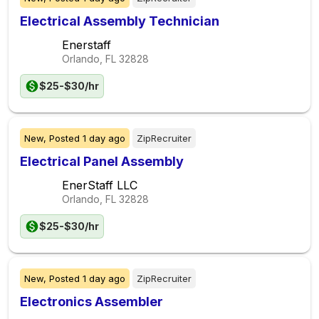
Electrical Assembly Technician
Enerstaff
Orlando, FL
32828
$25-$30/hr
New,
Posted
1 day ago
ZipRecruiter
Electrical Panel Assembly
EnerStaff LLC
Orlando, FL
32828
$25-$30/hr
New,
Posted
1 day ago
ZipRecruiter
Electronics Assembler