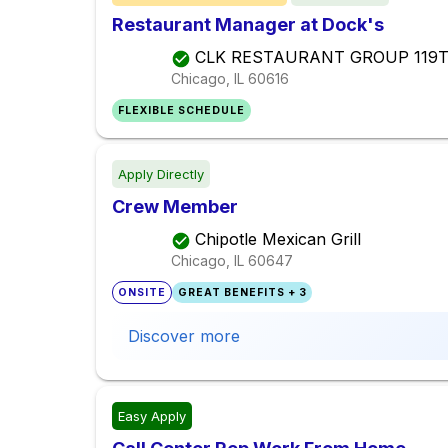
Restaurant Manager at Dock's
CLK RESTAURANT GROUP 119
Chicago, IL
60616
FLEXIBLE SCHEDULE
Apply Directly
Crew Member
Chipotle Mexican Grill
Chicago, IL
60647
ONSITE
GREAT BENEFITS + 3
Discover more
Easy Apply