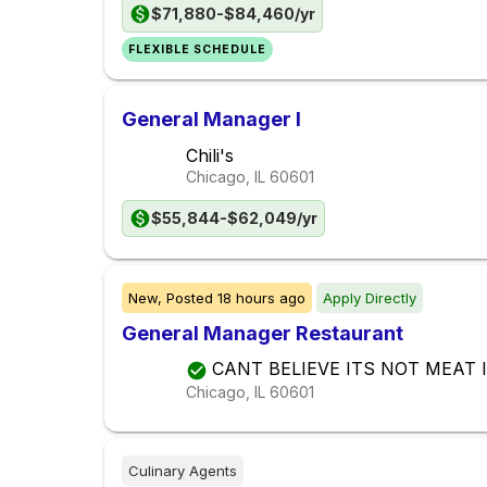
$71,880-$84,460/yr
FLEXIBLE SCHEDULE
General Manager I
Chili's
Chicago, IL
60601
$55,844-$62,049/yr
New,
Posted
18 hours ago
Apply Directly
General Manager Restaurant
CANT BELIEVE ITS NOT MEAT I
Chicago, IL
60601
Culinary Agents