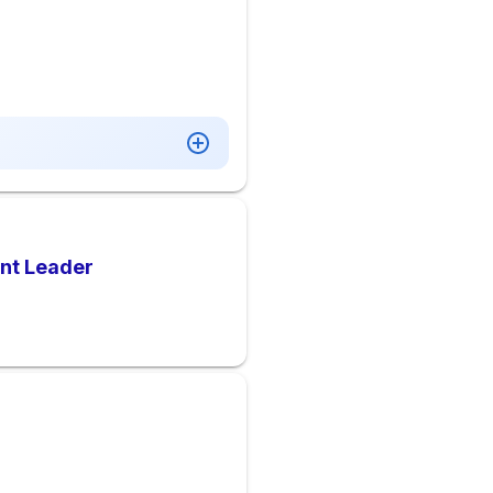
ant Leader