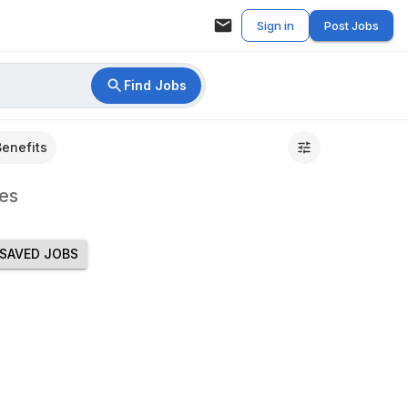
Sign in
Post Jobs
Find Jobs
Benefits
es
SAVED JOBS