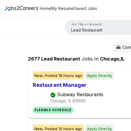
Home
My Resume
Saved Jobs
Job Title or Keyword
Com
2677
Lead Restaurant
Jobs
In
Chicago,IL
New,
Posted
18 hours ago
Apply Directly
Restaurant Manager
Subway Restaurants
Chicago, IL
60660
FLEXIBLE SCHEDULE
New,
Posted
10 hours ago
Apply Directly