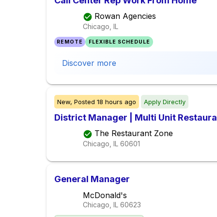
Call Center Rep Work From Home
Rowan Agencies
Chicago, IL
REMOTE
FLEXIBLE SCHEDULE
Discover more
New,
Posted
18 hours ago
Apply Directly
District Manager | Multi Unit Restaur
The Restaurant Zone
Chicago, IL
60601
General Manager
McDonald's
Chicago, IL
60623