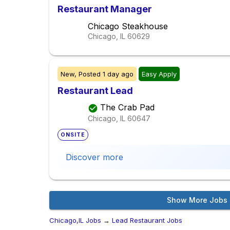
Restaurant Manager
Chicago Steakhouse
Chicago, IL
60629
New,
Posted
1 day ago
Easy Apply
Restaurant Lead
The Crab Pad
Chicago, IL
60647
ONSITE
Discover more
Show More Jobs
Chicago,IL Jobs
→
Lead Restaurant Jobs