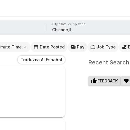
City, State, or Zip Code
mute Time
Date Posted
Pay
Job Type
Traduzca Al Español
Recent Search
FEEDBACK