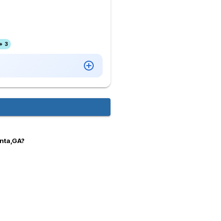
+ 3
anta,GA?