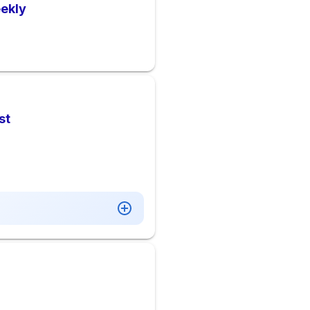
ekly
st