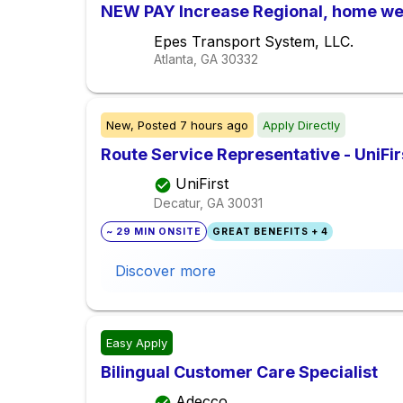
NEW PAY Increase Regional, home we
Epes Transport System, LLC.
Atlanta, GA
30332
New,
Posted
7 hours ago
Apply Directly
Route Service Representative - UniFir
UniFirst
Decatur, GA
30031
~ 29 MIN ONSITE
GREAT BENEFITS + 4
Discover more
Easy Apply
Bilingual Customer Care Specialist
Adecco