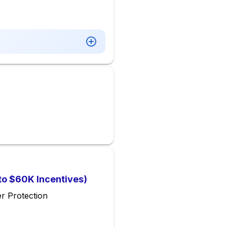
 to $60K Incentives)
r Protection