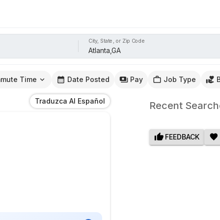
City, State, or Zip Code
mute Time
Date Posted
Pay
Job Type
Traduzca Al Español
Recent Search
FEEDBACK