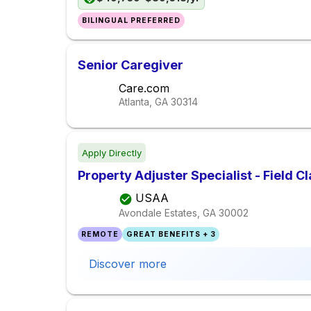
BILINGUAL PREFERRED
Senior Caregiver
Care.com
Atlanta, GA
30314
Apply Directly
Property Adjuster Specialist - Field C
USAA
Avondale Estates, GA
30002
REMOTE
GREAT BENEFITS + 3
Discover more