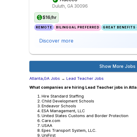
Duluth, GA
30096
$16/hr
REMOTE
BILINGUAL PREFERRED
GREAT BENEFITS 
Discover more
Show More Jobs
Atlanta,GA Jobs
→
Lead Teacher Jobs
What companies are hiring Lead Teacher jobs in Atl
Hire Standard Staffing
Child Development Schools
Endeavor Schools
ESA Management, LLC
United States Customs and Border Protection
Care.com
USAA
Epes Transport System, LLC.
UniFirst