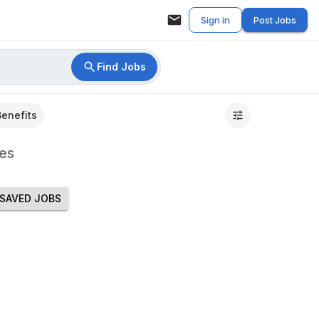
Sign in
Post Jobs
Find Jobs
Benefits
es
SAVED JOBS