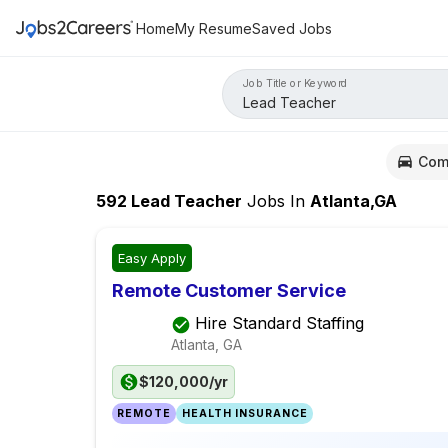
Home
My Resume
Saved Jobs
Job Title or Keyword
Com
592
Lead Teacher
Jobs
In
Atlanta,GA
Easy Apply
Remote Customer Service
Hire Standard Staffing
Atlanta, GA
$120,000/yr
REMOTE
HEALTH INSURANCE