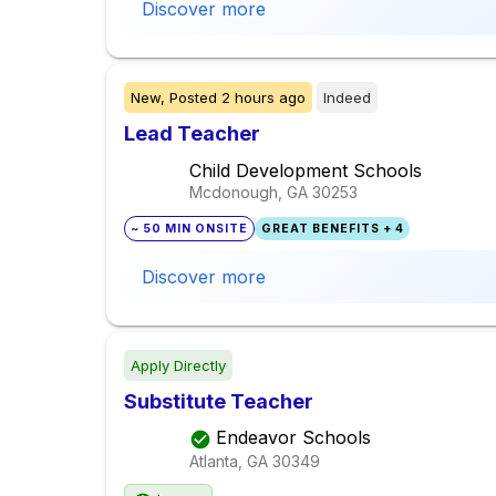
Discover more
New,
Posted
2 hours ago
Indeed
Lead Teacher
Child Development Schools
Mcdonough, GA
30253
~ 50 MIN ONSITE
GREAT BENEFITS + 4
Discover more
Apply Directly
Substitute Teacher
Endeavor Schools
Atlanta, GA
30349