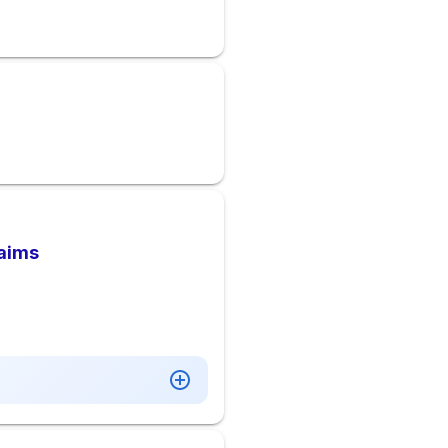
laims