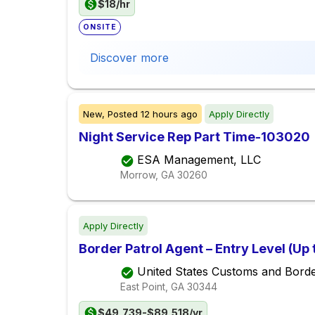
$18/hr
ONSITE
Discover more
New,
Posted
12 hours ago
Apply Directly
Night Service Rep Part Time-103020
ESA Management, LLC
Morrow, GA
30260
Apply Directly
Border Patrol Agent – Entry Level (Up
United States Customs and Borde
East Point, GA
30344
$49,739-$89,518/yr