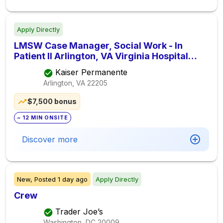
Apply Directly
LMSW Case Manager, Social Work - In
Patient II Arlington, VA Virginia Hospital
(40hrs.)
Kaiser Permanente
Arlington, VA
22205
$7,500 bonus
~ 12 MIN ONSITE
Discover more
New,
Posted
1 day ago
Apply Directly
Crew
Trader Joe’s
Washington, DC
20009