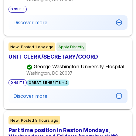
ONSITE
Discover more
New,
Posted
1 day ago
Apply Directly
UNIT CLERK/SECRETARY/COORD
George Washington University Hospital
Washington, DC
20037
ONSITE
GREAT BENEFITS + 2
Discover more
New,
Posted
8 hours ago
Part time position in Reston Mondays,