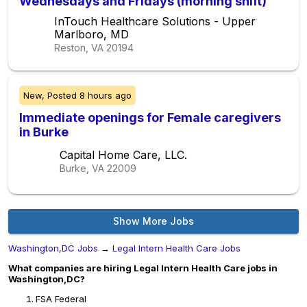
Wednesdays and Fridays (morning shift)
InTouch Healthcare Solutions - Upper
Marlboro, MD
Reston, VA
20194
New,
Posted
8 hours ago
Immediate openings for Female caregivers
in Burke
Capital Home Care, LLC.
Burke, VA
22009
Show More Jobs
Washington,DC Jobs
→
Legal Intern Health Care Jobs
What companies are hiring Legal Intern Health Care jobs in
Washington,DC?
FSA Federal