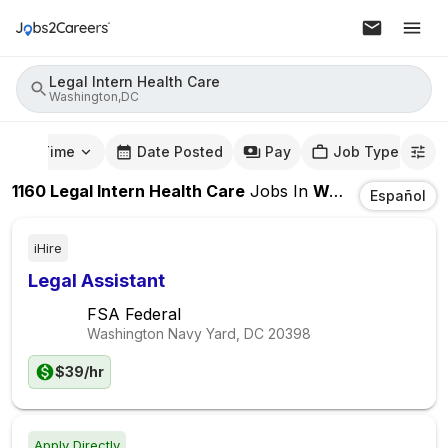
Legal Intern Health Care
Washington,DC
mute Time
Date Posted
Pay
Job Type
1160
Legal Intern Health Care
Jobs
In
Washington,DC
Español
iHire
Legal Assistant
FSA Federal
Washington Navy Yard, DC
20398
$39/hr
Apply Directly