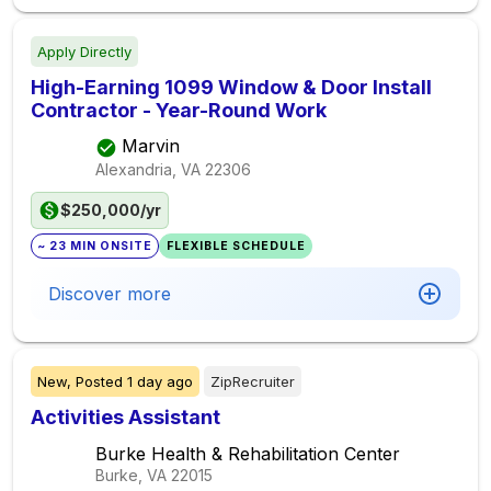
Apply Directly
High-Earning 1099 Window & Door Install
Contractor - Year-Round Work
Marvin
Alexandria, VA
22306
$250,000/yr
~ 23 MIN ONSITE
FLEXIBLE SCHEDULE
Discover more
New,
Posted
1 day ago
ZipRecruiter
Activities Assistant
Burke Health & Rehabilitation Center
Burke, VA
22015