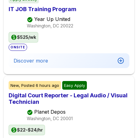
IT JOB Training Program
Year Up United
Washington, DC
20022
$525/wk
ONSITE
Discover more
New,
Posted
6 hours ago
Easy Apply
Digital Court Reporter - Legal Audio / Visual
Technician
Planet Depos
Washington, DC
20001
$22-$24/hr