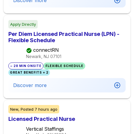
Discover more
Apply Directly
Per Diem Licensed Practical Nurse (LPN) -
Flexible Schedule
connectRN
Newark, NJ
07101
~ 28 MIN ONSITE
FLEXIBLE SCHEDULE
GREAT BENEFITS + 2
Discover more
New,
Posted
7 hours ago
Licensed Practical Nurse
Vertical Staffings