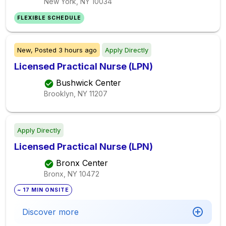
New York, NY
10034
FLEXIBLE SCHEDULE
New,
Posted
3 hours ago
Apply Directly
Licensed Practical Nurse (LPN)
Bushwick Center
Brooklyn, NY
11207
Apply Directly
Licensed Practical Nurse (LPN)
Bronx Center
Bronx, NY
10472
~ 17 MIN ONSITE
Discover more