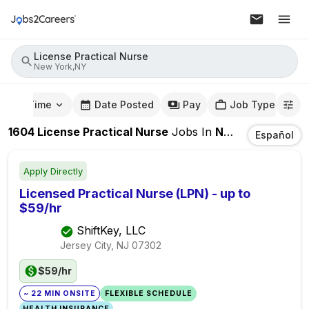
License Practical Nurse
New York,NY
mute Time
Date Posted
Pay
Job Type
1604
License Practical Nurse
Jobs
In
New York,NY
Español
Apply Directly
Licensed Practical Nurse (LPN) - up to
$59/hr
ShiftKey, LLC
Jersey City, NJ
07302
$59/hr
~ 22 MIN ONSITE
FLEXIBLE SCHEDULE
HEALTH INSURANCE