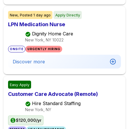
New,
Posted
1 day ago
Apply Directly
LPN Medication Nurse
Dignity Home Care
New York, NY
10022
ONSITE
URGENTLY HIRING
Discover more
Easy Apply
Customer Care Advocate (Remote)
Hire Standard Staffing
New York, NY
$120,000/yr