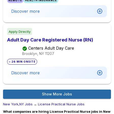
REMOTE
HEALTH INSURANCE
Discover more
Apply Directly
Adult Day Care Registered Nurse (RN)
Centers Adult Day Care
Brooklyn, NY
11207
~ 26 MIN ONSITE
Discover more
Show More Jobs
New York,NY Jobs
→
License Practical Nurse Jobs
What companies are hiring License Practical Nurse jobs in New