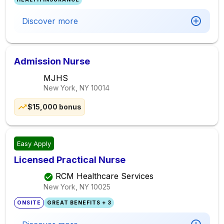
Discover more
Admission Nurse
MJHS
New York, NY
10014
$15,000 bonus
Easy Apply
Licensed Practical Nurse
RCM Healthcare Services
New York, NY
10025
ONSITE
GREAT BENEFITS + 3