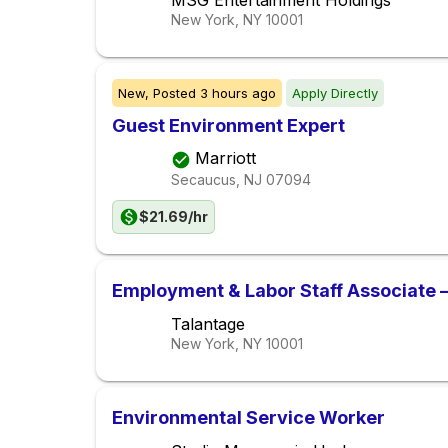
MSG Entertainment Holdings
New York, NY
10001
New,
Posted
3 hours ago
Apply Directly
Guest Environment Expert
Marriott
Secaucus, NJ
07094
$21.69/hr
Employment & Labor Staff Associate 
Talantage
New York, NY
10001
Environmental Service Worker