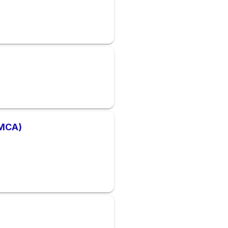
YMCA)