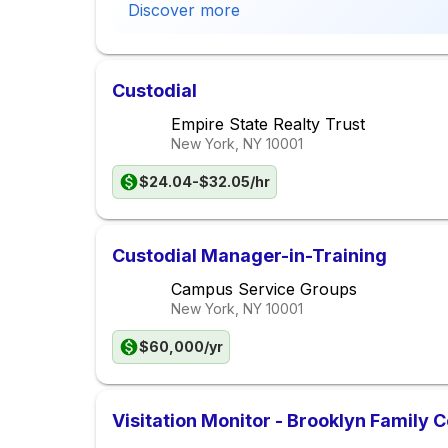
Discover more
Custodial
Empire State Realty Trust
New York, NY
10001
$24.04-$32.05/hr
Custodial Manager-in-Training
Campus Service Groups
New York, NY
10001
$60,000/yr
Visitation Monitor - Brooklyn Family C