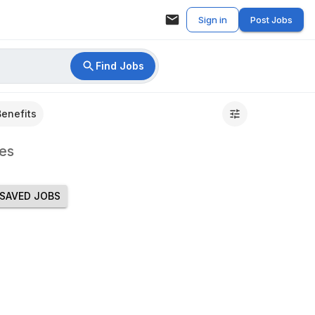
Sign in
Post Jobs
Find Jobs
Benefits
es
SAVED JOBS