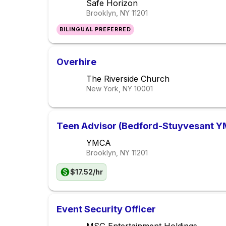
Safe Horizon
Brooklyn, NY
11201
BILINGUAL PREFERRED
Overhire
The Riverside Church
New York, NY
10001
Teen Advisor (Bedford-Stuyvesant 
YMCA
Brooklyn, NY
11201
$17.52/hr
Event Security Officer