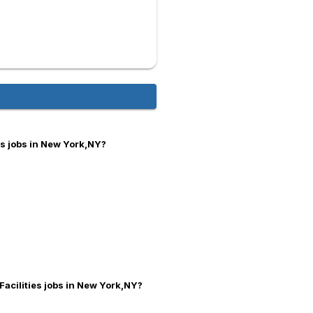
es jobs in New York,NY?
Facilities jobs in New York,NY?