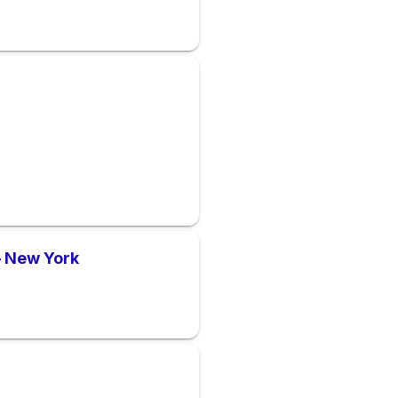
– New York