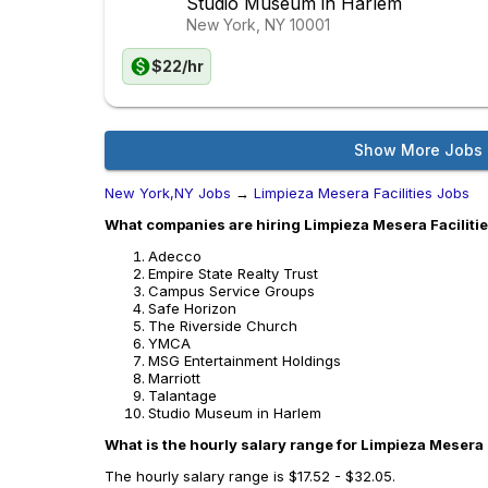
Studio Museum in Harlem
New York, NY
10001
$22/hr
Show More Jobs
New York,NY Jobs
→
Limpieza Mesera Facilities Jobs
What companies are hiring Limpieza Mesera Faciliti
Adecco
Empire State Realty Trust
Campus Service Groups
Safe Horizon
The Riverside Church
YMCA
MSG Entertainment Holdings
Marriott
Talantage
Studio Museum in Harlem
What is the hourly salary range for Limpieza Mesera 
The hourly salary range is $17.52 - $32.05.