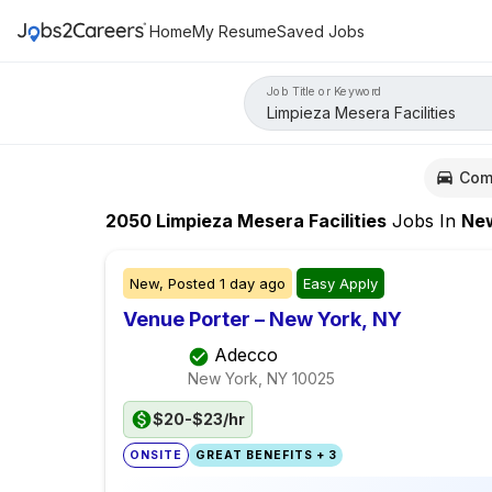
Home
My Resume
Saved Jobs
Job Title or Keyword
Com
2050
Limpieza Mesera Facilities
Jobs
In
New Yo
New,
Posted
1 day ago
Easy Apply
Venue Porter – New York, NY
Adecco
New York, NY
10025
$20-$23/hr
ONSITE
GREAT BENEFITS + 3