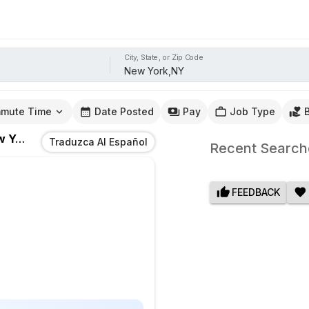
City, State, or Zip Code
mute Time
Date Posted
Pay
Job Type
rk,NY
Traduzca Al Español
Recent Search
FEEDBACK