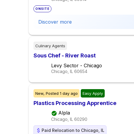
ONSITE
Discover more
Culinary Agents
Sous Chef - River Roast
Levy Sector - Chicago
Chicago, IL
60654
New,
Posted
1 day ago
Easy Apply
Plastics Processing Apprentice
Alpla
Chicago, IL
60290
Paid Relocation to Chicago, IL