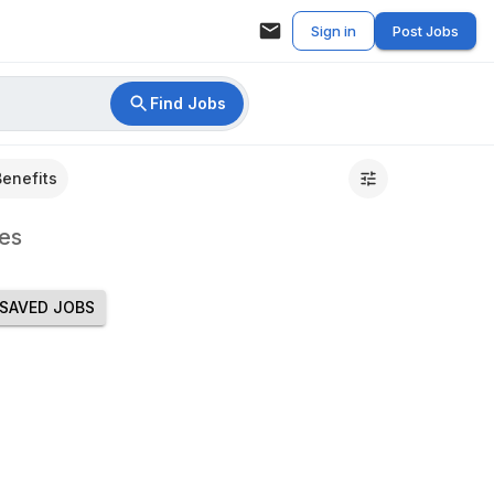
Sign in
Post Jobs
Find Jobs
Benefits
es
SAVED JOBS