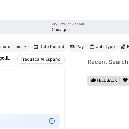
City, State, or Zip Code
mute Time
Date Posted
Pay
Job Type
go,IL
Traduzca Al Español
Recent Search
FEEDBACK