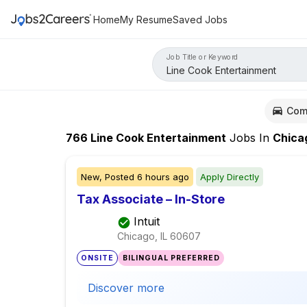
Home
My Resume
Saved Jobs
Job Title or Keyword
Com
766
Line Cook Entertainment
Jobs
In
Chica
New,
Posted
6 hours ago
Apply Directly
Tax Associate – In-Store
Intuit
Chicago, IL
60607
ONSITE
BILINGUAL PREFERRED
Discover more