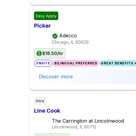
Easy Apply
Picker
Adecco
Chicago, IL
60629
$18.50/hr
ONSITE
BILINGUAL PREFERRED
GREAT BENEFITS +
Discover more
iHire
Line Cook
The Carrington at Lincolnwood
Lincolnwood, IL
60712