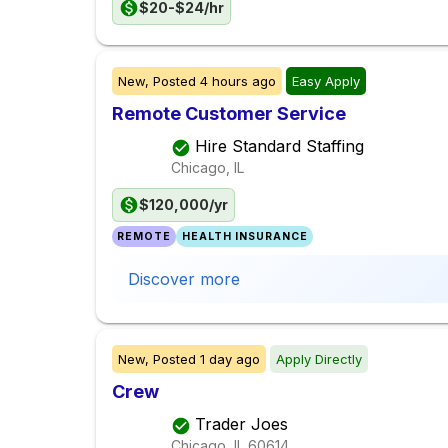
$20-$24/hr
New,
Posted
4 hours ago
Easy Apply
Remote Customer Service
Hire Standard Staffing
Chicago, IL
$120,000/yr
REMOTE
HEALTH INSURANCE
Discover more
New,
Posted
1 day ago
Apply Directly
Crew
Trader Joes
Chicago, IL
60614