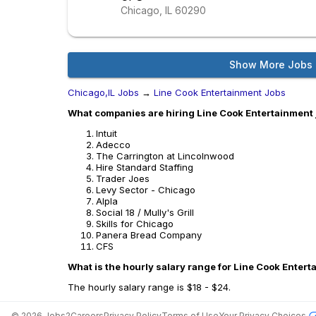
Chicago, IL
60290
Show More Jobs
Chicago,IL Jobs
→
Line Cook Entertainment Jobs
What companies are hiring Line Cook Entertainment 
Intuit
Adecco
The Carrington at Lincolnwood
Hire Standard Staffing
Trader Joes
Levy Sector - Chicago
Alpla
Social 18 / Mully's Grill
Skills for Chicago
Panera Bread Company
CFS
What is the hourly salary range for Line Cook Entert
The hourly salary range is $18 - $24.
©
2026
Jobs2Careers
Privacy Policy
Terms of Use
Your Privacy Choices