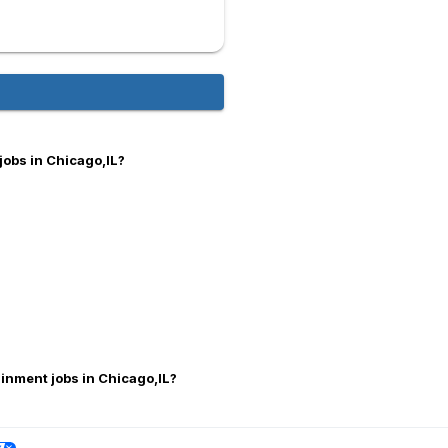
jobs in Chicago,IL?
ainment jobs in Chicago,IL?