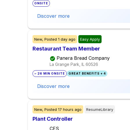
ONSITE
Discover more
New,
Posted
1 day ago
Easy Apply
Restaurant Team Member
Panera Bread Company
La Grange Park, IL
60526
~ 26 MIN ONSITE
GREAT BENEFITS + 4
Discover more
New,
Posted
17 hours ago
ResumeLibrary
Plant Controller
CFS