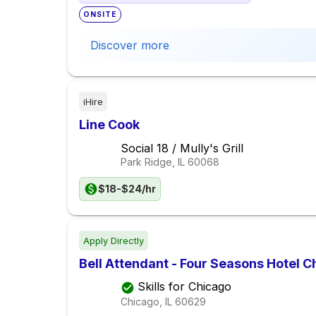
ONSITE
Discover more
iHire
Line Cook
Social 18 / Mully's Grill
Park Ridge, IL
60068
$18-$24/hr
Apply Directly
Bell Attendant - Four Seasons Hotel C
Skills for Chicago
Chicago, IL
60629