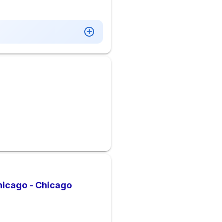
hicago - Chicago