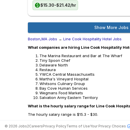
$15.30-$21.42/hr
Show More Jobs
Boston,MA Jobs
→
Line Cook Hospitality Hotel Jobs
What companies are hiring Line Cook Hospitality Hot
The Marina Restaurant and Bar at The Wharf
Tiny Spoon Chef
Delaware North
Restaura
YWCA Central Massachusetts
Martha's Vineyard Hospital
Whitsons Culinary Group
Bay Cove Human Services
Wegmans Food Markets
Salvation Army Eastern Territory
What is the hourly salary range for Line Cook Hospita
The hourly salary range is $15.3 - $30.
©
2026
Jobs2Careers
Privacy Policy
Terms of Use
Your Privacy Choices