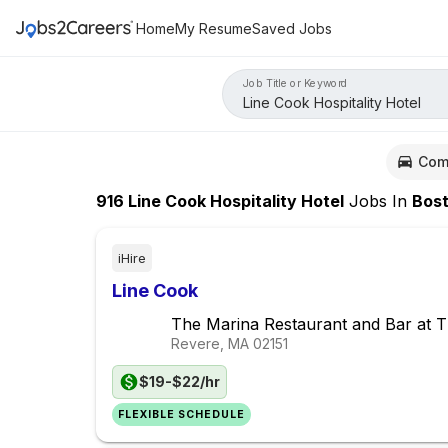
Home
My Resume
Saved Jobs
Job Title or Keyword
Com
916
Line Cook Hospitality Hotel
Jobs
In
Bosto
iHire
Line Cook
The Marina Restaurant and Bar at 
Revere, MA
02151
$19-$22/hr
FLEXIBLE SCHEDULE