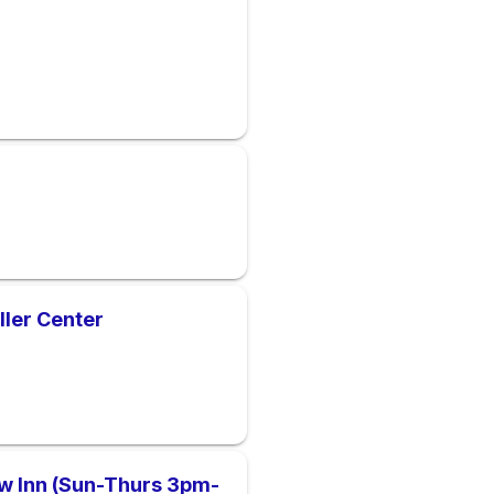
ller Center
iew Inn (Sun-Thurs 3pm-