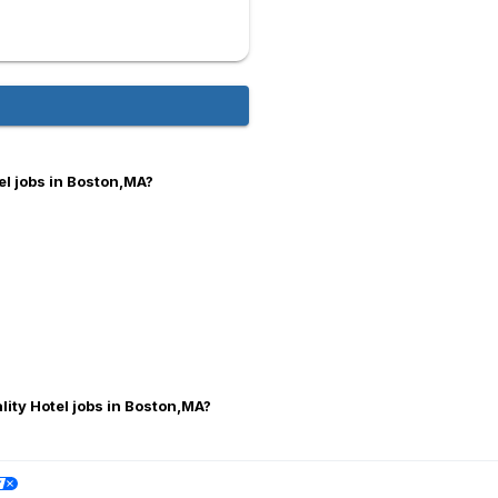
el jobs in Boston,MA?
lity Hotel jobs in Boston,MA?