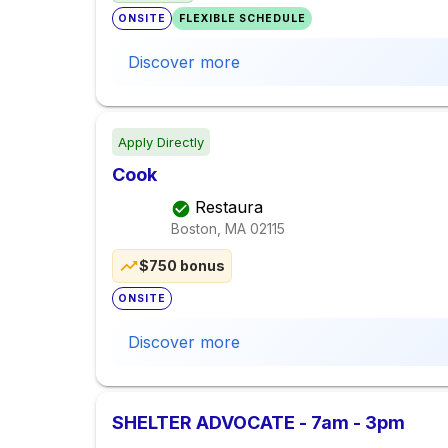
ONSITE
FLEXIBLE SCHEDULE
Discover more
Apply Directly
Cook
Restaura
Boston, MA
02115
$750 bonus
ONSITE
Discover more
SHELTER ADVOCATE - 7am - 3pm