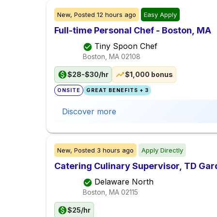
New,
Posted
12 hours ago
Easy Apply
Full-time Personal Chef - Boston, MA
Tiny Spoon Chef
Boston, MA
02108
$28-$30/hr
$1,000 bonus
ONSITE
GREAT BENEFITS + 3
Discover more
New,
Posted
3 hours ago
Apply Directly
Catering Culinary Supervisor, TD Ga
Delaware North
Boston, MA
02115
$25/hr