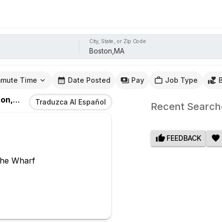
City, State, or Zip Code
mute Time
Date Posted
Pay
Job Type
n,MA
Traduzca Al Español
Recent Search
FEEDBACK
The Wharf