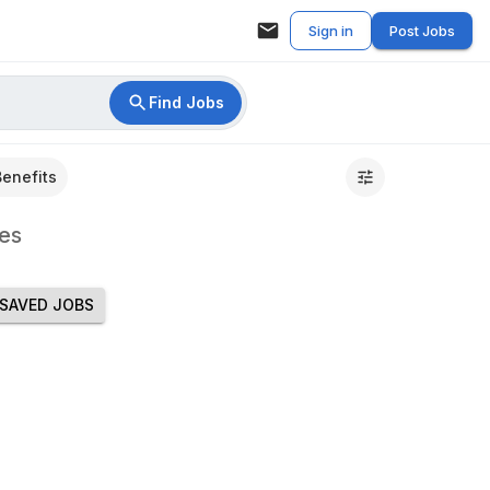
Sign in
Post Jobs
Find Jobs
Benefits
es
SAVED JOBS