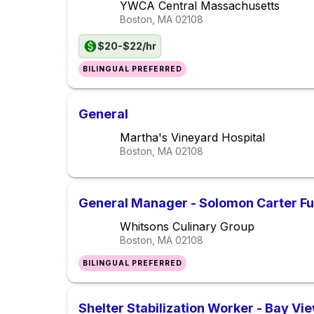
YWCA Central Massachusetts
Boston, MA
02108
$20-$22/hr
BILINGUAL PREFERRED
General
Martha's Vineyard Hospital
Boston, MA
02108
General Manager - Solomon Carter Fu
Whitsons Culinary Group
Boston, MA
02108
BILINGUAL PREFERRED
Shelter Stabilization Worker - Bay V