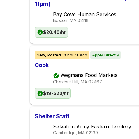
11pm)
Bay Cove Human Services
Boston, MA
02118
$20.40/hr
New,
Posted
13 hours ago
Apply Directly
Cook
Wegmans Food Markets
Chestnut Hill, MA
02467
$19-$20/hr
Shelter Staff
Salvation Army Eastern Territory
Cambridge, MA
02139