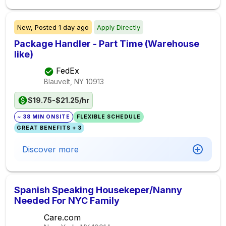
New,
Posted
1 day ago
Apply Directly
Package Handler - Part Time (Warehouse
like)
FedEx
Blauvelt, NY
10913
$19.75-$21.25/hr
~ 38 MIN ONSITE
FLEXIBLE SCHEDULE
GREAT BENEFITS + 3
Discover more
Spanish Speaking Housekeper/Nanny
Needed For NYC Family
Care.com