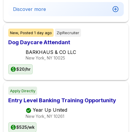
Discover more
New,
Posted
1 day ago
ZipRecruiter
Dog Daycare Attendant
BARKHAUS & CO LLC
New York, NY
10025
$20/hr
Apply Directly
Entry Level Banking Training Opportunity
Year Up United
New York, NY
10261
$525/wk