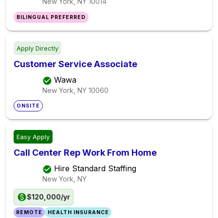
New York, NY
10014
BILINGUAL PREFERRED
Apply Directly
Customer Service Associate
Wawa
New York, NY
10060
ONSITE
Easy Apply
Call Center Rep Work From Home
Hire Standard Staffing
New York, NY
$120,000/yr
REMOTE
HEALTH INSURANCE