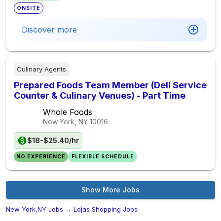
ONSITE
Discover more
Culinary Agents
Prepared Foods Team Member (Deli Service
Counter & Culinary Venues) - Part Time
Whole Foods
New York, NY
10016
$18-$25.40/hr
NO EXPERIENCE
FLEXIBLE SCHEDULE
Show More Jobs
New York,NY Jobs
→
Lojas Shopping Jobs