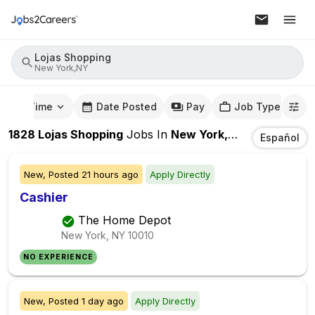
Lojas Shopping
New York,NY
mute Time
Date Posted
Pay
Job Type
1828
Lojas Shopping
Jobs
In
New York,NY
Español
New,
Posted
21 hours ago
Apply Directly
Cashier
The Home Depot
New York, NY
10010
NO EXPERIENCE
New,
Posted
1 day ago
Apply Directly