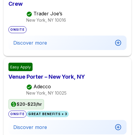
Crew
Trader Joe’s
New York, NY
10016
ONSITE
Discover more
Easy Apply
Venue Porter – New York, NY
Adecco
New York, NY
10025
$20-$23/hr
ONSITE
GREAT BENEFITS + 3
Discover more