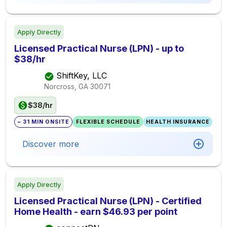
Apply Directly
Licensed Practical Nurse (LPN) - up to
$38/hr
ShiftKey, LLC
Norcross, GA
30071
$38/hr
~ 31 MIN ONSITE
FLEXIBLE SCHEDULE
HEALTH INSURANCE
Discover more
Apply Directly
Licensed Practical Nurse (LPN) - Certified
Home Health - earn $46.93 per point