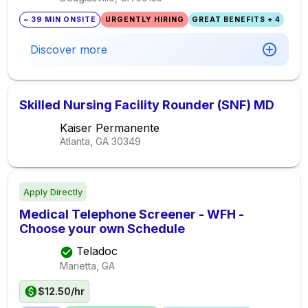
~ 39 MIN ONSITE
URGENTLY HIRING
GREAT BENEFITS + 4
Discover more
Skilled Nursing Facility Rounder (SNF) MD
Kaiser Permanente
Atlanta, GA
30349
Apply Directly
Medical Telephone Screener - WFH -
Choose your own Schedule
Teladoc
Marietta, GA
$12.50/hr