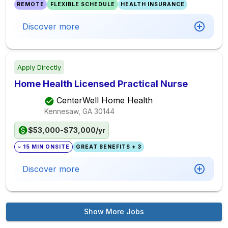
REMOTE
FLEXIBLE SCHEDULE
HEALTH INSURANCE
Discover more
Apply Directly
Home Health Licensed Practical Nurse
CenterWell Home Health
Kennesaw, GA
30144
$53,000-$73,000/yr
~ 15 MIN ONSITE
GREAT BENEFITS + 3
Discover more
Show More Jobs