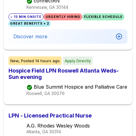
connectRN
Kennesaw, GA
30144
~ 15 MIN ONSITE
URGENTLY HIRING
FLEXIBLE SCHEDULE
GREAT BENEFITS + 2
Discover more
New,
Posted
14 hours ago
Apply Directly
Hospice Field LPN Roswell Atlanta Weds-
Sun evening
Blue Summit Hospice and Palliative Care
Roswell, GA
30076
LPN - Licensed Practical Nurse
A.G. Rhodes Wesley Woods
Atlanta, GA
30314