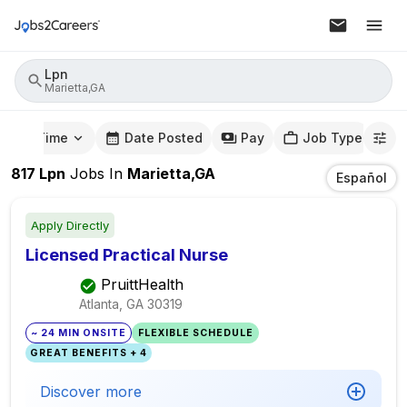
Lpn
Marietta,GA
mute Time
Date Posted
Pay
Job Type
817
Lpn
Jobs
In
Marietta,GA
Español
Apply Directly
Licensed Practical Nurse
PruittHealth
Atlanta, GA
30319
~ 24 MIN ONSITE
FLEXIBLE SCHEDULE
GREAT BENEFITS + 4
Discover more