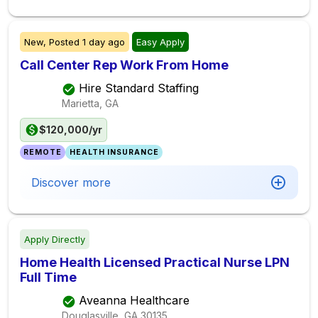
New,
Posted
1 day ago
Easy Apply
Call Center Rep Work From Home
Hire Standard Staffing
Marietta, GA
$120,000/yr
REMOTE
HEALTH INSURANCE
Discover more
Apply Directly
Home Health Licensed Practical Nurse LPN
Full Time
Aveanna Healthcare
Douglasville, GA
30135