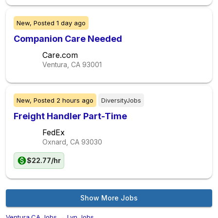
New,
Posted
1 day ago
Companion Care Needed
Care.com
Ventura, CA
93001
New,
Posted
2 hours ago
DiversityJobs
Freight Handler Part-Time
FedEx
Oxnard, CA
93030
$22.77/hr
Show More Jobs
Ventura,CA Jobs
→
Lvn Jobs