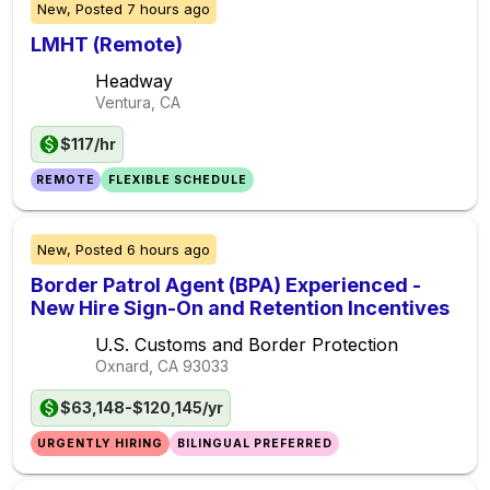
New,
Posted
7 hours ago
LMHT (Remote)
Headway
Ventura, CA
$117/hr
REMOTE
FLEXIBLE SCHEDULE
New,
Posted
6 hours ago
Border Patrol Agent (BPA) Experienced -
New Hire Sign-On and Retention Incentives
U.S. Customs and Border Protection
Oxnard, CA
93033
$63,148-$120,145/yr
URGENTLY HIRING
BILINGUAL PREFERRED