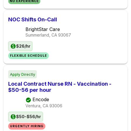
NO EXPERIENCE
NOC Shifts On-Call
BrightStar Care
Summerland, CA
93067
$26/hr
FLEXIBLE SCHEDULE
Apply Directly
Local Contract Nurse RN - Vaccination -
$50-56 per hour
Encode
Ventura, CA
93006
$50-$56/hr
URGENTLY HIRING