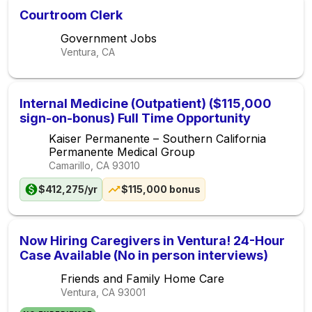
Courtroom Clerk
Government Jobs
Ventura, CA
Internal Medicine (Outpatient) ($115,000
sign-on-bonus) Full Time Opportunity
Kaiser Permanente – Southern California
Permanente Medical Group
Camarillo, CA
93010
$412,275/yr
$115,000 bonus
Now Hiring Caregivers in Ventura! 24-Hour
Case Available (No in person interviews)
Friends and Family Home Care
Ventura, CA
93001