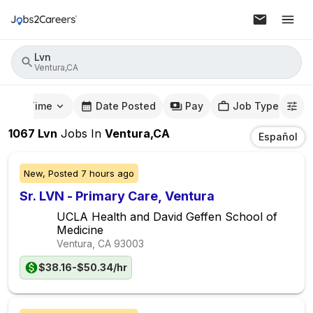
Lvn
Ventura,CA
mute Time
Date Posted
Pay
Job Type
1067
Lvn
Jobs
In
Ventura,CA
Español
New,
Posted
7 hours ago
Sr. LVN - Primary Care, Ventura
UCLA Health and David Geffen School of
Medicine
Ventura, CA
93003
$38.16-$50.34/hr