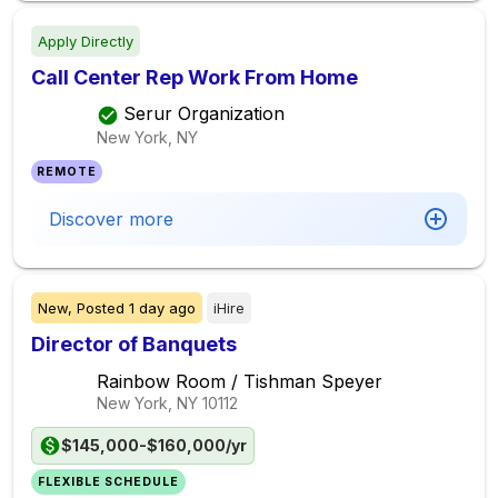
Apply Directly
Call Center Rep Work From Home
Serur Organization
New York, NY
REMOTE
Discover more
New,
Posted
1 day ago
iHire
Director of Banquets
Rainbow Room / Tishman Speyer
New York, NY
10112
$145,000-$160,000/yr
FLEXIBLE SCHEDULE