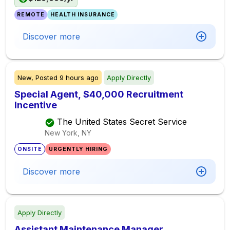
REMOTE
HEALTH INSURANCE
Discover more
New,
Posted
9 hours ago
Apply Directly
Special Agent, $40,000 Recruitment
Incentive
The United States Secret Service
New York, NY
ONSITE
URGENTLY HIRING
Discover more
Apply Directly
Assistant Maintenance Manager