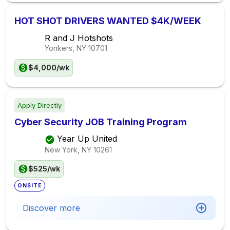
HOT SHOT DRIVERS WANTED $4K/WEEK
R and J Hotshots
Yonkers, NY
10701
$4,000/wk
Apply Directly
Cyber Security JOB Training Program
Year Up United
New York, NY
10261
$525/wk
ONSITE
Discover more