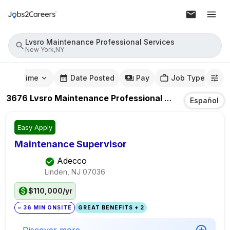
Lvsro Maintenance Professional Services
New York,NY
mute Time
Date Posted
Pay
Job Type
3676
Lvsro Maintenance Professional Services
Jobs
I
Español
Easy Apply
Maintenance Supervisor
Adecco
Linden, NJ
07036
$110,000/yr
~ 36 MIN ONSITE
GREAT BENEFITS + 2