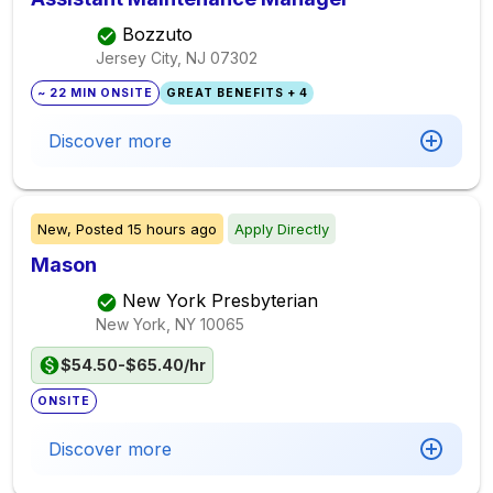
Bozzuto
Jersey City, NJ
07302
~ 22 MIN ONSITE
GREAT BENEFITS + 4
Discover more
New,
Posted
15 hours ago
Apply Directly
Mason
New York Presbyterian
New York, NY
10065
$54.50-$65.40/hr
ONSITE
Discover more