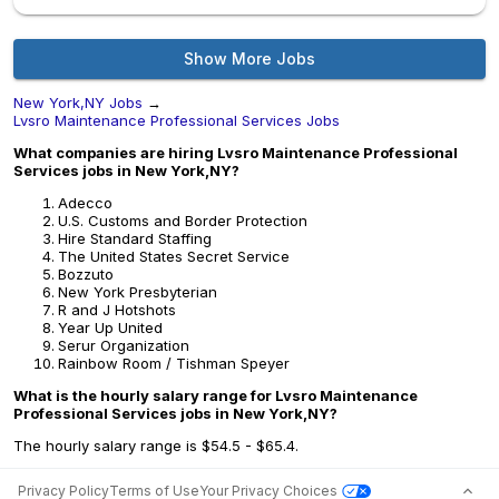
Show More Jobs
New York,NY Jobs
→
Lvsro Maintenance Professional Services Jobs
What companies are hiring Lvsro Maintenance Professional
Services jobs in New York,NY?
Adecco
U.S. Customs and Border Protection
Hire Standard Staffing
The United States Secret Service
Bozzuto
New York Presbyterian
R and J Hotshots
Year Up United
Serur Organization
Rainbow Room / Tishman Speyer
What is the hourly salary range for Lvsro Maintenance
Professional Services jobs in New York,NY?
The hourly salary range is $54.5 - $65.4.
Privacy Policy
Terms of Use
Your Privacy Choices