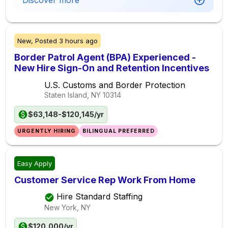
Discover more
New,
Posted
3 hours ago
Border Patrol Agent (BPA) Experienced -
New Hire Sign-On and Retention Incentives
U.S. Customs and Border Protection
Staten Island, NY
10314
$63,148-$120,145/yr
URGENTLY HIRING
BILINGUAL PREFERRED
Easy Apply
Customer Service Rep Work From Home
Hire Standard Staffing
New York, NY
$120,000/yr