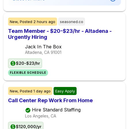
New,
Posted
2 hours ago
seasoned.co
Team Member - $20-$23/hr - Altadena -
Urgently Hiring
Jack In The Box
Altadena, CA
91001
$20-$23/hr
FLEXIBLE SCHEDULE
New,
Posted
1 day ago
Easy Apply
Call Center Rep Work From Home
Hire Standard Staffing
Los Angeles, CA
$120,000/yr