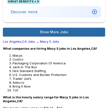
GREAT BENEFITS + 5
Discover more
Show More Jobs
Los Angeles,CA Jobs
→
Macy S Jobs
What companies are hiring Macy S jobs in Los Angeles,CA?
Macys
Costco
Packaging Corporation Of America
Jack In The Box
Hire Standard Staffing
U.S. Customs and Border Protection
Trader Joe’s
Adecco
Bring It Now
TJX
What is the hourly salary range for Macy S jobs in Los
Angeles,CA?