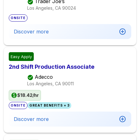
Trader Joe’s
Los Angeles, CA
90024
ONSITE
Discover more
Easy Apply
2nd Shift Production Associate
Adecco
Los Angeles, CA
90011
$18.42/hr
ONSITE
GREAT BENEFITS + 3
Discover more