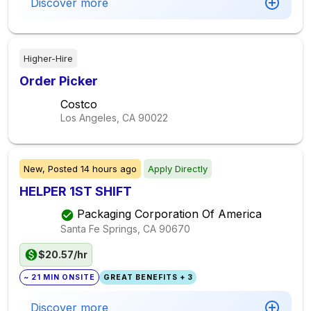
Discover more
Higher-Hire
Order Picker
Costco
Los Angeles, CA
90022
New,
Posted
14 hours ago
Apply Directly
HELPER 1ST SHIFT
Packaging Corporation Of America
Santa Fe Springs, CA
90670
$20.57/hr
~ 21 MIN ONSITE
GREAT BENEFITS + 3
Discover more