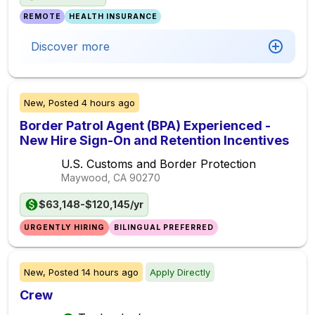
REMOTE
HEALTH INSURANCE
Discover more
New,
Posted
4 hours ago
Border Patrol Agent (BPA) Experienced -
New Hire Sign-On and Retention Incentives
U.S. Customs and Border Protection
Maywood, CA
90270
$63,148-$120,145/yr
URGENTLY HIRING
BILINGUAL PREFERRED
New,
Posted
14 hours ago
Apply Directly
Crew