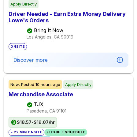
Apply Directly
Driver Needed - Earn Extra Money Delivery
Lowe's Orders
Bring It Now
Los Angeles, CA
90019
ONSITE
Discover more
New,
Posted
10 hours ago
Apply Directly
Merchandise Associate
TJX
Pasadena, CA
91101
$18.57-$19.07/hr
~ 22 MIN ONSITE
FLEXIBLE SCHEDULE