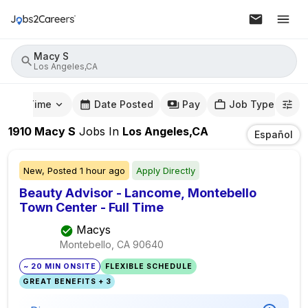
Macy S
Los Angeles,CA
mute Time
Date Posted
Pay
Job Type
1910
Macy S
Jobs
In
Los Angeles,CA
Español
New,
Posted
1 hour ago
Apply Directly
Beauty Advisor - Lancome, Montebello
Town Center - Full Time
Macys
Montebello, CA
90640
~ 20 MIN ONSITE
FLEXIBLE SCHEDULE
GREAT BENEFITS + 3