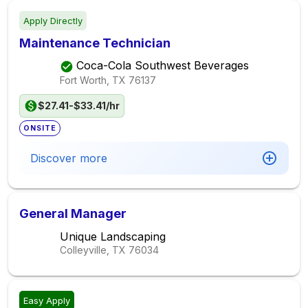
Apply Directly
Maintenance Technician
Coca-Cola Southwest Beverages
Fort Worth, TX
76137
$27.41-$33.41/hr
ONSITE
Discover more
General Manager
Unique Landscaping
Colleyville, TX
76034
Easy Apply