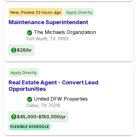
New,
Posted
23 hours ago
Apply Directly
Maintenance Superintendent
The Michaels Organization
Fort Worth, TX
76101
$28/hr
Apply Directly
Real Estate Agent - Convert Lead
Opportunities
United DFW Properties
Dallas, TX
75216
$45,000-$150,000/yr
FLEXIBLE SCHEDULE