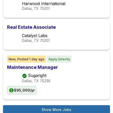
Harwood International
Dallas, TX
75201
Real Estate Associate
Catalyst Labs
Dallas, TX
75201
New,
Posted
1 day ago
Apply Directly
Maintenance Manager
Sugaright
Dallas, TX
75236
$95,000/yr
Show More Jobs