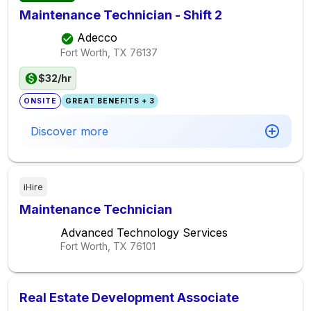
Maintenance Technician - Shift 2
Adecco
Fort Worth, TX
76137
$32/hr
ONSITE
GREAT BENEFITS + 3
Discover more
iHire
Maintenance Technician
Advanced Technology Services
Fort Worth, TX
76101
Real Estate Development Associate