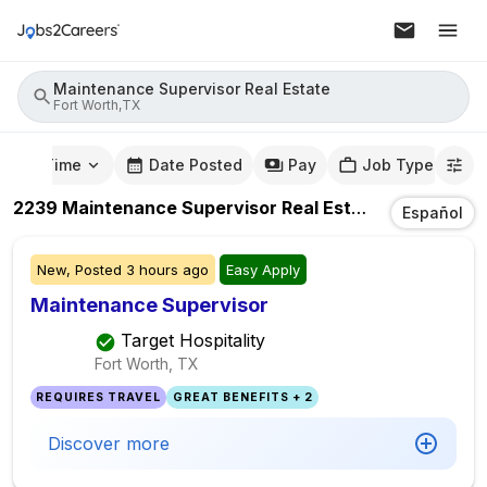
Maintenance Supervisor Real Estate
Fort Worth,TX
mute Time
Date Posted
Pay
Job Type
2239
Maintenance Supervisor Real Estate
Jobs
In
For
Español
New,
Posted
3 hours ago
Easy Apply
Maintenance Supervisor
Target Hospitality
Fort Worth, TX
REQUIRES TRAVEL
GREAT BENEFITS + 2
Discover more