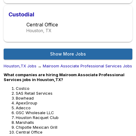
Custodial
Central Office
Houston, TX
Show More Jobs
Houston,TX Jobs
→
Mairoom Associate Professional Services Jobs
What companies are hiring Mairoom Associate Professional
Services jobs in Houston,TX?
Costco
SAS Retail Services
Bowhead
ApexGroup
Adecco
GSC Wholesale LLC
Houston Racquet Club
Marshalls
Chipotle Mexican Grill
Central Office