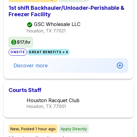
1st shift Backhauler/Unloader-Perishable &
Freezer Facility
GSC Wholesale LLC
Houston, TX
77021
$17/hr
ONSITE
GREAT BENEFITS + 4
Discover more
Courts Staff
Houston Racquet Club
Houston, TX
77001
New,
Posted
1 hour ago
Apply Directly