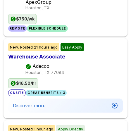
ApexGroup
Houston, TX
$750/wk
REMOTE
FLEXIBLE SCHEDULE
New,
Posted
21 hours ago
Easy Apply
Warehouse Associate
Adecco
Houston, TX
77084
$16.50/hr
ONSITE
GREAT BENEFITS + 3
Discover more
New,
Posted
1 hour ago
Apply Directly