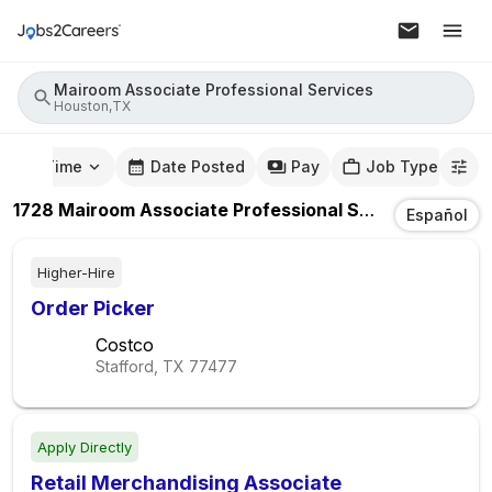
Mairoom Associate Professional Services
Houston,TX
mute Time
Date Posted
Pay
Job Type
1728
Mairoom Associate Professional Services
Jobs
I
Español
Higher-Hire
Order Picker
Costco
Stafford, TX
77477
Apply Directly
Retail Merchandising Associate