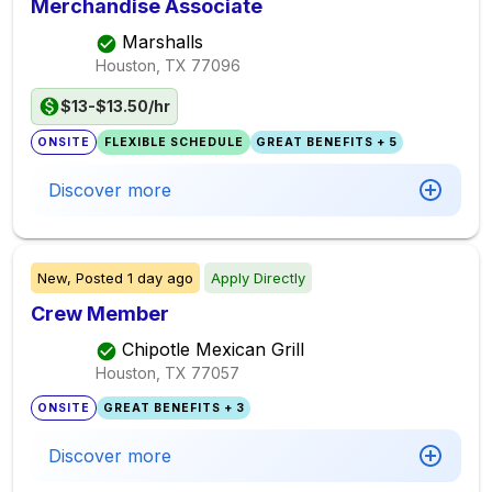
Merchandise Associate
Marshalls
Houston, TX
77096
$13-$13.50/hr
ONSITE
FLEXIBLE SCHEDULE
GREAT BENEFITS + 5
Discover more
New,
Posted
1 day ago
Apply Directly
Crew Member
Chipotle Mexican Grill
Houston, TX
77057
ONSITE
GREAT BENEFITS + 3
Discover more