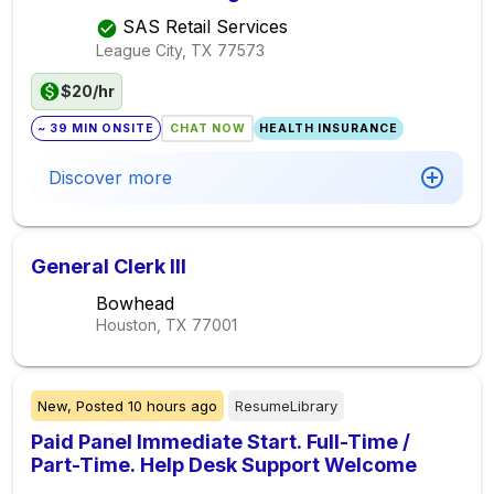
SAS Retail Services
League City, TX
77573
$20/hr
~ 39 MIN ONSITE
CHAT NOW
HEALTH INSURANCE
Discover more
General Clerk III
Bowhead
Houston, TX
77001
New,
Posted
10 hours ago
ResumeLibrary
Paid Panel Immediate Start. Full-Time /
Part-Time. Help Desk Support Welcome