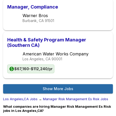
Manager, Compliance
Warner Bros
Burbank, CA
91501
Health & Safety Program Manager
(Southern CA)
American Water Works Company
Los Angeles, CA
90001
$67,160-$112,240/yr
Show More Jobs
Los Angeles,CA Jobs
→
Manager Risk Management Es Risk Jobs
What companies are hiring Manager Risk Management Es Risk
jobs in Los Angeles,CA?