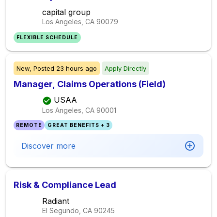
capital group
Los Angeles, CA
90079
FLEXIBLE SCHEDULE
New,
Posted
23 hours ago
Apply Directly
Manager, Claims Operations (Field)
USAA
Los Angeles, CA
90001
REMOTE
GREAT BENEFITS + 3
Discover more
Risk & Compliance Lead
Radiant
El Segundo, CA
90245