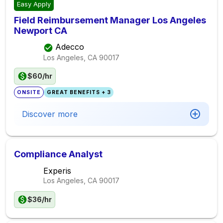
Easy Apply
Field Reimbursement Manager Los Angeles
Newport CA
Adecco
Los Angeles, CA
90017
$60/hr
ONSITE
GREAT BENEFITS + 3
Discover more
Compliance Analyst
Experis
Los Angeles, CA
90017
$36/hr