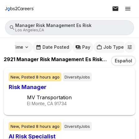
Manager Risk Management Es Risk
Los Angeles,CA
mute Time
Date Posted
Pay
Job Type
2921
Manager Risk Management Es Risk
Jobs
In
Los A
Español
New,
Posted
8 hours ago
DiversityJobs
Risk Manager
MV Transportation
El Monte, CA
91734
New,
Posted
8 hours ago
DiversityJobs
AI Risk Specialist