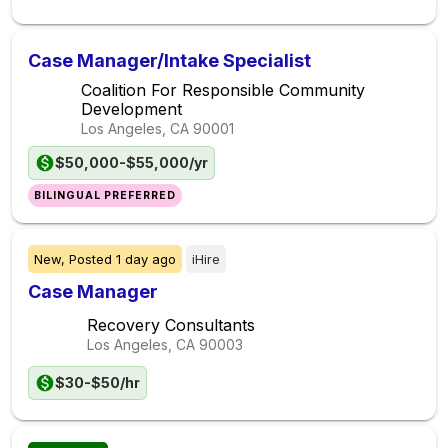
Case Manager/Intake Specialist
Coalition For Responsible Community
Development
Los Angeles, CA
90001
$50,000-$55,000/yr
BILINGUAL PREFERRED
New,
Posted
1 day ago
iHire
Case Manager
Recovery Consultants
Los Angeles, CA
90003
$30-$50/hr