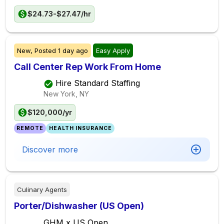
$24.73-$27.47/hr
New,
Posted
1 day ago
Easy Apply
Call Center Rep Work From Home
Hire Standard Staffing
New York, NY
$120,000/yr
REMOTE
HEALTH INSURANCE
Discover more
Culinary Agents
Porter/Dishwasher (US Open)
GHM x US Open