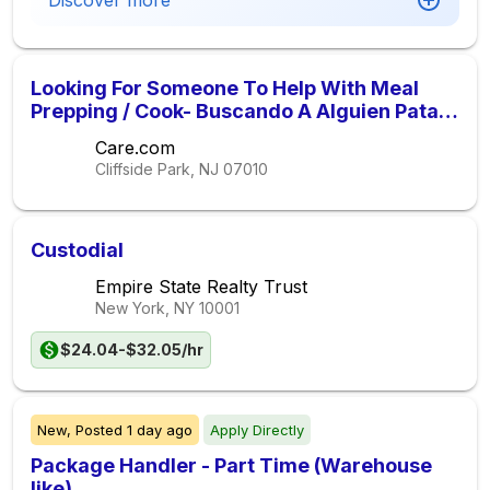
Discover more
Looking For Someone To Help With Meal
Prepping / Cook- Buscando A Alguien Pata
Ayudar Con Concinando
Care.com
Cliffside Park, NJ
07010
Custodial
Empire State Realty Trust
New York, NY
10001
$24.04-$32.05/hr
New,
Posted
1 day ago
Apply Directly
Package Handler - Part Time (Warehouse
like)