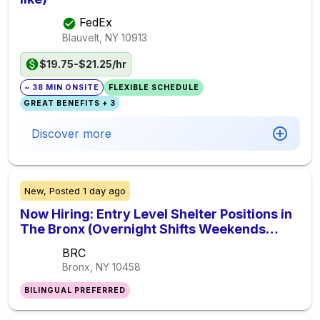
FedEx
Blauvelt, NY
10913
$19.75-$21.25/hr
~ 38 MIN ONSITE
FLEXIBLE SCHEDULE
GREAT BENEFITS + 3
Discover more
New,
Posted
1 day ago
Now Hiring: Entry Level Shelter Positions in
The Bronx (Overnight Shifts Weekends
Included)
BRC
Bronx, NY
10458
BILINGUAL PREFERRED