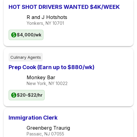
HOT SHOT DRIVERS WANTED $4K/WEEK
R and J Hotshots
Yonkers, NY
10701
$4,000/wk
Culinary Agents
Prep Cook (Earn up to $880/wk)
Monkey Bar
New York, NY
10022
$20-$22/hr
Immigration Clerk
Greenberg Traurig
Passaic, NJ
07055