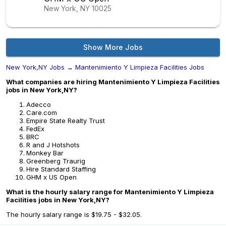
New York, NY
10025
Show More Jobs
New York,NY Jobs
→
Mantenimiento Y Limpieza Facilities Jobs
What companies are hiring Mantenimiento Y Limpieza Facilities
jobs in New York,NY?
Adecco
Care.com
Empire State Realty Trust
FedEx
BRC
R and J Hotshots
Monkey Bar
Greenberg Traurig
Hire Standard Staffing
GHM x US Open
What is the hourly salary range for Mantenimiento Y Limpieza
Facilities jobs in New York,NY?
The hourly salary range is $19.75 - $32.05.