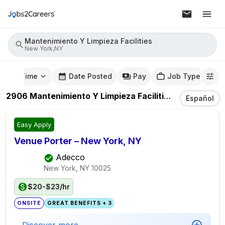
Mantenimiento Y Limpieza Facilities
New York,NY
mute Time
Date Posted
Pay
Job Type
2906
Mantenimiento Y Limpieza Facilities
Jobs
In
New
Español
Easy Apply
Venue Porter – New York, NY
Adecco
New York, NY
10025
$20-$23/hr
ONSITE
GREAT BENEFITS + 3