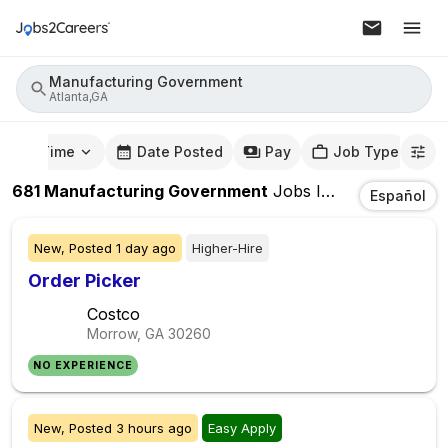
Manufacturing Government
Atlanta,GA
mute Time
Date Posted
Pay
Job Type
681
Manufacturing Government
Jobs
In
Atlanta,GA
Español
New,
Posted
1 day ago
Higher-Hire
Order Picker
Costco
Morrow, GA
30260
NO EXPERIENCE
New,
Posted
3 hours ago
Easy Apply