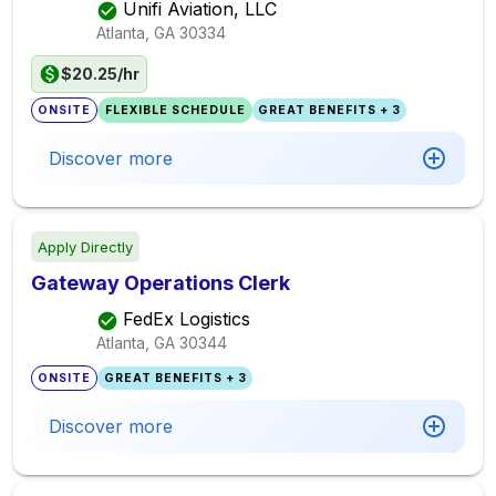
Unifi Aviation, LLC
Atlanta, GA
30334
$20.25/hr
ONSITE
FLEXIBLE SCHEDULE
GREAT BENEFITS + 3
Discover more
Apply Directly
Gateway Operations Clerk
FedEx Logistics
Atlanta, GA
30344
ONSITE
GREAT BENEFITS + 3
Discover more