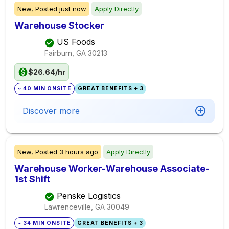
New,
Posted
just now
Apply Directly
Warehouse Stocker
US Foods
Fairburn, GA
30213
$26.64/hr
~ 40 MIN ONSITE
GREAT BENEFITS + 3
Discover more
New,
Posted
3 hours ago
Apply Directly
Warehouse Worker-Warehouse Associate-
1st Shift
Penske Logistics
Lawrenceville, GA
30049
~ 34 MIN ONSITE
GREAT BENEFITS + 3