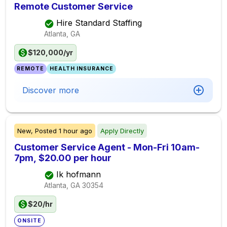
Remote Customer Service
Hire Standard Staffing
Atlanta, GA
$120,000/yr
REMOTE
HEALTH INSURANCE
Discover more
New,
Posted
1 hour ago
Apply Directly
Customer Service Agent - Mon-Fri 10am-
7pm, $20.00 per hour
Ik hofmann
Atlanta, GA
30354
$20/hr
ONSITE