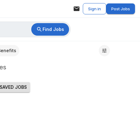
Sign in
Post Jobs
Find Jobs
Benefits
es
SAVED JOBS