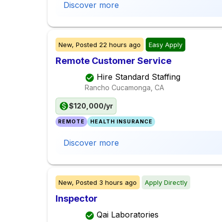
Discover more
New,
Posted
22 hours ago
Easy Apply
Remote Customer Service
Hire Standard Staffing
Rancho Cucamonga, CA
$120,000/yr
REMOTE
HEALTH INSURANCE
Discover more
New,
Posted
3 hours ago
Apply Directly
Inspector
Qai Laboratories