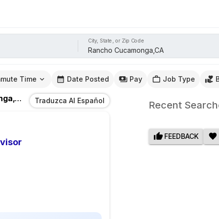
City, State, or Zip Code
mute Time
Date Posted
Pay
Job Type
a,CA
Traduzca Al Español
Recent Search
FEEDBACK
visor