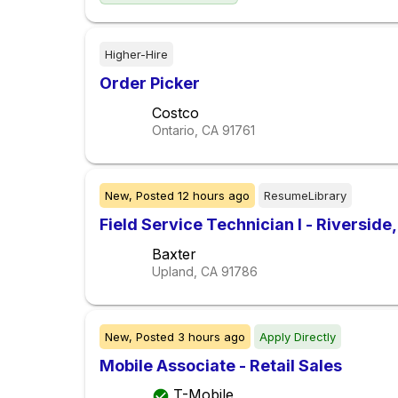
Higher-Hire
Order Picker
Costco
Ontario, CA
91761
New,
Posted
12 hours ago
ResumeLibrary
Field Service Technician I - Riverside
Baxter
Upland, CA
91786
New,
Posted
3 hours ago
Apply Directly
Mobile Associate - Retail Sales
T-Mobile