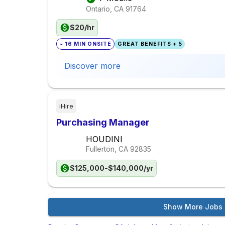
Ontario, CA
91764
$20/hr
~ 16 MIN ONSITE
GREAT BENEFITS + 5
Discover more
iHire
Purchasing Manager
HOUDINI
Fullerton, CA
92835
$125,000-$140,000/yr
Show More Jobs