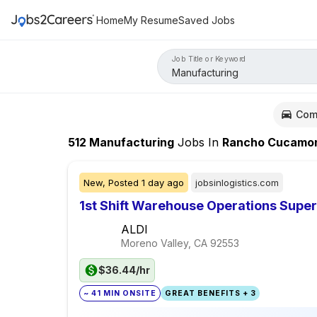
Home
My Resume
Saved Jobs
Job Title or Keyword
Com
512
Manufacturing
Jobs
In
Rancho Cucamong
New,
Posted
1 day ago
jobsinlogistics.com
1st Shift Warehouse Operations Super
ALDI
Moreno Valley, CA
92553
$36.44/hr
~ 41 MIN ONSITE
GREAT BENEFITS + 3