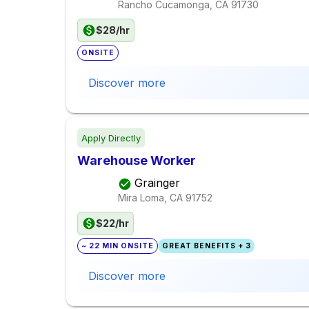
Rancho Cucamonga, CA
91730
$28/hr
ONSITE
Discover more
Apply Directly
Warehouse Worker
Grainger
Mira Loma, CA
91752
$22/hr
~ 22 MIN ONSITE
GREAT BENEFITS + 3
Discover more