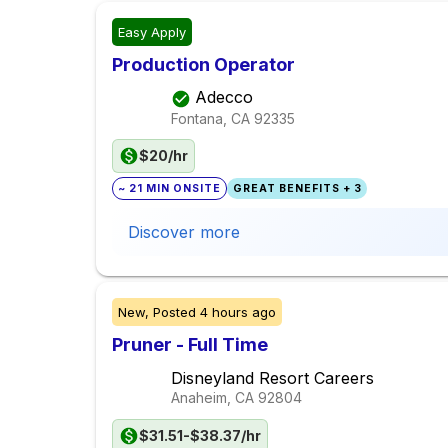
Easy Apply
Production Operator
Adecco
Fontana, CA
92335
$20/hr
~ 21 MIN ONSITE
GREAT BENEFITS + 3
Discover more
New,
Posted
4 hours ago
Pruner - Full Time
Disneyland Resort Careers
Anaheim, CA
92804
$31.51-$38.37/hr