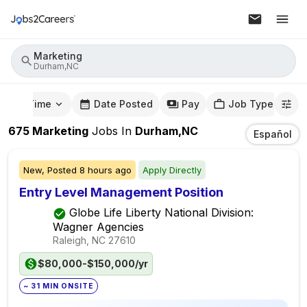
Marketing
Durham,NC
mute Time
Date Posted
Pay
Job Type
675
Marketing
Jobs
In
Durham,NC
Español
New,
Posted
8 hours ago
Apply Directly
Entry Level Management Position
Globe Life Liberty National Division:
Wagner Agencies
Raleigh, NC
27610
$80,000-$150,000/yr
~ 31 MIN ONSITE