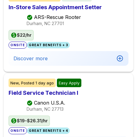
In-Store Sales Appointment Setter
ARS-Rescue Rooter
Durham, NC
27701
$22/hr
ONSITE
GREAT BENEFITS + 3
Discover more
New,
Posted
1 day ago
Easy Apply
Field Service Technician I
Canon U.S.A.
Durham, NC
27713
$19-$26.31/hr
ONSITE
GREAT BENEFITS + 4