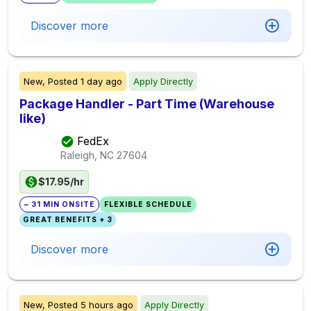
Discover more
New,
Posted
1 day ago
Apply Directly
Package Handler - Part Time (Warehouse
like)
FedEx
Raleigh, NC
27604
$17.95/hr
~ 31 MIN ONSITE
FLEXIBLE SCHEDULE
GREAT BENEFITS + 3
Discover more
New,
Posted
5 hours ago
Apply Directly