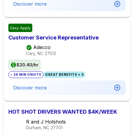
Discover more
Easy Apply
Customer Service Representative
Adecco
Cary, NC
27513
$20.40/hr
~ 28 MIN ONSITE
GREAT BENEFITS + 3
Discover more
HOT SHOT DRIVERS WANTED $4K/WEEK
R and J Hotshots
Durham, NC
27701