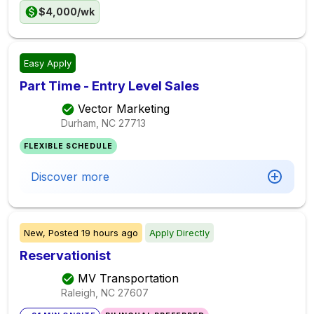
$4,000/wk
Easy Apply
Part Time - Entry Level Sales
Vector Marketing
Durham, NC
27713
FLEXIBLE SCHEDULE
Discover more
New,
Posted
19 hours ago
Apply Directly
Reservationist
MV Transportation
Raleigh, NC
27607