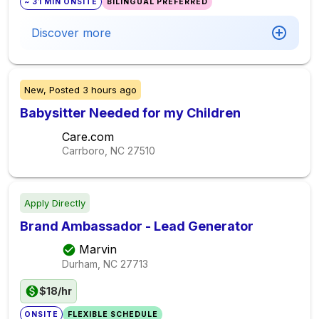
~ 31 MIN ONSITE
BILINGUAL PREFERRED
Discover more
New,
Posted
3 hours ago
Babysitter Needed for my Children
Care.com
Carrboro, NC
27510
Apply Directly
Brand Ambassador - Lead Generator
Marvin
Durham, NC
27713
$18/hr
ONSITE
FLEXIBLE SCHEDULE