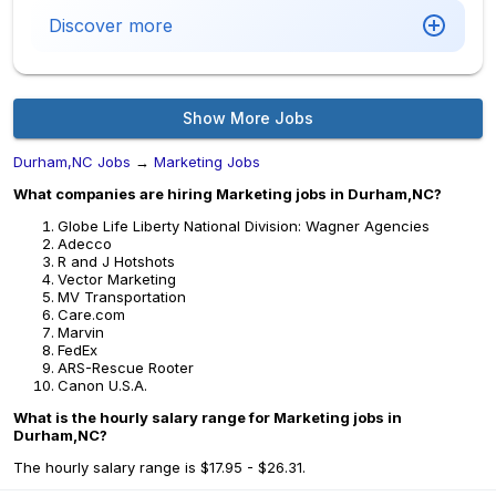
Discover more
Show More Jobs
Durham,NC Jobs
→
Marketing Jobs
What companies are hiring Marketing jobs in Durham,NC?
Globe Life Liberty National Division: Wagner Agencies
Adecco
R and J Hotshots
Vector Marketing
MV Transportation
Care.com
Marvin
FedEx
ARS-Rescue Rooter
Canon U.S.A.
What is the hourly salary range for Marketing jobs in
Durham,NC?
The hourly salary range is $17.95 - $26.31.