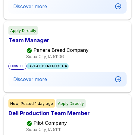
Discover more
Apply Directly
Team Manager
Panera Bread Company
Sioux City, IA
51106
ONSITE
GREAT BENEFITS + 4
Discover more
New,
Posted
1 day ago
Apply Directly
Deli Production Team Member
Pilot Company
Sioux City, IA
51111