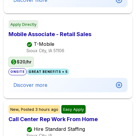
Discover more
Apply Directly
Mobile Associate - Retail Sales
T-Mobile
Sioux City, IA
51106
$20/hr
ONSITE
GREAT BENEFITS + 5
Discover more
New,
Posted
3 hours ago
Easy Apply
Call Center Rep Work From Home
Hire Standard Staffing
Sioux City, IA