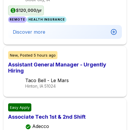
$120,000/yr
REMOTE
HEALTH INSURANCE
Discover more
New,
Posted
5 hours ago
Assistant General Manager - Urgently
Hiring
Taco Bell - Le Mars
Hinton, IA
51024
Easy Apply
Associate Tech 1st & 2nd Shift
Adecco