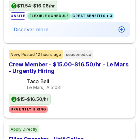
$11.54-$16.08/hr
ONSITE
FLEXIBLE SCHEDULE
GREAT BENEFITS + 3
Discover more
New,
Posted
12 hours ago
seasoned.co
Crew Member - $15.00-$16.50/hr - Le Mars
- Urgently Hiring
Taco Bell
Le Mars, IA
51031
$15-$16.50/hr
URGENTLY HIRING
Apply Directly