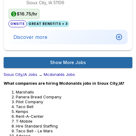
Sioux City, IA
51106
$16.75/hr
ONSITE
GREAT BENEFITS + 3
Discover more
Show More Jobs
Sioux City,IA Jobs
→
Mcdonalds Jobs
What companies are hiring Mcdonalds jobs in Sioux City,IA?
Marshalls
Panera Bread Company
Pilot Company
Taco Bell
Kemps
Rent-A-Center
T-Mobile
Hire Standard Staffing
Taco Bell - Le Mars
Adecco