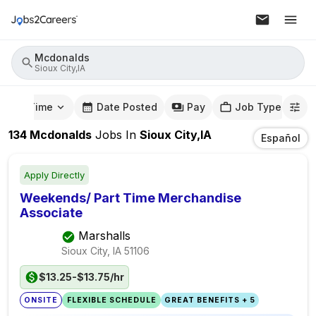
Mcdonalds
Sioux City,IA
mute Time
Date Posted
Pay
Job Type
134
Mcdonalds
Jobs
In
Sioux City,IA
Español
Apply Directly
Weekends/ Part Time Merchandise
Associate
Marshalls
Sioux City, IA
51106
$13.25-$13.75/hr
ONSITE
FLEXIBLE SCHEDULE
GREAT BENEFITS + 5