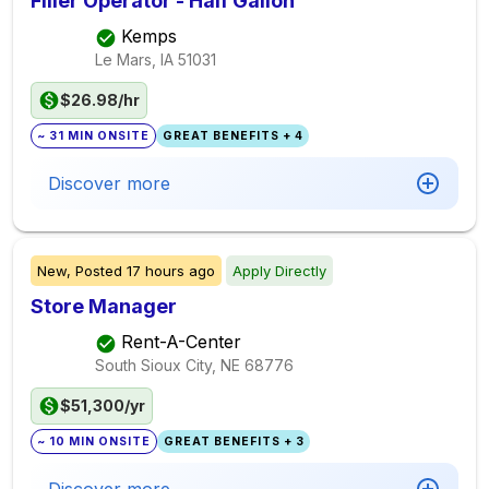
Filler Operator - Half Gallon
Kemps
Le Mars, IA
51031
$26.98/hr
~ 31 MIN ONSITE
GREAT BENEFITS + 4
Discover more
New,
Posted
17 hours ago
Apply Directly
Store Manager
Rent-A-Center
South Sioux City, NE
68776
$51,300/yr
~ 10 MIN ONSITE
GREAT BENEFITS + 3