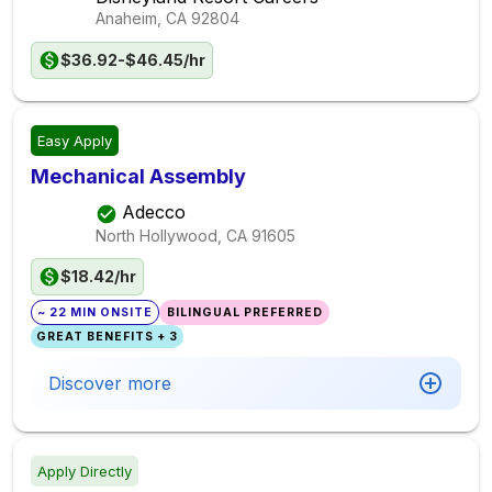
Anaheim, CA
92804
$36.92-$46.45/hr
Easy Apply
Mechanical Assembly
Adecco
North Hollywood, CA
91605
$18.42/hr
~ 22 MIN ONSITE
BILINGUAL PREFERRED
GREAT BENEFITS + 3
Discover more
Apply Directly