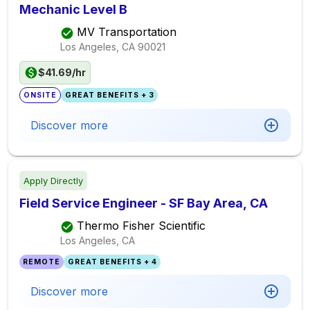
Mechanic Level B
MV Transportation
Los Angeles, CA
90021
$41.69/hr
ONSITE
GREAT BENEFITS + 3
Discover more
Apply Directly
Field Service Engineer - SF Bay Area, CA
Thermo Fisher Scientific
Los Angeles, CA
REMOTE
GREAT BENEFITS + 4
Discover more