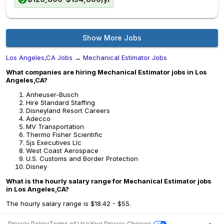
Show More Jobs
Los Angeles,CA Jobs
→
Mechanical Estimator Jobs
What companies are hiring Mechanical Estimator jobs in Los
Angeles,CA?
Anheuser-Busch
Hire Standard Staffing
Disneyland Resort Careers
Adecco
MV Transportation
Thermo Fisher Scientific
Sjs Executives Llc
West Coast Aerospace
U.S. Customs and Border Protection
Disney
What is the hourly salary range for Mechanical Estimator jobs
in Los Angeles,CA?
The hourly salary range is $18.42 - $55.
Privacy Policy
Terms of Use
Your Privacy Choices