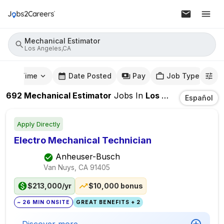
Mechanical Estimator
Los Angeles,CA
mute Time
Date Posted
Pay
Job Type
692
Mechanical Estimator
Jobs
In
Los Angeles,CA
Español
Apply Directly
Electro Mechanical Technician
Anheuser-Busch
Van Nuys, CA
91405
$213,000/yr
$10,000 bonus
~ 26 MIN ONSITE
GREAT BENEFITS + 2