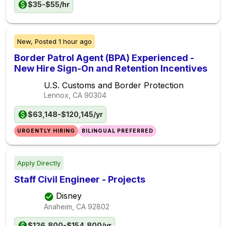
$35-$55/hr
New,
Posted
1 hour ago
Border Patrol Agent (BPA) Experienced -
New Hire Sign-On and Retention Incentives
U.S. Customs and Border Protection
Lennox, CA
90304
$63,148-$120,145/yr
URGENTLY HIRING
BILINGUAL PREFERRED
Apply Directly
Staff Civil Engineer - Projects
Disney
Anaheim, CA
92802
$126,800-$154,800/yr