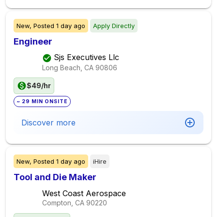
New,
Posted
1 day ago
Apply Directly
Engineer
Sjs Executives Llc
Long Beach, CA
90806
$49/hr
~ 29 MIN ONSITE
Discover more
New,
Posted
1 day ago
iHire
Tool and Die Maker
West Coast Aerospace
Compton, CA
90220