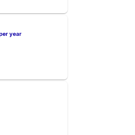
per year