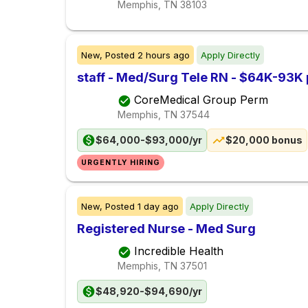
Memphis, TN
38103
New,
Posted
2 hours ago
Apply Directly
staff - Med/Surg Tele RN - $64K-93K 
CoreMedical Group Perm
Memphis, TN
37544
$64,000-$93,000/yr
$20,000 bonus
URGENTLY HIRING
New,
Posted
1 day ago
Apply Directly
Registered Nurse - Med Surg
Incredible Health
Memphis, TN
37501
$48,920-$94,690/yr