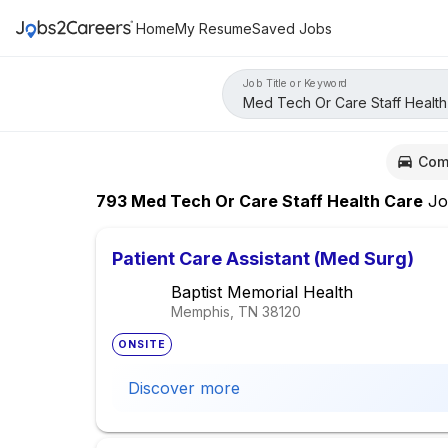
Home
My Resume
Saved Jobs
Job Title or Keyword
Com
793
Med Tech Or Care Staff Health Care
Jo
Patient Care Assistant (Med Surg)
Baptist Memorial Health
Memphis, TN
38120
ONSITE
Discover more