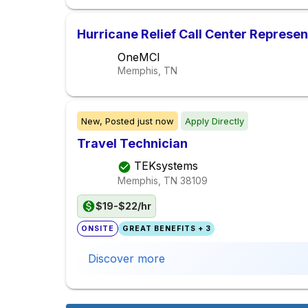
Hurricane Relief Call Center Represen
OneMCI
Memphis, TN
New,
Posted
just now
Apply Directly
Travel Technician
TEKsystems
Memphis, TN
38109
$19-$22/hr
ONSITE
GREAT BENEFITS + 3
Discover more