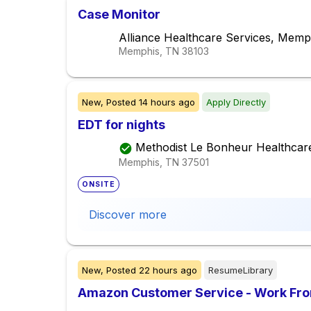
Case Monitor
Alliance Healthcare Services, Memp
Memphis, TN
38103
New,
Posted
14 hours ago
Apply Directly
EDT for nights
Methodist Le Bonheur Healthcar
Memphis, TN
37501
ONSITE
Discover more
New,
Posted
22 hours ago
ResumeLibrary
Amazon Customer Service - Work Fr