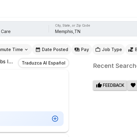
City, State, or Zip Code
mute Time
Date Posted
Pay
Job Type
bs
In
Memphis,TN
Traduzca Al Español
Recent Search
FEEDBACK