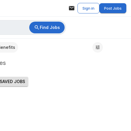
Sign in
Post Jobs
Find Jobs
Benefits
es
SAVED JOBS