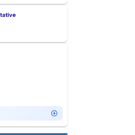
tative