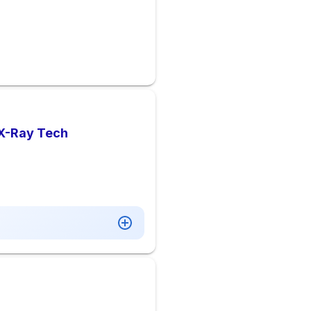
 X-Ray Tech