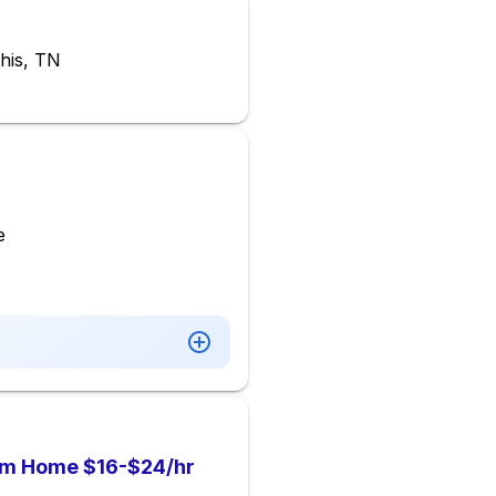
his, TN
e
om Home $16-$24/hr