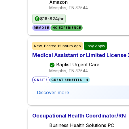
Amazon
Memphis, TN
37544
$16-$24/hr
REMOTE
NO EXPERIENCE
New,
Posted
12 hours ago
Easy Apply
Medical Assistant or Limited License
Baptist Urgent Care
Memphis, TN
37544
ONSITE
GREAT BENEFITS + 4
Discover more
Occupational Health Coordinator/RN
Business Health Solutions PC