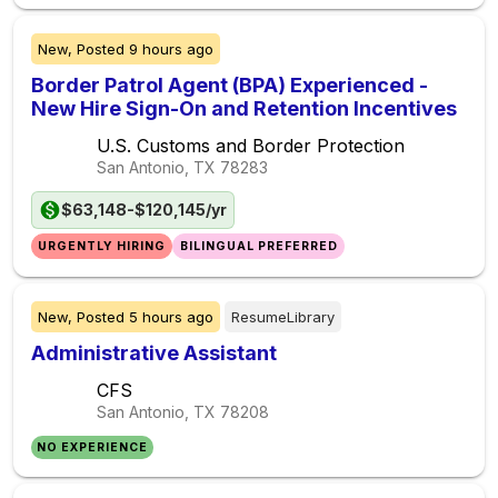
New,
Posted
9 hours ago
Border Patrol Agent (BPA) Experienced -
New Hire Sign-On and Retention Incentives
U.S. Customs and Border Protection
San Antonio, TX
78283
$63,148-$120,145/yr
URGENTLY HIRING
BILINGUAL PREFERRED
New,
Posted
5 hours ago
ResumeLibrary
Administrative Assistant
CFS
San Antonio, TX
78208
NO EXPERIENCE