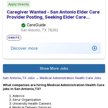
Apply Directly
Caregiver Wanted - San Antonio Elder Care
Provider Posting, Seeking Elder Care
Provider
CareGuide
San Antonio, TX
78262
ONSITE
Discover more
Show More Jobs
San Antonio,TX Jobs
→
Medical Administration Health Care Jobs
What companies are hiring Medical Administration Health Care
jobs in San Antonio,TX?
Adecco
Serur Organization
University Health Careers
Medical Delivery Services