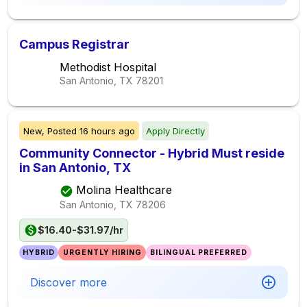
Campus Registrar
Methodist Hospital
San Antonio, TX
78201
New,
Posted
16 hours ago
Apply Directly
Community Connector - Hybrid Must reside
in San Antonio, TX
Molina Healthcare
San Antonio, TX
78206
$16.40-$31.97/hr
HYBRID
URGENTLY HIRING
BILINGUAL PREFERRED
Discover more