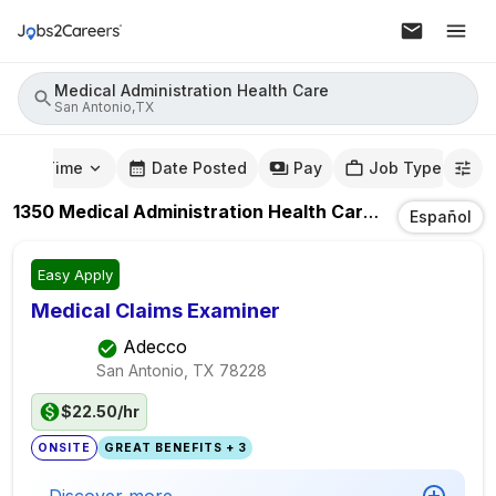
Medical Administration Health Care
San Antonio,TX
mute Time
Date Posted
Pay
Job Type
1350
Medical Administration Health Care
Jobs
In
San 
Español
Easy Apply
Medical Claims Examiner
Adecco
San Antonio, TX
78228
$22.50/hr
ONSITE
GREAT BENEFITS + 3