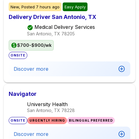
New,
Posted
7 hours ago
Easy Apply
Delivery Driver San Antonio, TX
Medical Delivery Services
San Antonio, TX
78205
$700-$900/wk
ONSITE
Discover more
Navigator
University Health
San Antonio, TX
78228
ONSITE
URGENTLY HIRING
BILINGUAL PREFERRED
Discover more