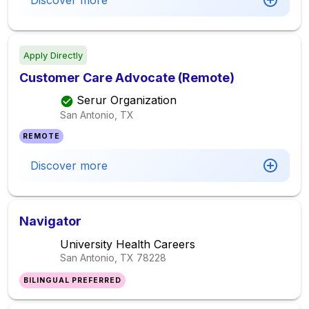
Discover more
Apply Directly
Customer Care Advocate (Remote)
Serur Organization
San Antonio, TX
REMOTE
Discover more
Navigator
University Health Careers
San Antonio, TX
78228
BILINGUAL PREFERRED