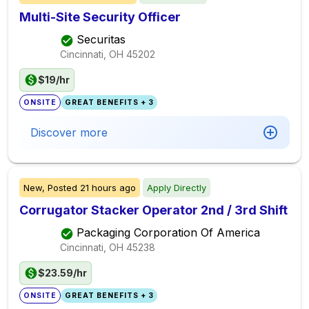
Multi-Site Security Officer
Securitas
Cincinnati, OH
45202
$19/hr
ONSITE
GREAT BENEFITS + 3
Discover more
New,
Posted
21 hours ago
Apply Directly
Corrugator Stacker Operator 2nd / 3rd Shift
Packaging Corporation Of America
Cincinnati, OH
45238
$23.59/hr
ONSITE
GREAT BENEFITS + 3