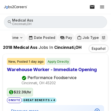
Medical Ass
Cincinnati,OH
mute Time
Date Posted
Pay
Job Type
2018
Medical Ass
Jobs
In
Cincinnati,OH
Español
New,
Posted
1 day ago
Apply Directly
Warehouse Worker - Immediate Opening
Performance Foodservice
Cincinnati, OH
45202
$22.39/hr
ONSITE
GREAT BENEFITS + 4