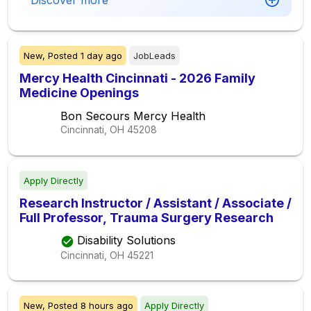
Discover more
New,
Posted
1 day ago
JobLeads
Mercy Health Cincinnati - 2026 Family
Medicine Openings
Bon Secours Mercy Health
Cincinnati, OH
45208
Apply Directly
Research Instructor / Assistant / Associate /
Full Professor, Trauma Surgery Research
Disability Solutions
Cincinnati, OH
45221
New,
Posted
8 hours ago
Apply Directly