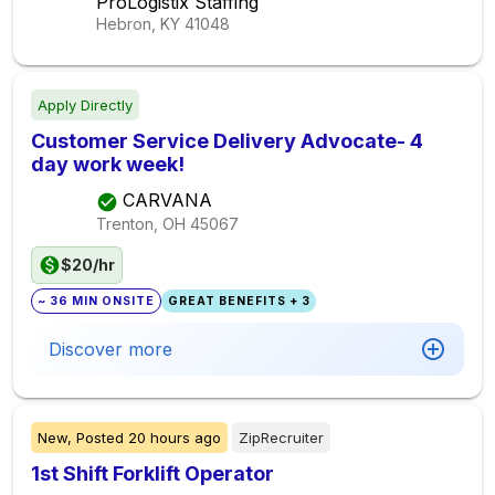
ProLogistix Staffing
Hebron, KY
41048
Apply Directly
Customer Service Delivery Advocate- 4
day work week!
CARVANA
Trenton, OH
45067
$20/hr
~ 36 MIN ONSITE
GREAT BENEFITS + 3
Discover more
New,
Posted
20 hours ago
ZipRecruiter
1st Shift Forklift Operator