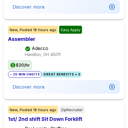
Discover more
New,
Posted
18 hours ago
Easy Apply
Assembler
Adecco
Hamilton, OH
45011
$20/hr
~ 30 MIN ONSITE
GREAT BENEFITS + 3
Discover more
New,
Posted
18 hours ago
ZipRecruiter
1st/ 2nd shift Sit Down Forklift