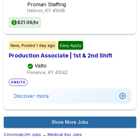
Proman Staffing
Hebron, KY
41048
$21.06/hr
New,
Posted
1 day ago
Easy Apply
Production Associate | 1st & 2nd Shift
Valto
Florence, KY
41042
ONSITE
Discover more
Show More Jobs
Cincinnati,OH Jobs
→
Medical Ass Jobs