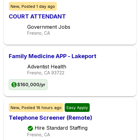
New,
Posted
1 day ago
COURT ATTENDANT
Government Jobs
Fresno, CA
Family Medicine APP - Lakeport
Adventist Health
Fresno, CA
93722
$160,000/yr
New,
Posted
16 hours ago
Easy Apply
Telephone Screener (Remote)
Hire Standard Staffing
Fresno, CA