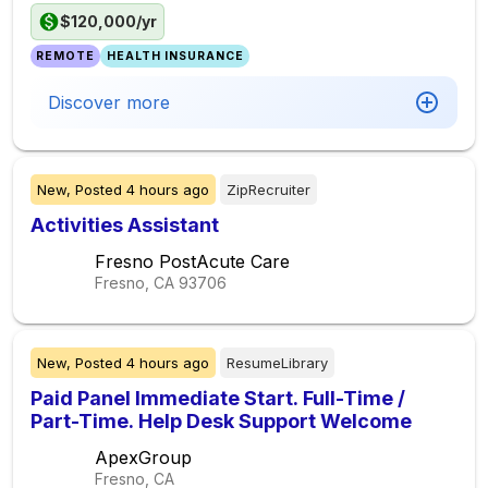
$120,000/yr
REMOTE
HEALTH INSURANCE
Discover more
New,
Posted
4 hours ago
ZipRecruiter
Activities Assistant
Fresno PostAcute Care
Fresno, CA
93706
New,
Posted
4 hours ago
ResumeLibrary
Paid Panel Immediate Start. Full-Time /
Part-Time. Help Desk Support Welcome
ApexGroup
Fresno, CA