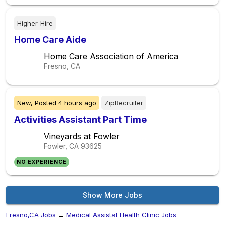
Higher-Hire
Home Care Aide
Home Care Association of America
Fresno, CA
New,
Posted
4 hours ago
ZipRecruiter
Activities Assistant Part Time
Vineyards at Fowler
Fowler, CA
93625
NO EXPERIENCE
Show More Jobs
Fresno,CA Jobs
→
Medical Assistat Health Clinic Jobs