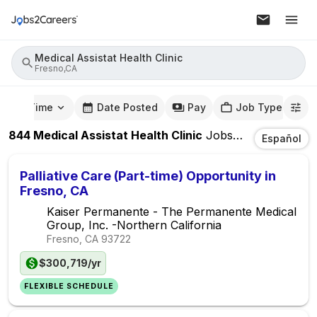
Medical Assistat Health Clinic
Fresno,CA
mute Time
Date Posted
Pay
Job Type
844
Medical Assistat Health Clinic
Jobs
In
Fresno,CA
Español
Palliative Care (Part-time) Opportunity in
Fresno, CA
Kaiser Permanente - The Permanente Medical
Group, Inc. -Northern California
Fresno, CA
93722
$300,719/yr
FLEXIBLE SCHEDULE