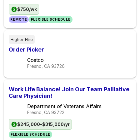
$750/wk
REMOTE
FLEXIBLE SCHEDULE
Higher-Hire
Order Picker
Costco
Fresno, CA
93726
Work Life Balance! Join Our Team Palliative
Care Physician!
Department of Veterans Affairs
Fresno, CA
93722
$245,000-$315,000/yr
FLEXIBLE SCHEDULE