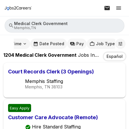
Medical Clerk Government
Memphis,TN
mute Time
Date Posted
Pay
Job Type
1204
Medical Clerk Government
Jobs
In
Memphis,TN
Español
Court Records Clerk (3 Openings)
Memphis Staffing
Memphis, TN
38103
Easy Apply
Customer Care Advocate (Remote)
Hire Standard Staffing