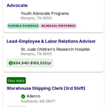
Advocate
Youth Advocate Programs
Memphis, TN
38103
FLEXIBLE SCHEDULE
BILINGUAL PREFERRED
Lead-Employee & Labor Relations Advisor
St. Jude Children's Research Hospital
Memphis, TN
38103
$94,640-$169,520/yr
Easy Apply
Warehouse Shipping Clerk (3rd Shift)
Adecco
Southaven, MS
38671