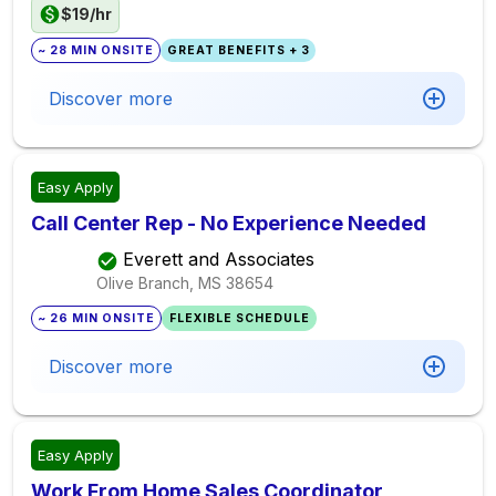
$19/hr
~ 28 MIN ONSITE
GREAT BENEFITS + 3
Discover more
Easy Apply
Call Center Rep - No Experience Needed
Everett and Associates
Olive Branch, MS
38654
~ 26 MIN ONSITE
FLEXIBLE SCHEDULE
Discover more
Easy Apply
Work From Home Sales Coordinator