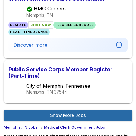
HMG Careers
Memphis, TN
REMOTE
CHAT NOW
FLEXIBLE SCHEDULE
HEALTH INSURANCE
Discover more
Public Service Corps Member Register
(Part-Time)
City of Memphis Tennessee
Memphis, TN
37544
Show More Jobs
Memphis,TN Jobs
→
Medical Clerk Government Jobs