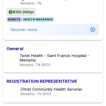
Memphis, TN
$120,000/yr
REMOTE
HEALTH INSURANCE
Discover more
General
Tenet Health - Saint Francis Hospital -
Memphis
Memphis, TN
38103
REGISTRATION REPRESENTATIVE
Christ Community Health Services
Memphis, TN
38103