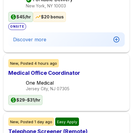
New York, NY
10003
$45/hr
$20 bonus
ONSITE
Discover more
New,
Posted
4 hours ago
Medical Office Coordinator
One Medical
Jersey City, NJ
07305
$29-$31/hr
New,
Posted
1 day ago
Easy Apply
Telephone Screener (Remote)