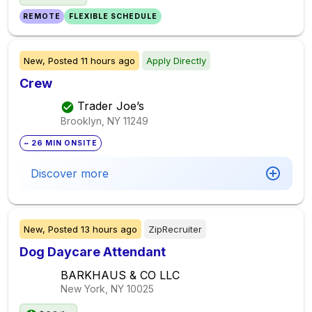
REMOTE
FLEXIBLE SCHEDULE
New,
Posted
11 hours ago
Apply Directly
Crew
Trader Joe’s
Brooklyn, NY
11249
~ 26 MIN ONSITE
Discover more
New,
Posted
13 hours ago
ZipRecruiter
Dog Daycare Attendant
BARKHAUS & CO LLC
New York, NY
10025