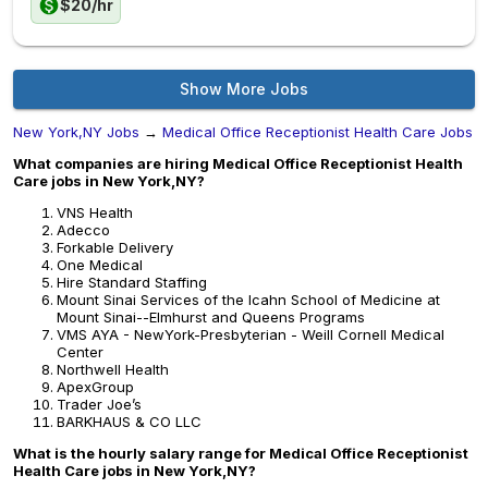
$20/hr
Show More Jobs
New York,NY Jobs
→
Medical Office Receptionist Health Care Jobs
What companies are hiring Medical Office Receptionist Health
Care jobs in New York,NY?
VNS Health
Adecco
Forkable Delivery
One Medical
Hire Standard Staffing
Mount Sinai Services of the Icahn School of Medicine at
Mount Sinai--Elmhurst and Queens Programs
VMS AYA - NewYork-Presbyterian - Weill Cornell Medical
Center
Northwell Health
ApexGroup
Trader Joe’s
BARKHAUS & CO LLC
What is the hourly salary range for Medical Office Receptionist
Health Care jobs in New York,NY?