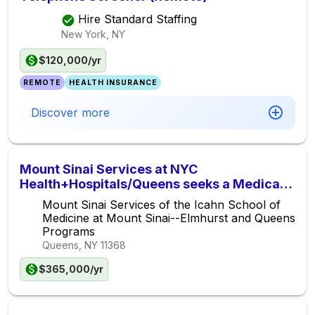
Hire Standard Staffing
New York, NY
$120,000/yr
REMOTE
HEALTH INSURANCE
Discover more
Mount Sinai Services at NYC
Health+Hospitals/Queens seeks a Medical
Oncologist/Hematologist for the Queens
Mount Sinai Services of the Icahn School of
Cancer Center
Medicine at Mount Sinai--Elmhurst and Queens
Programs
Queens, NY
11368
$365,000/yr