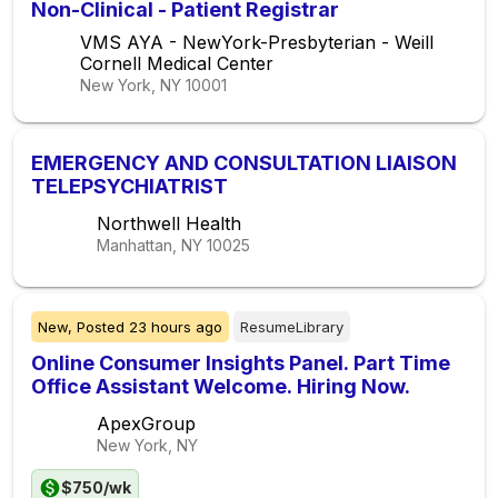
Non-Clinical - Patient Registrar
VMS AYA - NewYork-Presbyterian - Weill
Cornell Medical Center
New York, NY
10001
EMERGENCY AND CONSULTATION LIAISON
TELEPSYCHIATRIST
Northwell Health
Manhattan, NY
10025
New,
Posted
23 hours ago
ResumeLibrary
Online Consumer Insights Panel. Part Time
Office Assistant Welcome. Hiring Now.
ApexGroup
New York, NY
$750/wk