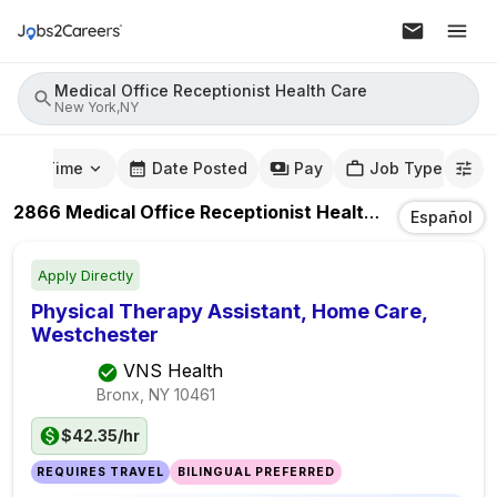
Medical Office Receptionist Health Care
New York,NY
mute Time
Date Posted
Pay
Job Type
2866
Medical Office Receptionist Health Care
Jobs
I
Español
Apply Directly
Physical Therapy Assistant, Home Care,
Westchester
VNS Health
Bronx, NY
10461
$42.35/hr
REQUIRES TRAVEL
BILINGUAL PREFERRED