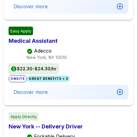
Discover more
Easy Apply
Medical Assistant
Adecco
New York, NY
10010
$22.30-$24.30/hr
ONSITE
GREAT BENEFITS + 3
Discover more
Apply Directly
New York -- Delivery Driver
Forkable Delivery