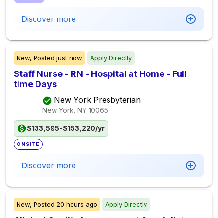
Discover more
New,
Posted
just now
Apply Directly
Staff Nurse - RN - Hospital at Home - Full
time Days
New York Presbyterian
New York, NY
10065
$133,595-$153,220/yr
ONSITE
Discover more
New,
Posted
20 hours ago
Apply Directly