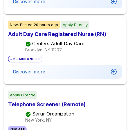
Discover more
New,
Posted
20 hours ago
Apply Directly
Adult Day Care Registered Nurse (RN)
Centers Adult Day Care
Brooklyn, NY
11207
~ 26 MIN ONSITE
Discover more
Apply Directly
Telephone Screener (Remote)
Serur Organization
New York, NY
REMOTE