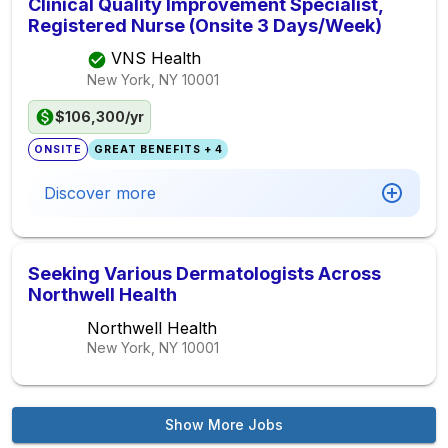
Clinical Quality Improvement Specialist,
Registered Nurse (Onsite 3 Days/Week)
VNS Health
New York, NY
10001
$106,300/yr
ONSITE
GREAT BENEFITS + 4
Discover more
Seeking Various Dermatologists Across
Northwell Health
Northwell Health
New York, NY
10001
Show More Jobs