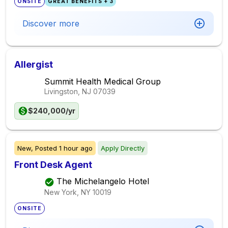
ONSITE
GREAT BENEFITS + 3
Discover more
Allergist
Summit Health Medical Group
Livingston, NJ
07039
$240,000/yr
New,
Posted
1 hour ago
Apply Directly
Front Desk Agent
The Michelangelo Hotel
New York, NY
10019
ONSITE