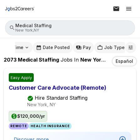
Medical Staffing
New York,NY
mute Time
Date Posted
Pay
Job Type
2073
Medical Staffing
Jobs
In
New York,NY
Español
Easy Apply
Customer Care Advocate (Remote)
Hire Standard Staffing
New York, NY
$120,000/yr
REMOTE
HEALTH INSURANCE
Discover more