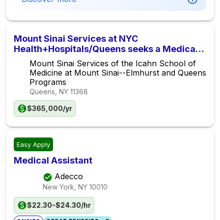
Mount Sinai Services at NYC
Health+Hospitals/Queens seeks a Medical
Oncologist/Hematologist for the Queens
Mount Sinai Services of the Icahn School of
Cancer Center
Medicine at Mount Sinai--Elmhurst and Queens
Programs
Queens, NY
11368
$365,000/yr
Easy Apply
Medical Assistant
Adecco
New York, NY
10010
$22.30-$24.30/hr