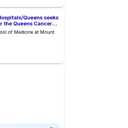
Hospitals/Queens seeks
or the Queens Cancer
ool of Medicine at Mount