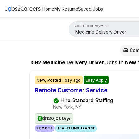
Home
My Resume
Saved Jobs
Job Title or Keyword
Com
1592
Medicine Delivery Driver
Jobs
In
New Yo
New,
Posted
1 day ago
Easy Apply
Remote Customer Service
Hire Standard Staffing
New York, NY
$120,000/yr
REMOTE
HEALTH INSURANCE