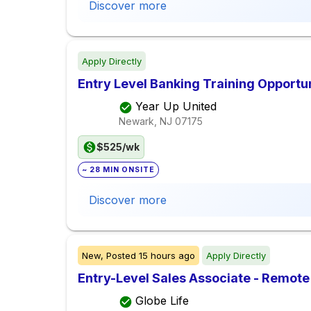
Discover more
Apply Directly
Entry Level Banking Training Opportu
Year Up United
Newark, NJ
07175
$525/wk
~ 28 MIN ONSITE
Discover more
New,
Posted
15 hours ago
Apply Directly
Entry-Level Sales Associate - Remote
Globe Life