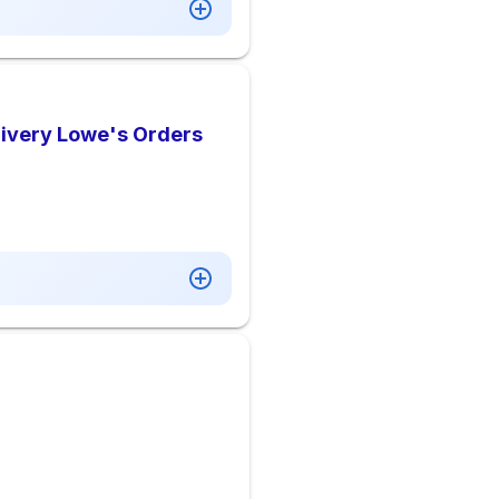
livery Lowe's Orders