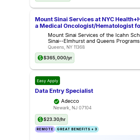
Mount Sinai Services at NYC Health+
a Medical Oncologist/Hematologist f
Center
Mount Sinai Services of the Icahn Sch
Sinai--Elmhurst and Queens Programs
Queens, NY
11368
$365,000/yr
Easy Apply
Data Entry Specialist
Adecco
Newark, NJ
07104
$23.30/hr
REMOTE
GREAT BENEFITS + 3