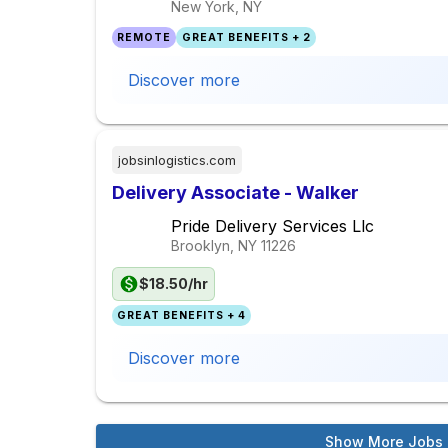
New York, NY
REMOTE
GREAT BENEFITS + 2
Discover more
jobsinlogistics.com
Delivery Associate - Walker
Pride Delivery Services Llc
Brooklyn, NY
11226
$18.50/hr
GREAT BENEFITS + 4
Discover more
Show More Jobs