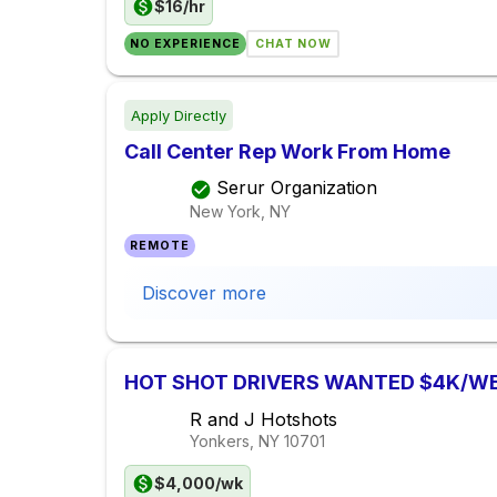
$16/hr
NO EXPERIENCE
CHAT NOW
Apply Directly
Call Center Rep Work From Home
Serur Organization
New York, NY
REMOTE
Discover more
HOT SHOT DRIVERS WANTED $4K/W
R and J Hotshots
Yonkers, NY
10701
$4,000/wk