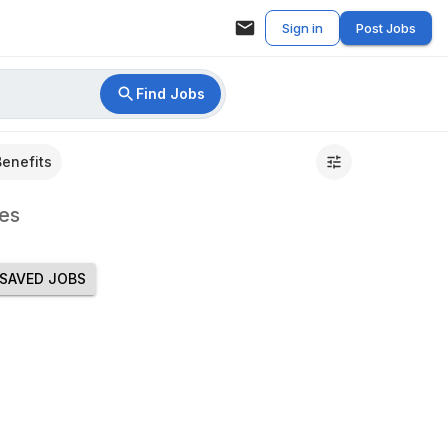
Sign in
Post Jobs
Find Jobs
Benefits
es
SAVED JOBS