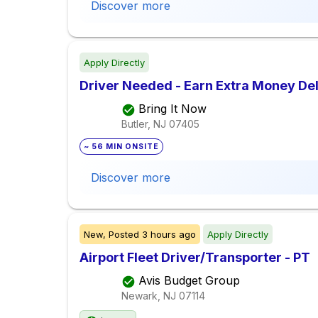
Discover more
Apply Directly
Driver Needed - Earn Extra Money De
Bring It Now
Butler, NJ
07405
~ 56 MIN ONSITE
Discover more
New,
Posted
3 hours ago
Apply Directly
Airport Fleet Driver/Transporter - PT
Avis Budget Group
Newark, NJ
07114