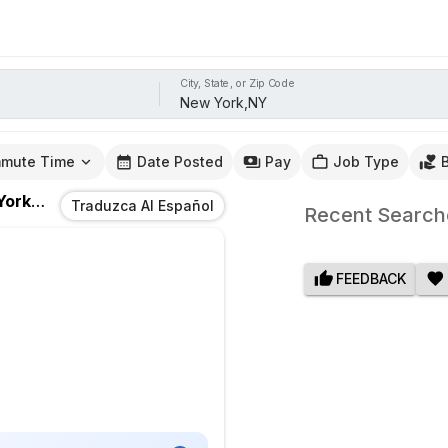
City, State, or Zip Code
mute Time
Date Posted
Pay
Job Type
rk,NY
Traduzca Al Español
Recent Search
FEEDBACK