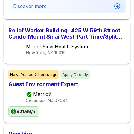
Discover more
Relief Worker Building- 425 W 59th Street
Condo-Mount Sinai West-Part Time/Split
Shift ( 1pm-5pm )
Mount Sinai Health System
New York, NY
10019
New,
Posted
2 hours ago
Apply Directly
Guest Environment Expert
Marriott
Secaucus, NJ
07094
$21.69/hr
Overhire