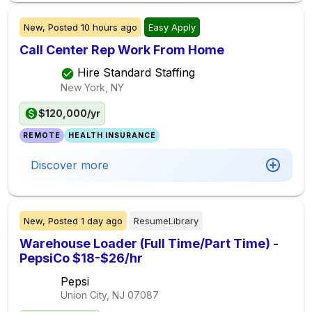
New,
Posted
10 hours ago
Easy Apply
Call Center Rep Work From Home
Hire Standard Staffing
New York, NY
$120,000/yr
REMOTE
HEALTH INSURANCE
Discover more
New,
Posted
1 day ago
ResumeLibrary
Warehouse Loader (Full Time/Part Time) -
PepsiCo $18-$26/hr
Pepsi
Union City, NJ
07087