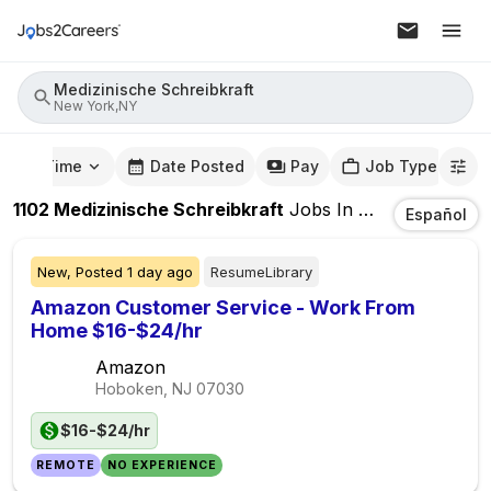
Medizinische Schreibkraft
New York,NY
mute Time
Date Posted
Pay
Job Type
1102
Medizinische Schreibkraft
Jobs
In
New York,NY
Español
New,
Posted
1 day ago
ResumeLibrary
Amazon Customer Service - Work From
Home $16-$24/hr
Amazon
Hoboken, NJ
07030
$16-$24/hr
REMOTE
NO EXPERIENCE