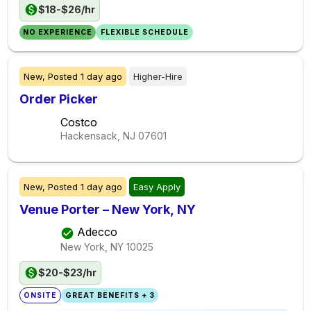
$18-$26/hr
NO EXPERIENCE
FLEXIBLE SCHEDULE
New,
Posted
1 day ago
Higher-Hire
Order Picker
Costco
Hackensack, NJ
07601
New,
Posted
1 day ago
Easy Apply
Venue Porter – New York, NY
Adecco
New York, NY
10025
$20-$23/hr
ONSITE
GREAT BENEFITS + 3