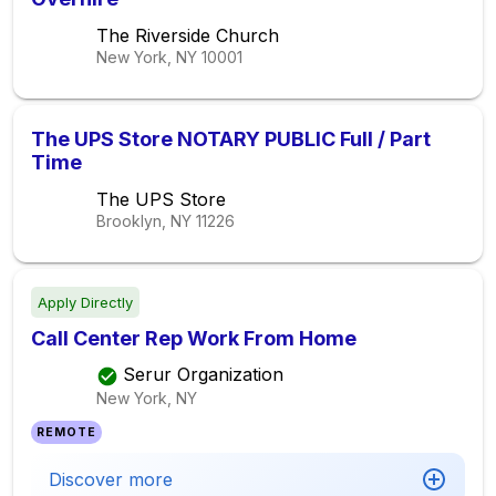
The Riverside Church
New York, NY
10001
The UPS Store NOTARY PUBLIC Full / Part
Time
The UPS Store
Brooklyn, NY
11226
Apply Directly
Call Center Rep Work From Home
Serur Organization
New York, NY
REMOTE
Discover more