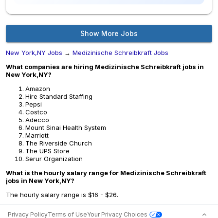
Show More Jobs
New York,NY Jobs
→
Medizinische Schreibkraft Jobs
What companies are hiring Medizinische Schreibkraft jobs in
New York,NY?
Amazon
Hire Standard Staffing
Pepsi
Costco
Adecco
Mount Sinai Health System
Marriott
The Riverside Church
The UPS Store
Serur Organization
What is the hourly salary range for Medizinische Schreibkraft
jobs in New York,NY?
The hourly salary range is $16 - $26.
Privacy Policy
Terms of Use
Your Privacy Choices