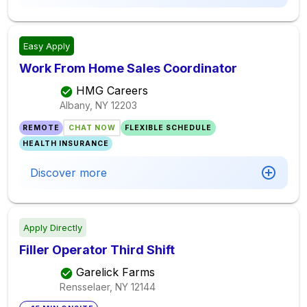
Easy Apply
Work From Home Sales Coordinator
HMG Careers
Albany, NY
12203
REMOTE
CHAT NOW
FLEXIBLE SCHEDULE
HEALTH INSURANCE
Discover more
Apply Directly
Filler Operator Third Shift
Garelick Farms
Rensselaer, NY
12144