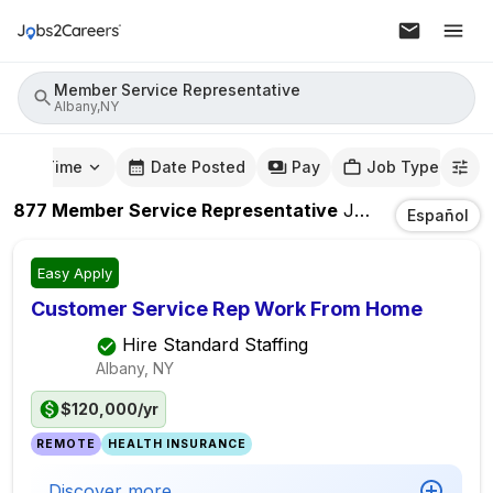
Member Service Representative
Albany,NY
mute Time
Date Posted
Pay
Job Type
877
Member Service Representative
Jobs
In
Albany,
Español
Easy Apply
Customer Service Rep Work From Home
Hire Standard Staffing
Albany, NY
$120,000/yr
REMOTE
HEALTH INSURANCE
Discover more