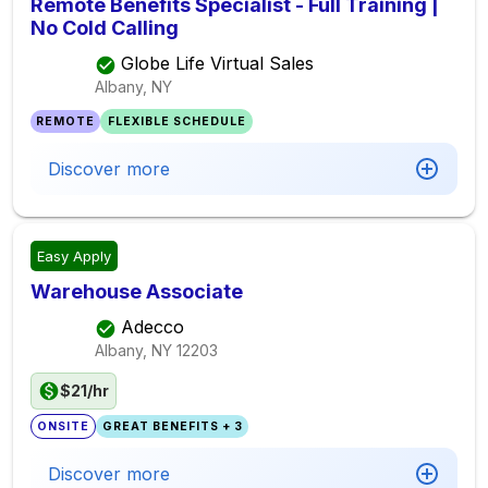
Remote Benefits Specialist - Full Training |
No Cold Calling
Globe Life Virtual Sales
Albany, NY
REMOTE
FLEXIBLE SCHEDULE
Discover more
Easy Apply
Warehouse Associate
Adecco
Albany, NY
12203
$21/hr
ONSITE
GREAT BENEFITS + 3
Discover more