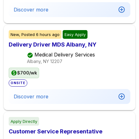
Discover more
New,
Posted
6 hours ago
Easy Apply
Delivery Driver MDS Albany, NY
Medical Delivery Services
Albany, NY
12207
$700/wk
ONSITE
Discover more
Apply Directly
Customer Service Representative