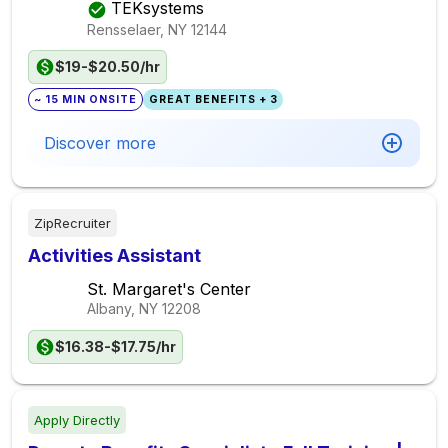
TEKsystems
Rensselaer, NY
12144
$19-$20.50/hr
~ 15 MIN ONSITE
GREAT BENEFITS + 3
Discover more
ZipRecruiter
Activities Assistant
St. Margaret's Center
Albany, NY
12208
$16.38-$17.75/hr
Apply Directly