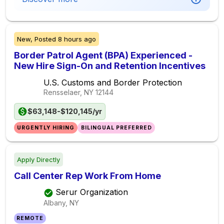
New,
Posted
8 hours ago
Border Patrol Agent (BPA) Experienced -
New Hire Sign-On and Retention Incentives
U.S. Customs and Border Protection
Rensselaer, NY
12144
$63,148-$120,145/yr
URGENTLY HIRING
BILINGUAL PREFERRED
Apply Directly
Call Center Rep Work From Home
Serur Organization
Albany, NY
REMOTE