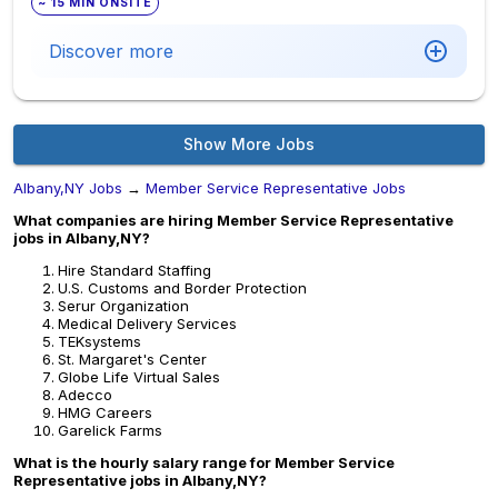
~ 15 MIN ONSITE
Discover more
Show More Jobs
Albany,NY Jobs
→
Member Service Representative Jobs
What companies are hiring Member Service Representative
jobs in Albany,NY?
Hire Standard Staffing
U.S. Customs and Border Protection
Serur Organization
Medical Delivery Services
TEKsystems
St. Margaret's Center
Globe Life Virtual Sales
Adecco
HMG Careers
Garelick Farms
What is the hourly salary range for Member Service
Representative jobs in Albany,NY?