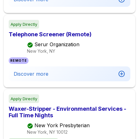
Apply Directly
Telephone Screener (Remote)
Serur Organization
New York, NY
REMOTE
Discover more
Apply Directly
Waxer-Stripper - Environmental Services -
Full Time Nights
New York Presbyterian
New York, NY
10012