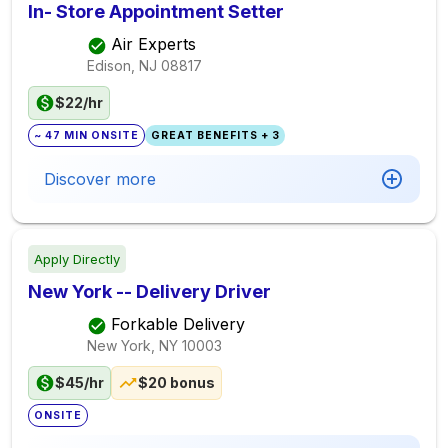
In- Store Appointment Setter
Air Experts
Edison, NJ
08817
$22/hr
~ 47 MIN ONSITE
GREAT BENEFITS + 3
Discover more
Apply Directly
New York -- Delivery Driver
Forkable Delivery
New York, NY
10003
$45/hr
$20 bonus
ONSITE