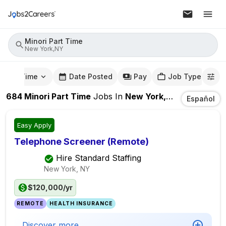
Minori Part Time
New York,NY
mute Time
Date Posted
Pay
Job Type
684
Minori Part Time
Jobs
In
New York,NY
Español
Easy Apply
Telephone Screener (Remote)
Hire Standard Staffing
New York, NY
$120,000/yr
REMOTE
HEALTH INSURANCE
Discover more