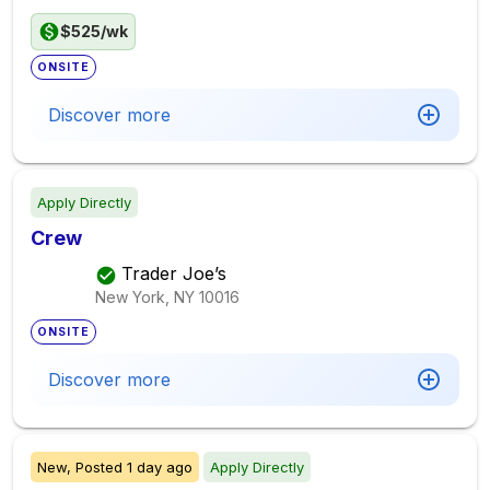
$525/wk
ONSITE
Discover more
Apply Directly
Crew
Trader Joe’s
New York, NY
10016
ONSITE
Discover more
New,
Posted
1 day ago
Apply Directly