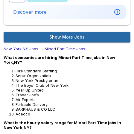
Discover more
Show More Jobs
New York,NY Jobs
→
Minori Part Time Jobs
What companies are hiring Minori Part Time jobs in New
York,NY?
Hire Standard Staffing
Serur Organization
New York Presbyterian
The Boys' Club of New York
Year Up United
Trader Joe’s
Air Experts
Forkable Delivery
BARKHAUS & CO LLC
Adecco
What is the hourly salary range for Minori Part Time jobs in
New York,NY?