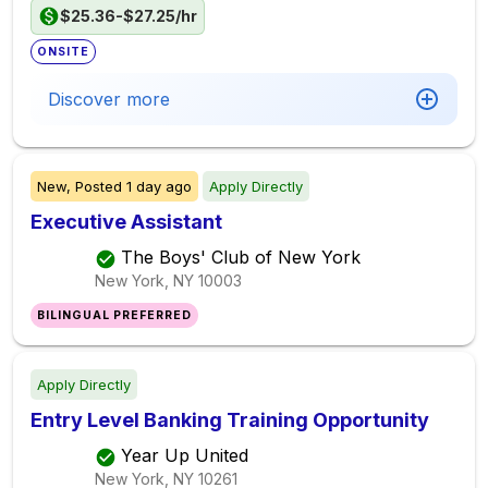
$25.36-$27.25/hr
ONSITE
Discover more
New,
Posted
1 day ago
Apply Directly
Executive Assistant
The Boys' Club of New York
New York, NY
10003
BILINGUAL PREFERRED
Apply Directly
Entry Level Banking Training Opportunity
Year Up United
New York, NY
10261