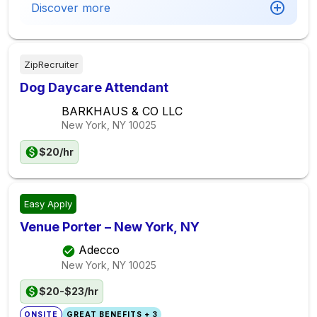
Discover more
ZipRecruiter
Dog Daycare Attendant
BARKHAUS & CO LLC
New York, NY
10025
$20/hr
Easy Apply
Venue Porter – New York, NY
Adecco
New York, NY
10025
$20-$23/hr
ONSITE
GREAT BENEFITS + 3