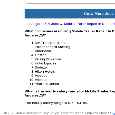
Show More Jobs
Los Angeles,CA Jobs
→
Mobile Trailer Repair In Doctor 
What companies are hiring Mobile Trailer Repair In Do
Angeles,CA?
MV Transportation
Hire Standard Staffing
Americold
Costco
Keurig Dr Pepper
Hotel Equities
Sodexo
Hilton Hotels
Adecco
Adeedo
Year Up United
What is the hourly salary range for Mobile Trailer Rep
Angeles,CA?
The hourly salary range is $15 - $41.69.
©
2026
Jobs2Careers
Privacy Policy
Terms of Use
Your Privacy Choices