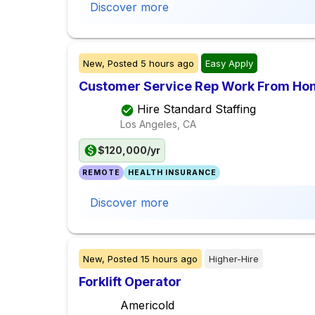
Discover more
New,
Posted
5 hours ago
Easy Apply
Customer Service Rep Work From Ho
Hire Standard Staffing
Los Angeles, CA
$120,000/yr
REMOTE
HEALTH INSURANCE
Discover more
New,
Posted
15 hours ago
Higher-Hire
Forklift Operator
Americold