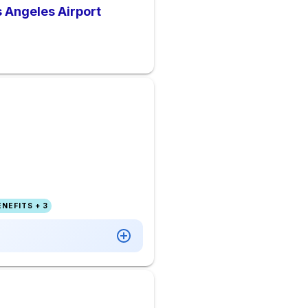
s Angeles Airport
NEFITS + 3