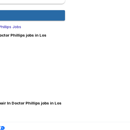
Phillips Jobs
ctor Phillips jobs in Los
air In Doctor Phillips jobs in Los