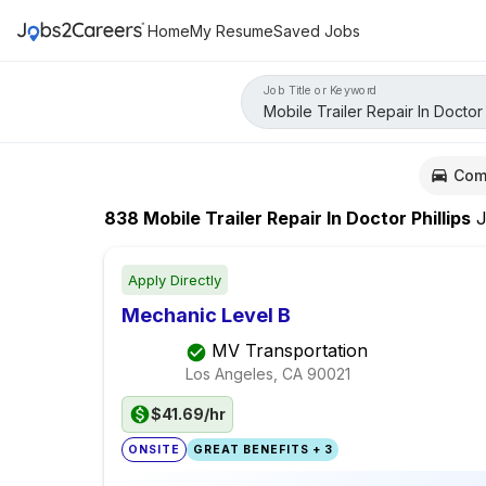
Home
My Resume
Saved Jobs
Job Title or Keyword
Com
838
Mobile Trailer Repair In Doctor Phillips
J
Apply Directly
Mechanic Level B
MV Transportation
Los Angeles, CA
90021
$41.69/hr
ONSITE
GREAT BENEFITS + 3