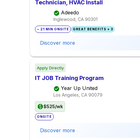
Technician, HVAC Install
Adeedo
Inglewood, CA
90301
~ 21 MIN ONSITE
GREAT BENEFITS + 3
Discover more
Apply Directly
IT JOB Training Program
Year Up United
Los Angeles, CA
90079
$525/wk
ONSITE
Discover more