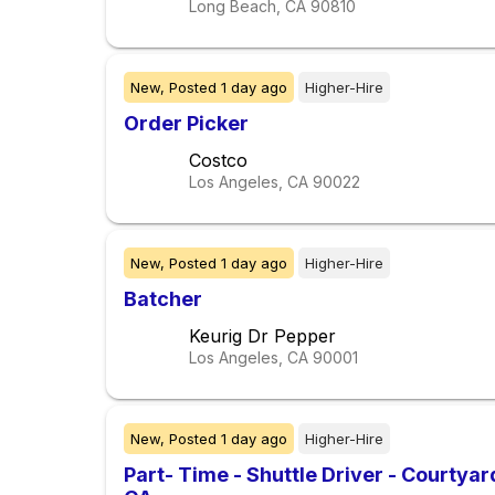
Long Beach, CA
90810
New,
Posted
1 day ago
Higher-Hire
Order Picker
Costco
Los Angeles, CA
90022
New,
Posted
1 day ago
Higher-Hire
Batcher
Keurig Dr Pepper
Los Angeles, CA
90001
New,
Posted
1 day ago
Higher-Hire
Part- Time - Shuttle Driver - Courtya