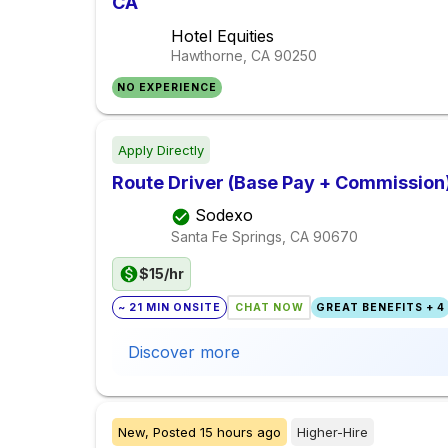
CA
Hotel Equities
Hawthorne, CA
90250
NO EXPERIENCE
Apply Directly
Route Driver (Base Pay + Commission
Sodexo
Santa Fe Springs, CA
90670
$15/hr
~ 21 MIN ONSITE
CHAT NOW
GREAT BENEFITS + 4
Discover more
New,
Posted
15 hours ago
Higher-Hire