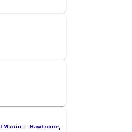
rd Marriott - Hawthorne,