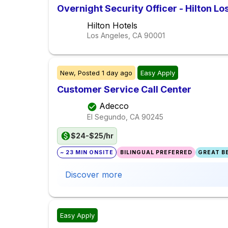
Overnight Security Officer - Hilton Lo
Hilton Hotels
Los Angeles, CA
90001
New,
Posted
1 day ago
Easy Apply
Customer Service Call Center
Adecco
El Segundo, CA
90245
$24-$25/hr
~ 23 MIN ONSITE
BILINGUAL PREFERRED
GREAT BE
Discover more
Easy Apply