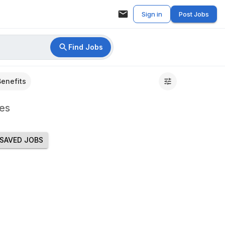
Sign in
Post Jobs
Find Jobs
Benefits
es
SAVED JOBS