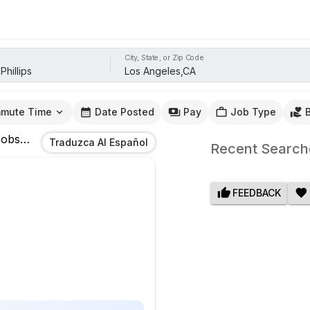
City, State, or Zip Code
mute Time
Date Posted
Pay
Job Type
obs
In
Los Angeles,CA
Traduzca Al Español
Recent Search
FEEDBACK